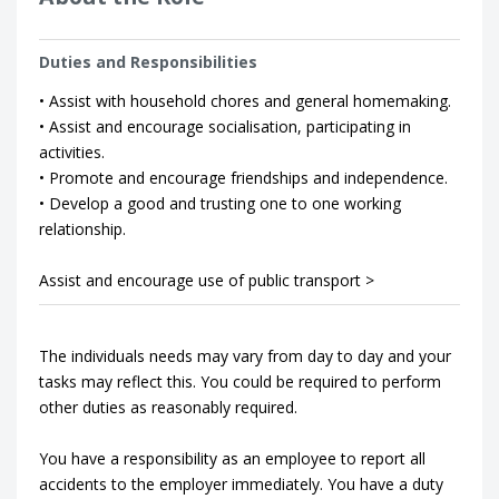
Duties and Responsibilities
• Assist with household chores and general homemaking.
• Assist and encourage socialisation, participating in
activities.
• Promote and encourage friendships and independence.
• Develop a good and trusting one to one working
relationship.
Assist and encourage use of public transport >
The individuals needs may vary from day to day and your
tasks may reflect this. You could be required to perform
other duties as reasonably required.
You have a responsibility as an employee to report all
accidents to the employer immediately. You have a duty