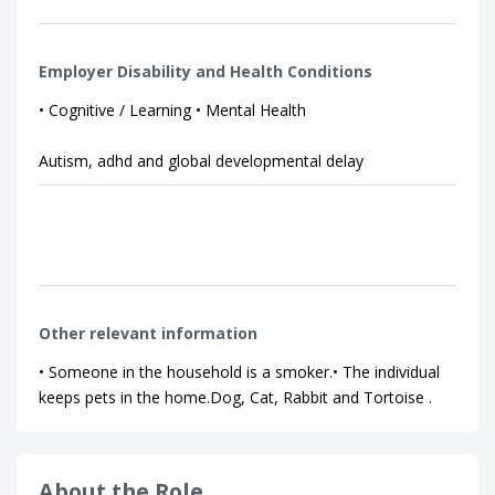
Employer Disability and Health Conditions
• Cognitive / Learning • Mental Health
Autism, adhd and global developmental delay
Other relevant information
• Someone in the household is a smoker.• The individual
keeps pets in the home.Dog, Cat, Rabbit and Tortoise .
About the Role