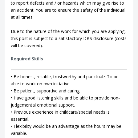
to report defects and / or hazards which may give rise to
an accident. You are to ensure the safety of the individual
at all times.
Due to the nature of the work for which you are applying,
this post is subject to a satisfactory DBS disclosure (costs
will be covered).
Required Skills
• Be honest, reliable, trustworthy and punctual.• To be
able to work on own initiative.
• Be patient, supportive and caring.
• Have good listening skills and be able to provide non-
judgemental emotional support.
• Previous experience in childcare/special needs is
essential.
• Flexibility would be an advantage as the hours may be
variable.