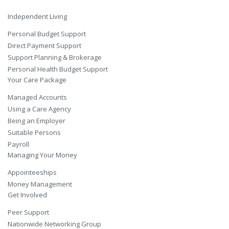
Independent Living
Personal Budget Support
Direct Payment Support
Support Planning & Brokerage
Personal Health Budget Support
Your Care Package
Managed Accounts
Using a Care Agency
Being an Employer
Suitable Persons
Payroll
Managing Your Money
Appointeeships
Money Management
Get Involved
Peer Support
Nationwide Networking Group