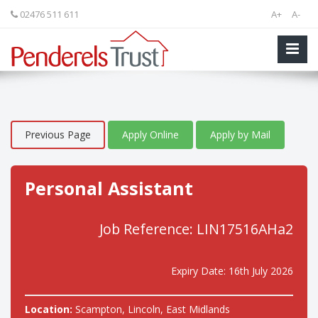
02476 511 611
A+
A-
Previous Page
Apply Online
Apply by Mail
Personal Assistant
Job Reference: LIN17516AHa2
Expiry Date: 16th July 2026
Location:
Scampton, Lincoln, East Midlands