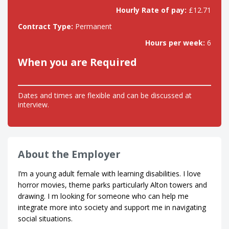
Hourly Rate of pay:
£12.71
Contract Type:
Permanent
Hours per week:
6
When you are Required
Dates and times are flexible and can be discussed at
interview.
About the Employer
I’m a young adult female with learning disabilities. I love
horror movies, theme parks particularly Alton towers and
drawing. I m looking for someone who can help me
integrate more into society and support me in navigating
social situations.