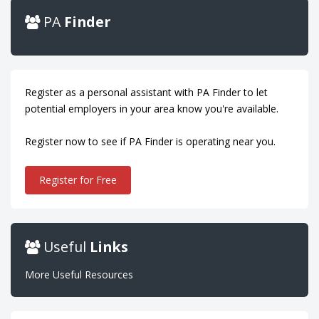
PA
Finder
Register as a personal assistant with PA Finder to let
potential employers in your area know you're available.
Register now to see if PA Finder is operating near you.
Register for Free
Useful
Links
More Useful Resources