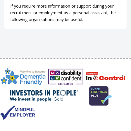
If you require more information or support during your
recruitment or employment as a personal assistant, the
following organisations may be useful: