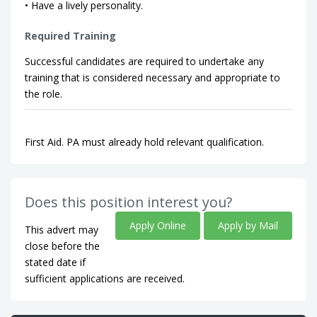
• Have a lively personality.
Required Training
Successful candidates are required to undertake any
training that is considered necessary and appropriate to
the role.
First Aid. PA must already hold relevant qualification.
Does this position interest you?
Apply Online
Apply by Mail
This advert may
close before the
stated date if
sufficient applications are received.