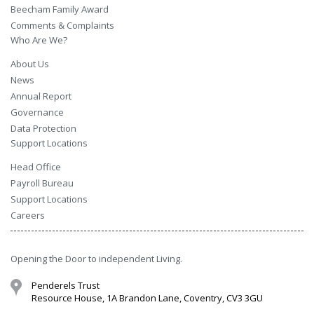
Beecham Family Award
Comments & Complaints
Who Are We?
About Us
News
Annual Report
Governance
Data Protection
Support Locations
Head Office
Payroll Bureau
Support Locations
Careers
Opening the Door to independent Living.
Penderels Trust
Resource House, 1A Brandon Lane, Coventry, CV3 3GU