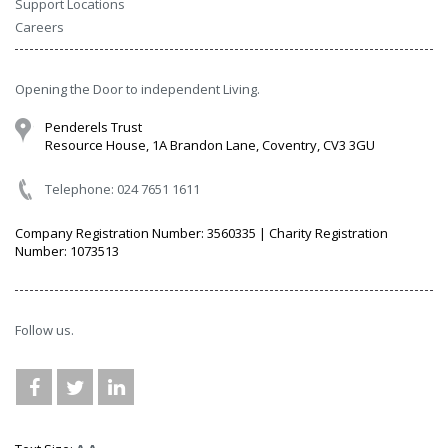
Support Locations
Careers
Opening the Door to independent Living.
Penderels Trust
Resource House, 1A Brandon Lane, Coventry, CV3 3GU
Telephone: 024 7651 1611
Company Registration Number: 3560335 | Charity Registration
Number: 1073513
Follow us.