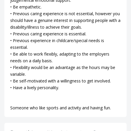
judgemental emotional support.
• Be empathetic.
• Previous caring experience is not essential, however you
should have a genuine interest in supporting people with a
disability/illness to achieve their goals.
• Previous caring experience is essential.
• Previous experience in childcare/special needs is
essential.
• Be able to work flexibly, adapting to the employers
needs on a daily basis.
• Flexibility would be an advantage as the hours may be
variable.
• Be self-motivated with a willingness to get involved.
• Have a lively personality.
Someone who like sports and activity and having fun.