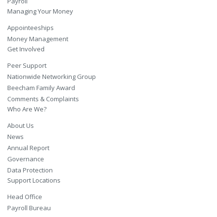
Payroll
Managing Your Money
Appointeeships
Money Management
Get Involved
Peer Support
Nationwide Networking Group
Beecham Family Award
Comments & Complaints
Who Are We?
About Us
News
Annual Report
Governance
Data Protection
Support Locations
Head Office
Payroll Bureau