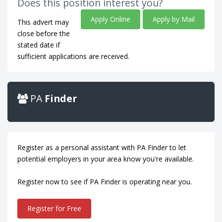
Does this position interest you?
Apply Online
Apply by Mail
This advert may
close before the
stated date if
sufficient applications are received.
PA
Finder
Register as a personal assistant with PA Finder to let
potential employers in your area know you're available.
Register now to see if PA Finder is operating near you.
Register for Free