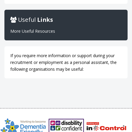
Useful
Links
More Useful Resources
If you require more information or support during your
recruitment or employment as a personal assistant, the
following organisations may be useful: