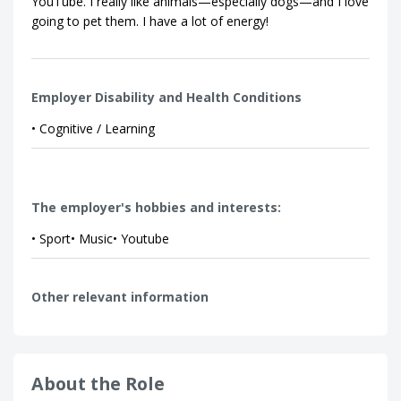
YouTube. I really like animals—especially dogs—and I love
going to pet them. I have a lot of energy!
Employer Disability and Health Conditions
• Cognitive / Learning
The employer's hobbies and interests:
• Sport• Music• Youtube
Other relevant information
About the Role