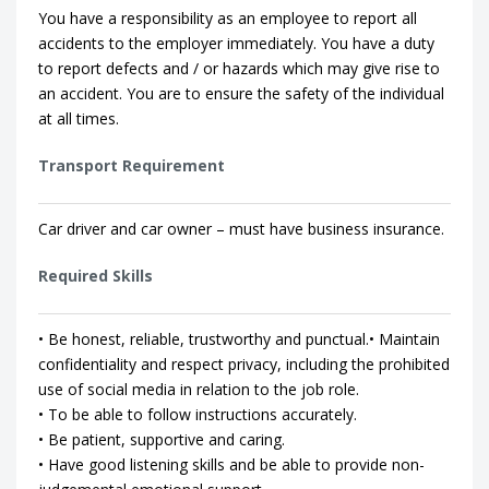
You have a responsibility as an employee to report all
accidents to the employer immediately. You have a duty
to report defects and / or hazards which may give rise to
an accident. You are to ensure the safety of the individual
at all times.
Transport Requirement
Car driver and car owner – must have business insurance.
Required Skills
• Be honest, reliable, trustworthy and punctual.• Maintain
confidentiality and respect privacy, including the prohibited
use of social media in relation to the job role.
• To be able to follow instructions accurately.
• Be patient, supportive and caring.
• Have good listening skills and be able to provide non-