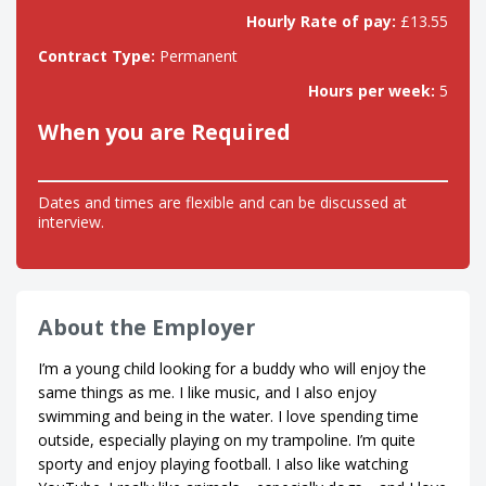
Hourly Rate of pay:
£13.55
Contract Type:
Permanent
Hours per week:
5
When you are Required
Dates and times are flexible and can be discussed at
interview.
About the Employer
I’m a young child looking for a buddy who will enjoy the
same things as me. I like music, and I also enjoy
swimming and being in the water. I love spending time
outside, especially playing on my trampoline. I’m quite
sporty and enjoy playing football. I also like watching