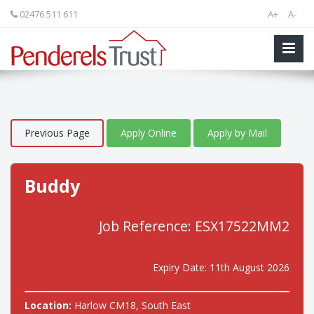
02476 511 611
A+
A-
Previous Page
Apply Online
Apply by Mail
Buddy
Job Reference: ESX17522MM2
Expiry Date: 11th August 2026
Location:
Harlow CM18, South East