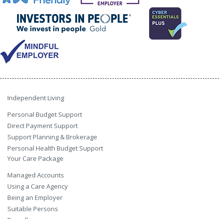
Independent Living
Personal Budget Support
Direct Payment Support
Support Planning & Brokerage
Personal Health Budget Support
Your Care Package
Managed Accounts
Using a Care Agency
Being an Employer
Suitable Persons