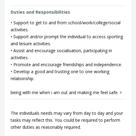
Duties and Responsibilities
• Support to get to and from school/work/college/social
activities.
• Support and/or prompt the individual to access sporting
and leisure activities.
• Assist and encourage socialisation, participating in
activities.
• Promote and encourage friendships and independence.
• Develop a good and trusting one to one working
relationship.
being with me when i am out and making me feel safe. >
The individuals needs may vary from day to day and your
tasks may reflect this. You could be required to perform
other duties as reasonably required.