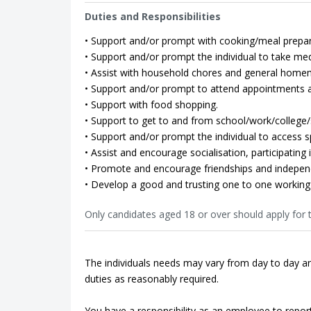
Duties and Responsibilities
• Support and/or prompt with cooking/meal prepar
• Support and/or prompt the individual to take med
• Assist with household chores and general home
• Support and/or prompt to attend appointments as
• Support with food shopping.
• Support to get to and from school/work/college/so
• Support and/or prompt the individual to access spo
• Assist and encourage socialisation, participating in
• Promote and encourage friendships and indepen
• Develop a good and trusting one to one working 
Only candidates aged 18 or over should apply for t
The individuals needs may vary from day to day an
duties as reasonably required.
You have a responsibility as an employee to repor