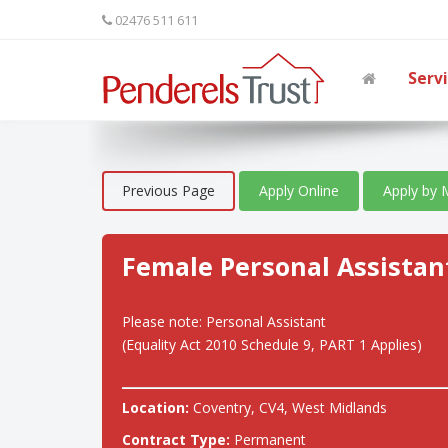
02476 511 611
Serv
Previous Page
Apply Online
Apply by 
Female Personal Assistan
Please note: Personal Assistant
(Equality Act 2010 Schedule 9, PART 1 Applies)
Location:
Coventry, CV4, West Midlands
Contract Type:
Permanent