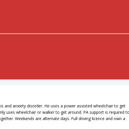
s and anxiety disorder. He uses a power assisted wheelchair to get
nly uses wheelchair or walker to get around. PA support is required t
ogether. Weekends are alternate days. Full driving licence and own a