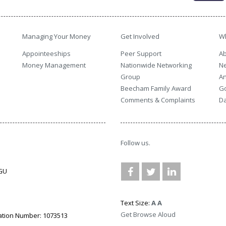
Managing Your Money
Get Involved
W
Appointeeships
Peer Support
Ab
Money Management
Nationwide Networking
N
Group
An
Beecham Family Award
G
Comments & Complaints
Da
Follow us.
3GU
Text Size:
A
A
Get Browse Aloud
ation Number: 1073513