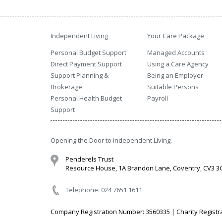
Independent Living
Your Care Package
Personal Budget Support
Managed Accounts
Direct Payment Support
Using a Care Agency
Support Planning &
Being an Employer
Brokerage
Suitable Persons
Personal Health Budget
Payroll
Support
Opening the Door to independent Living.
Penderels Trust
Resource House, 1A Brandon Lane, Coventry, CV3 
Telephone: 024 7651 1611
Company Registration Number: 3560335 | Charity Registr