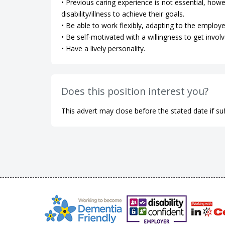
• Previous caring experience is not essential, how
disability/illness to achieve their goals.
• Be able to work flexibly, adapting to the employe
• Be self-motivated with a willingness to get involv
• Have a lively personality.
Does this position interest you?
This advert may close before the stated date if suf