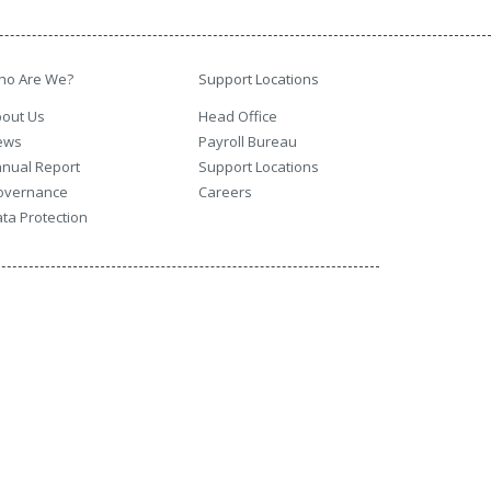
ho Are We?
Support Locations
out Us
Head Office
ews
Payroll Bureau
nual Report
Support Locations
overnance
Careers
ta Protection