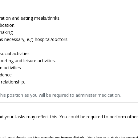
ation and eating meals/drinks.
ication.
making.
 necessary, e.g. hospital/doctors.
cial activities.
rting and leisure activities.
 activities.
dence.
relationship.
his position as you will be required to administer medication.
d your tasks may reflect this. You could be required to perform other
t all accidents to the employer immediately. You have a duty to repor