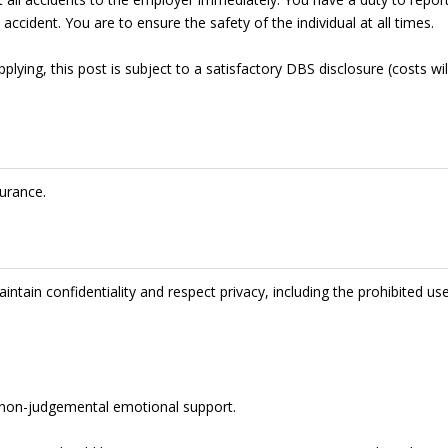
accident. You are to ensure the safety of the individual at all times.
lying, this post is subject to a satisfactory DBS disclosure (costs wil
urance.
intain confidentiality and respect privacy, including the prohibited us
de non-judgemental emotional support.