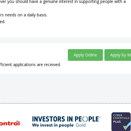
ever you should have a genuine interest in supporting people with a
rs needs on a daily basis.
ed.
Apply Online
Apply by M
ficient applications are received.