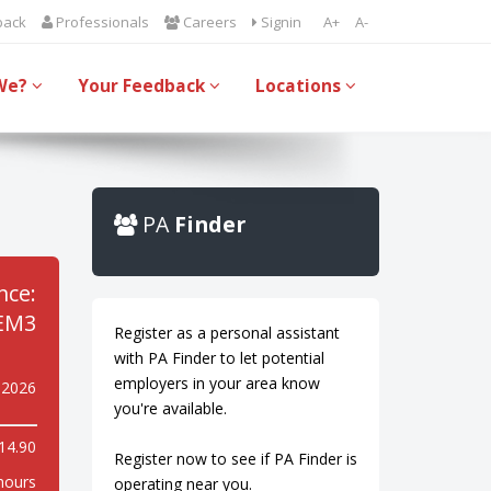
back
Professionals
Careers
Signin
A+
A-
We?
Your Feedback
Locations
PA
Finder
nce:
EM3
Register as a personal assistant
with PA Finder to let potential
employers in your area know
 2026
you're available.
14.90
Register now to see if PA Finder is
hours
operating near you.