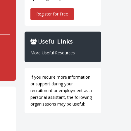
Register for Free
Useful
Links
More Useful Resources
If you require more information
or support during your
recruitment or employment as a
personal assistant, the following
organisations may be useful:
o