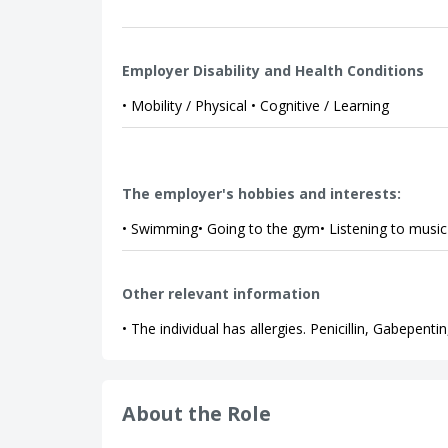
Employer Disability and Health Conditions
• Mobility / Physical • Cognitive / Learning
The employer's hobbies and interests:
• Swimming• Going to the gym• Listening to music
Other relevant information
• The individual has allergies. Penicillin, Gabepent
About the Role