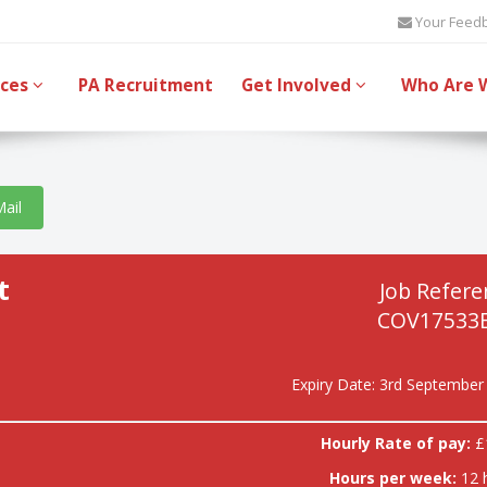
Your Feed
ices
PA Recruitment
Get Involved
Who Are 
Mail
t
Job Refere
COV17533
Expiry Date: 3rd September
Hourly Rate of pay:
£
Hours per week:
12 