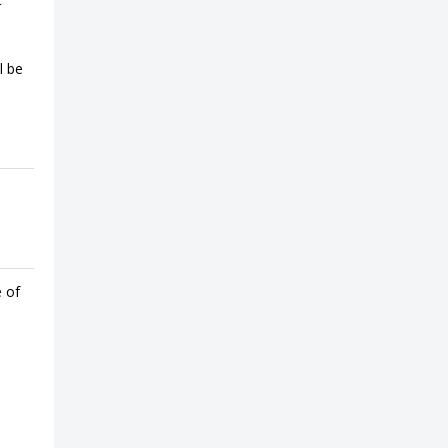
l be
e of