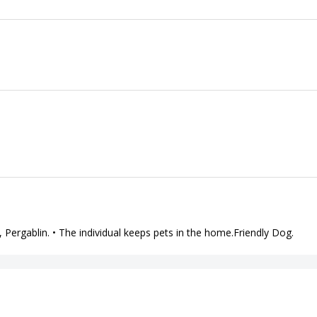
in, Pergablin. • The individual keeps pets in the home.Friendly Dog.