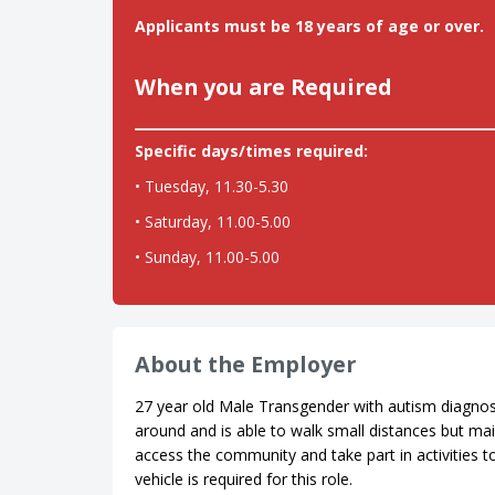
Applicants must be 18 years of age or over.
When you are Required
Specific days/times required:
• Tuesday, 11.30-5.30
• Saturday, 11.00-5.00
• Sunday, 11.00-5.00
About the Employer
27 year old Male Transgender with autism diagnosi
around and is able to walk small distances but mai
access the community and take part in activities t
vehicle is required for this role.