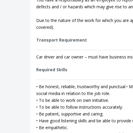
defects and / or hazards which may give rise to an 
Due to the nature of the work for which you are app
covered).
Transport Requirement
Car driver and car owner – must have business ins
Required Skills
• Be honest, reliable, trustworthy and punctual.• Ma
social media in relation to the job role.
• To be able to work on own initiative.
• To be able to follow instructions accurately.
• Be patient, supportive and caring.
• Have good listening skills and be able to provi
• Be empathetic.