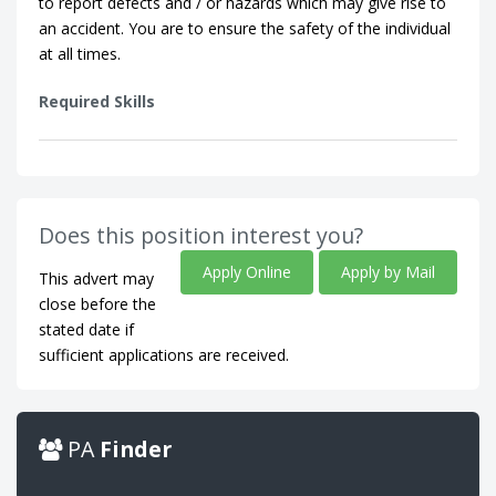
to report defects and / or hazards which may give rise to
an accident. You are to ensure the safety of the individual
at all times.
Required Skills
Does this position interest you?
Apply Online
Apply by Mail
This advert may
close before the
stated date if
sufficient applications are received.
PA
Finder