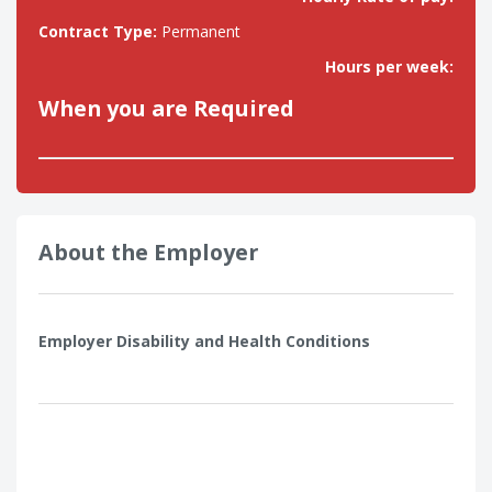
Contract Type:
Permanent
Hours per week:
When you are Required
About the Employer
Employer Disability and Health Conditions