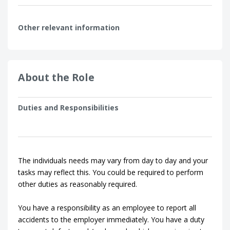
Other relevant information
About the Role
Duties and Responsibilities
The individuals needs may vary from day to day and your
tasks may reflect this. You could be required to perform
other duties as reasonably required.
You have a responsibility as an employee to report all
accidents to the employer immediately. You have a duty