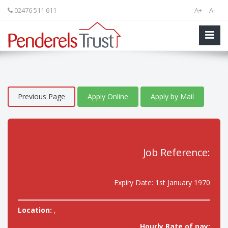
02476 511 611
A+
A-
Previous Page
Apply Online
Apply by Mail
Job Reference:
Expiry Date: 1st January 1970
Location:
,
Hourly Rate of pay: