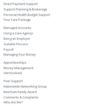
Direct Payment Support
Support Planning & Brokerage
Personal Health Budget Support
Your Care Package
Managed Accounts
Using a Care Agency
Being an Employer
Suitable Persons
Payroll
Managing Your Money
Appointeeships
Money Management
Get Involved
Peer Support
Nationwide Networking Group
Beecham Family Award
Comments & Complaints
Who Are We?