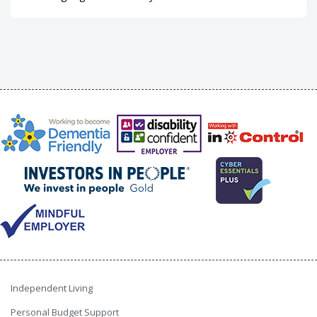
Independent Living
Personal Budget Support