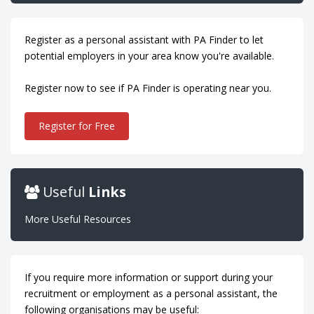
Register as a personal assistant with PA Finder to let
potential employers in your area know you're available.
Register now to see if PA Finder is operating near you.
Register for Free
Useful
Links
More Useful Resources
If you require more information or support during your
recruitment or employment as a personal assistant, the
following organisations may be useful: