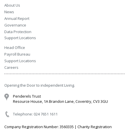
About Us
News
Annual Report
Governance
Data Protection
Support Locations
Head Office
Payroll Bureau
Support Locations
Careers
Opening the Door to independent Living.
Penderels Trust
Resource House, 1A Brandon Lane, Coventry, CV3 3GU
Telephone: 024 7651 1611
Company Registration Number: 3560335 | Charity Registration