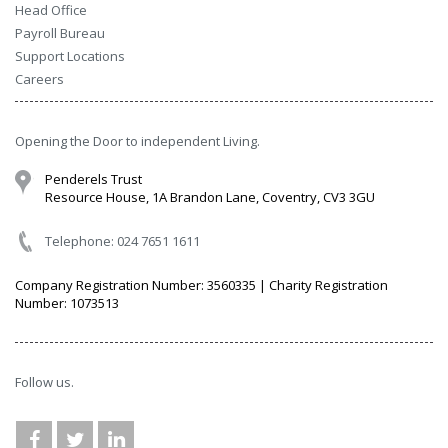
Head Office
Payroll Bureau
Support Locations
Careers
Opening the Door to independent Living.
Penderels Trust
Resource House, 1A Brandon Lane, Coventry, CV3 3GU
Telephone: 024 7651 1611
Company Registration Number: 3560335 | Charity Registration
Number: 1073513
Follow us.