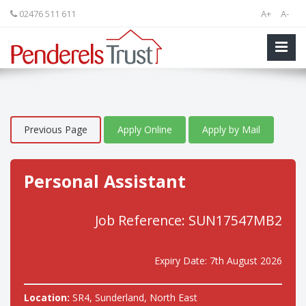
02476 511 611
A+
A-
Previous Page
Apply Online
Apply by Mail
Personal Assistant
Job Reference: SUN17547MB2
Expiry Date: 7th August 2026
Location:
SR4, Sunderland, North East