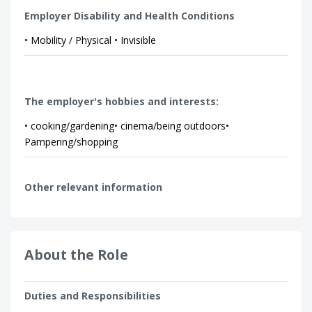
Employer Disability and Health Conditions
• Mobility / Physical • Invisible
The employer's hobbies and interests:
• cooking/gardening• cinema/being outdoors•
Pampering/shopping
Other relevant information
About the Role
Duties and Responsibilities