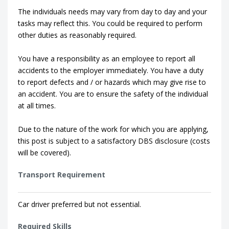
The individuals needs may vary from day to day and your
tasks may reflect this. You could be required to perform
other duties as reasonably required.
You have a responsibility as an employee to report all
accidents to the employer immediately. You have a duty
to report defects and / or hazards which may give rise to
an accident. You are to ensure the safety of the individual
at all times.
Due to the nature of the work for which you are applying,
this post is subject to a satisfactory DBS disclosure (costs
will be covered).
Transport Requirement
Car driver preferred but not essential.
Required Skills