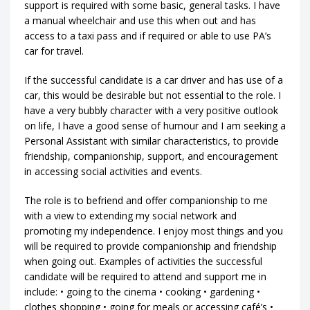
support is required with some basic, general tasks. I have
a manual wheelchair and use this when out and has
access to a taxi pass and if required or able to use PA’s
car for travel.
If the successful candidate is a car driver and has use of a
car, this would be desirable but not essential to the role. I
have a very bubbly character with a very positive outlook
on life, I have a good sense of humour and I am seeking a
Personal Assistant with similar characteristics, to provide
friendship, companionship, support, and encouragement
in accessing social activities and events.
The role is to befriend and offer companionship to me
with a view to extending my social network and
promoting my independence. I enjoy most things and you
will be required to provide companionship and friendship
when going out. Examples of activities the successful
candidate will be required to attend and support me in
include: • going to the cinema • cooking • gardening •
clothes shopping • going for meals or accessing café’s •