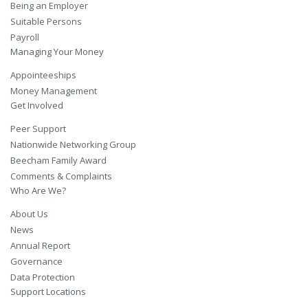
Being an Employer
Suitable Persons
Payroll
Managing Your Money
Appointeeships
Money Management
Get Involved
Peer Support
Nationwide Networking Group
Beecham Family Award
Comments & Complaints
Who Are We?
About Us
News
Annual Report
Governance
Data Protection
Support Locations