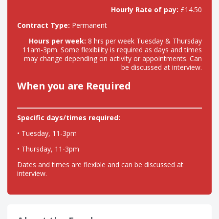
Hourly Rate of pay:
£14.50
Contract Type:
Permanent
Hours per week:
8 hrs per week Tuesday & Thursday
11am-3pm. Some flexibility is required as days and times
may change depending on activity or appointments. Can
be discussed at interview.
When you are Required
Specific days/times required:
• Tuesday, 11-3pm
• Thursday, 11-3pm
Dates and times are flexible and can be discussed at
interview.