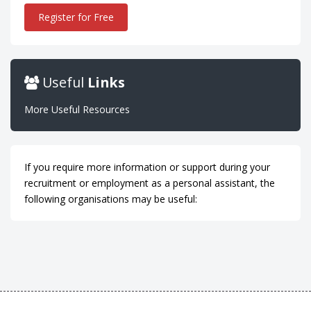
Register for Free
Useful
Links
More Useful Resources
If you require more information or support during your
recruitment or employment as a personal assistant, the
following organisations may be useful: