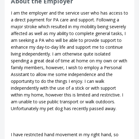
About the Employer
I am the employer and the service user who has access to
a direct payment for PA care and support. Following a
major stroke which resulted in my mobility being severely
affected as well as my ability to complete general tasks, I
am seeking a PA who will be able to provide support to
enhance my day-to-day life and support me to continue
living independently. I am otherwise quite isolated
spending a great deal of time at home on my own or with
family members, however, I wish to employ a Personal
Assistant to allow me some independence and the
opportunity to do the things I enjoy. I can walk
independently with the use of a stick or with support
within my home, however this is limited and restrictive. I
am unable to use public transport or walk outdoors.
Unfortunately my pet dog has recently passed away.
I have restricted hand movement in my right hand, so