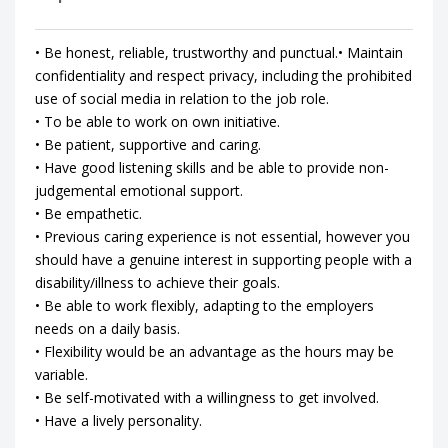
• Be honest, reliable, trustworthy and punctual.• Maintain
confidentiality and respect privacy, including the prohibited
use of social media in relation to the job role.
• To be able to work on own initiative.
• Be patient, supportive and caring.
• Have good listening skills and be able to provide non-
judgemental emotional support.
• Be empathetic.
• Previous caring experience is not essential, however you
should have a genuine interest in supporting people with a
disability/illness to achieve their goals.
• Be able to work flexibly, adapting to the employers
needs on a daily basis.
• Flexibility would be an advantage as the hours may be
variable.
• Be self-motivated with a willingness to get involved.
• Have a lively personality.