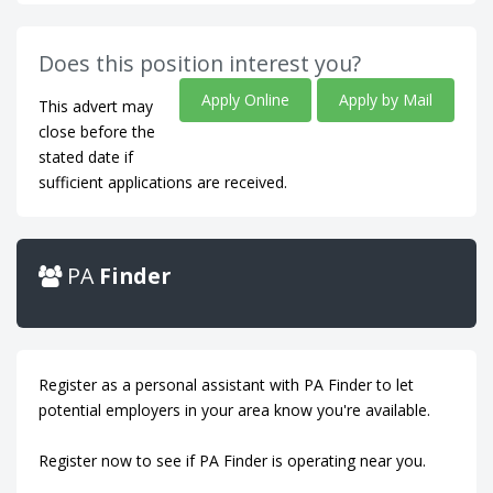
Does this position interest you?
Apply Online
Apply by Mail
This advert may
close before the
stated date if
sufficient applications are received.
PA
Finder
Register as a personal assistant with PA Finder to let
potential employers in your area know you're available.
Register now to see if PA Finder is operating near you.