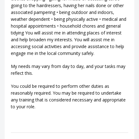
going to the hairdressers, having her nails done or other
associated pampering • being outdoor and indoors,
weather dependent • being physically active • medical and
hospital appointments • household chores and general
tidying You will assist me in attending places of interest
and help broaden my interests. You will assist me in
accessing social activities and provide assistance to help
engage me in the local community safely.
My needs may vary from day to day, and your tasks may
reflect this.
You could be required to perform other duties as
reasonably required. You may be required to undertake
any training that is considered necessary and appropriate
to your role.