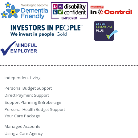
Independent Living
Personal Budget Support
Direct Payment Support
Support Planning & Brokerage
Personal Health Budget Support
Your Care Package
Managed Accounts
Using a Care Agency