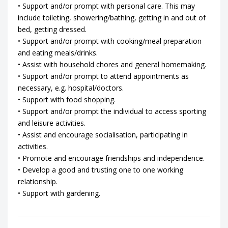
• Support and/or prompt with personal care. This may
include toileting, showering/bathing, getting in and out of
bed, getting dressed.
• Support and/or prompt with cooking/meal preparation
and eating meals/drinks.
• Assist with household chores and general homemaking.
• Support and/or prompt to attend appointments as
necessary, e.g. hospital/doctors.
• Support with food shopping.
• Support and/or prompt the individual to access sporting
and leisure activities.
• Assist and encourage socialisation, participating in
activities.
• Promote and encourage friendships and independence.
• Develop a good and trusting one to one working
relationship.
• Support with gardening.