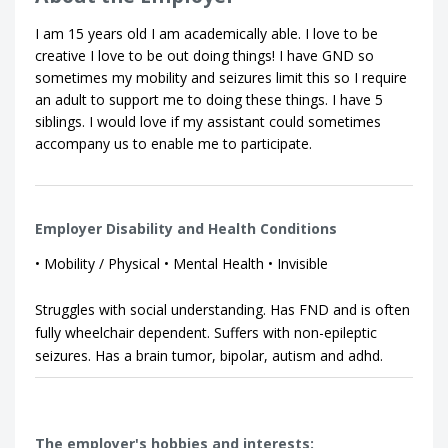
I am 15 years old I am academically able. I love to be
creative I love to be out doing things! I have GND so
sometimes my mobility and seizures limit this so I require
an adult to support me to doing these things. I have 5
siblings. I would love if my assistant could sometimes
accompany us to enable me to participate.
Employer Disability and Health Conditions
• Mobility / Physical • Mental Health • Invisible
Struggles with social understanding. Has FND and is often
fully wheelchair dependent. Suffers with non-epileptic
seizures. Has a brain tumor, bipolar, autism and adhd.
The employer's hobbies and interests: