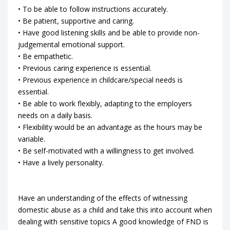
• To be able to follow instructions accurately.
• Be patient, supportive and caring.
• Have good listening skills and be able to provide non-
judgemental emotional support.
• Be empathetic.
• Previous caring experience is essential.
• Previous experience in childcare/special needs is
essential.
• Be able to work flexibly, adapting to the employers
needs on a daily basis.
• Flexibility would be an advantage as the hours may be
variable.
• Be self-motivated with a willingness to get involved.
• Have a lively personality.
Have an understanding of the effects of witnessing
domestic abuse as a child and take this into account when
dealing with sensitive topics A good knowledge of FND is