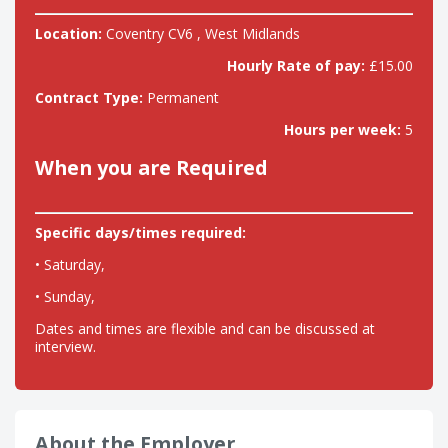
Location:
Coventry CV6 , West Midlands
Hourly Rate of pay:
£15.00
Contract Type:
Permanent
Hours per week:
5
When you are Required
Specific days/times required:
• Saturday,
• Sunday,
Dates and times are flexible and can be discussed at
interview.
About the Employer