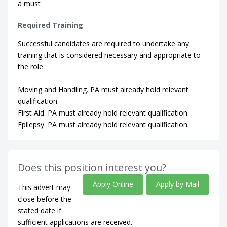
a must
Required Training
Successful candidates are required to undertake any
training that is considered necessary and appropriate to
the role.
Moving and Handling. PA must already hold relevant
qualification.
First Aid. PA must already hold relevant qualification.
Epilepsy. PA must already hold relevant qualification.
Does this position interest you?
Apply Online
Apply by Mail
This advert may
close before the
stated date if
sufficient applications are received.