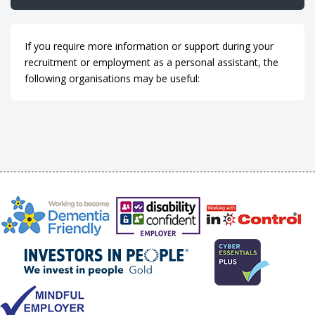
If you require more information or support during your
recruitment or employment as a personal assistant, the
following organisations may be useful: