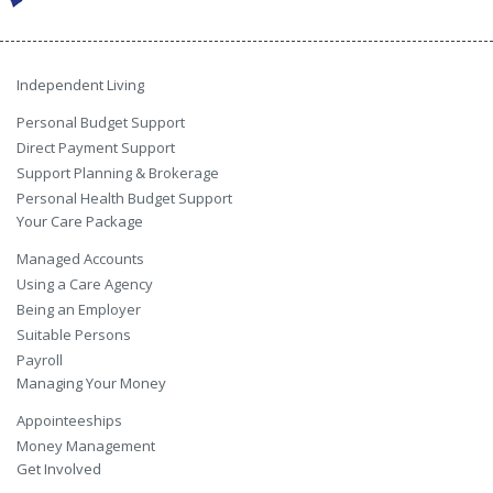
Independent Living
Personal Budget Support
Direct Payment Support
Support Planning & Brokerage
Personal Health Budget Support
Your Care Package
Managed Accounts
Using a Care Agency
Being an Employer
Suitable Persons
Payroll
Managing Your Money
Appointeeships
Money Management
Get Involved