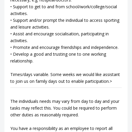
• Support to get to and from school/work/college/social
activities.
• Support and/or prompt the individual to access sporting
and leisure activities.
• Assist and encourage socialisation, participating in
activities.
• Promote and encourage friendships and independence.
• Develop a good and trusting one to one working
relationship.
Times/days variable. Some weeks we would like assistant
to join us on family days out to enable participation.>
The individuals needs may vary from day to day and your
tasks may reflect this. You could be required to perform
other duties as reasonably required.
You have a responsibility as an employee to report all