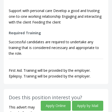
Support with personal care Develop a good and trusting
one-to-one working relationship Engaging and interacting
with the client Feeding the client
Required Training
Successful candidates are required to undertake any
training that is considered necessary and appropriate to
the role.
First Aid. Training will be provided by the employer.
Epilepsy. Training will be provided by the employer.
Does this position interest you?
Apply Online
Apply by Mail
This advert may