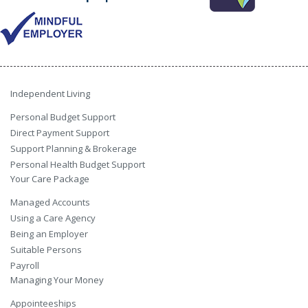
Independent Living
Personal Budget Support
Direct Payment Support
Support Planning & Brokerage
Personal Health Budget Support
Your Care Package
Managed Accounts
Using a Care Agency
Being an Employer
Suitable Persons
Payroll
Managing Your Money
Appointeeships