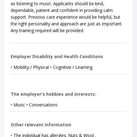
as listening to music. Applicants should be kind,
dependable, patient and confident in providing calm
support. Previous care experience would be helpful, but
the right personality and approach are just as important.
Any training required will be provided.
Employer Disability and Health Conditions
• Mobility / Physical • Cognitive / Learning
The employer's hobbies and interests:
• Music • Conversations
Other relevant information
• The individual has allergies. Nuts & Wool .