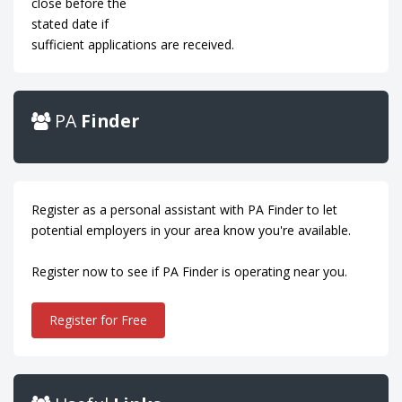
close before the
stated date if
sufficient applications are received.
PA
Finder
Register as a personal assistant with PA Finder to let
potential employers in your area know you're available.
Register now to see if PA Finder is operating near you.
Register for Free