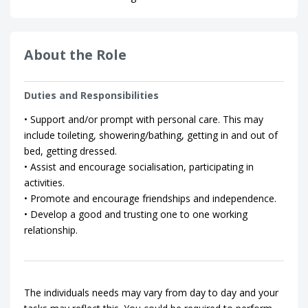
About the Role
Duties and Responsibilities
• Support and/or prompt with personal care. This may
include toileting, showering/bathing, getting in and out of
bed, getting dressed.
• Assist and encourage socialisation, participating in
activities.
• Promote and encourage friendships and independence.
• Develop a good and trusting one to one working
relationship.
The individuals needs may vary from day to day and your