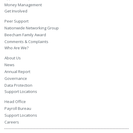
Money Management
Get Involved
Peer Support
Nationwide Networking Group
Beecham Family Award
Comments & Complaints
Who Are We?
About Us
News
Annual Report
Governance
Data Protection
Support Locations
Head Office
Payroll Bureau
Support Locations
Careers