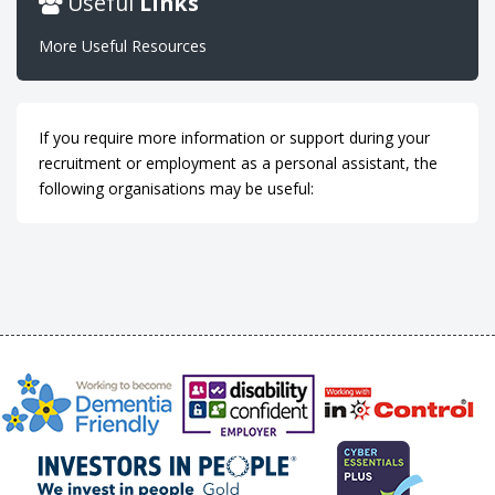
Useful
Links
More Useful Resources
If you require more information or support during your
recruitment or employment as a personal assistant, the
following organisations may be useful: