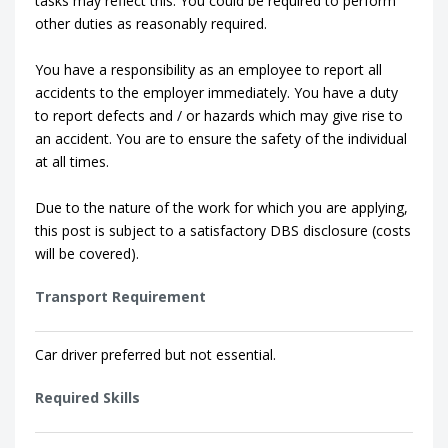
tasks may reflect this. You could be required to perform
other duties as reasonably required.
You have a responsibility as an employee to report all
accidents to the employer immediately. You have a duty
to report defects and / or hazards which may give rise to
an accident. You are to ensure the safety of the individual
at all times.
Due to the nature of the work for which you are applying,
this post is subject to a satisfactory DBS disclosure (costs
will be covered).
Transport Requirement
Car driver preferred but not essential.
Required Skills