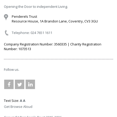
Opening the Door to independent Living.
Penderels Trust
Resource House, 1A Brandon Lane, Coventry, CV3 3GU
Telephone: 024 7651 1611
Company Registration Number: 3560335 | Charity Registration
Number: 1073513
Follow us.
Text Size:
A
A
Get Browse Aloud