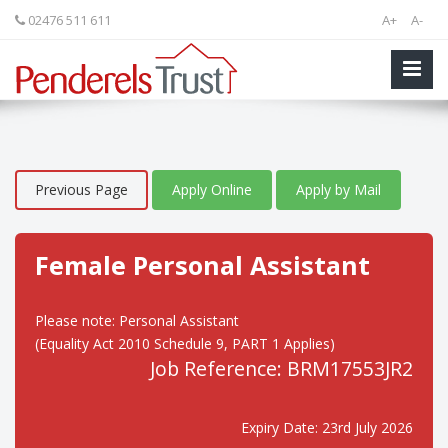
02476 511 611
A+
A-
Previous Page
Apply Online
Apply by Mail
Female Personal Assistant
Please note: Personal Assistant
(Equality Act 2010 Schedule 9, PART 1 Applies)
Job Reference: BRM17553JR2
Expiry Date: 23rd July 2026