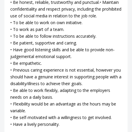
• Be honest, reliable, trustworthy and punctual.• Maintain
confidentiality and respect privacy, including the prohibited
use of social media in relation to the job role.
• To be able to work on own initiative.
• To work as part of a team.
• To be able to follow instructions accurately.
• Be patient, supportive and caring.
• Have good listening skills and be able to provide non-
judgemental emotional support.
• Be empathetic.
• Previous caring experience is not essential, however you
should have a genuine interest in supporting people with a
disability/illness to achieve their goals.
• Be able to work flexibly, adapting to the employers
needs on a daily basis.
• Flexibility would be an advantage as the hours may be
variable.
• Be self-motivated with a willingness to get involved.
• Have a lively personality.