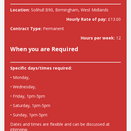
Location:
Solihull B90, Birmingham, West Midlands
Hourly Rate of pay:
£13.00
Contract Type:
Permanent
Hours per week:
12
When you are Required
Specific days/times required:
• Monday,
• Wednesday,
• Friday, 1pm-5pm
• Saturday, 1pm-5pm
• Sunday, 1pm-5pm
Dates and times are flexible and can be discussed at
interview.