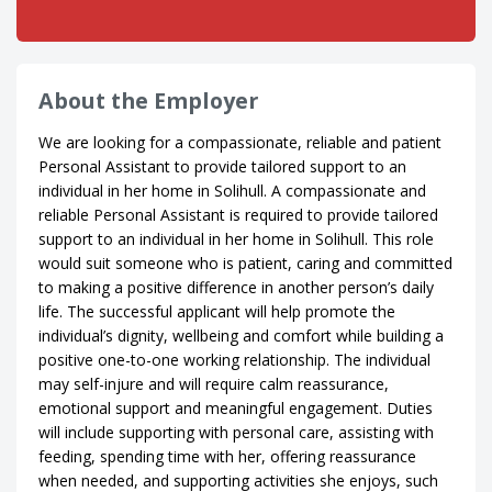
About the Employer
We are looking for a compassionate, reliable and patient
Personal Assistant to provide tailored support to an
individual in her home in Solihull. A compassionate and
reliable Personal Assistant is required to provide tailored
support to an individual in her home in Solihull. This role
would suit someone who is patient, caring and committed
to making a positive difference in another person’s daily
life. The successful applicant will help promote the
individual’s dignity, wellbeing and comfort while building a
positive one-to-one working relationship. The individual
may self-injure and will require calm reassurance,
emotional support and meaningful engagement. Duties
will include supporting with personal care, assisting with
feeding, spending time with her, offering reassurance
when needed, and supporting activities she enjoys, such