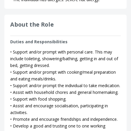
About the Role
Duties and Responsibilities
• Support and/or prompt with personal care. This may
include toileting, showering/bathing, getting in and out of
bed, getting dressed.
• Support and/or prompt with cooking/meal preparation
and eating meals/drinks.
• Support and/or prompt the individual to take medication.
• Assist with household chores and general homemaking.
• Support with food shopping.
• Assist and encourage socialisation, participating in
activities.
• Promote and encourage friendships and independence.
• Develop a good and trusting one to one working