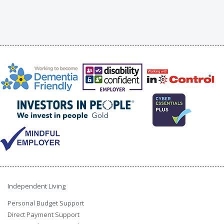
Independent Living
Personal Budget Support
Direct Payment Support