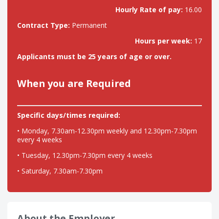
Hourly Rate of pay:
16.00
Contract Type:
Permanent
Hours per week:
17
Applicants must be 25 years of age or over.
When you are Required
Specific days/times required:
• Monday, 7.30am-12.30pm weekly and 12.30pm-7.30pm
every 4 weeks
• Tuesday, 12.30pm-7.30pm every 4 weeks
• Saturday, 7.30am-7.30pm
About the Employer