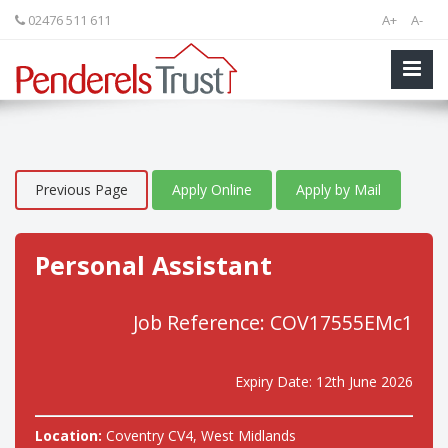
02476 511 611
A+
A-
Previous Page
Apply Online
Apply by Mail
Personal Assistant
Job Reference: COV17555EMc1
Expiry Date: 12th June 2026
Location:
Coventry CV4, West Midlands