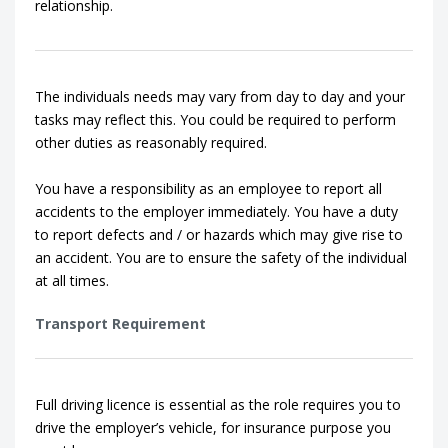
relationship.
The individuals needs may vary from day to day and your
tasks may reflect this. You could be required to perform
other duties as reasonably required.
You have a responsibility as an employee to report all
accidents to the employer immediately. You have a duty
to report defects and / or hazards which may give rise to
an accident. You are to ensure the safety of the individual
at all times.
Transport Requirement
Full driving licence is essential as the role requires you to
drive the employer’s vehicle, for insurance purpose you