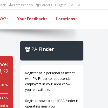
back
Professionals
Careers
Signin
A+
A-
We?
Your Feedback
Locations
PA
Finder
nce:
JK3
Register as a personal assistant
with PA Finder to let potential
employers in your area know
 2026
you're available.
14.55
Register now to see if PA Finder is
and 8
operating near you.