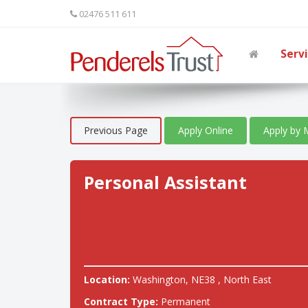
02476 511 611
Serv
Previous Page
Apply Online
Apply by 
Personal Assistant
Location:
Washington, NE38 , North East
Contract Type:
Permanent