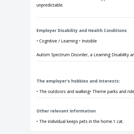
unpredictable.
Employer Disability and Health Conditions
• Cognitive / Learning • Invisible
Autism Spectrum Disorder, a Learning Disability 
The employer's hobbies and interests:
• The outdoors and walking• Theme parks and ri
Other relevant information
• The individual keeps pets in the home.1 cat.