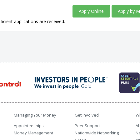
Apply Online
Apply by M
ficient applications are received.
Managing Your Money
Get Involved
W
Appointeeships
Peer Support
Ab
Money Management
Nationwide Networking
N