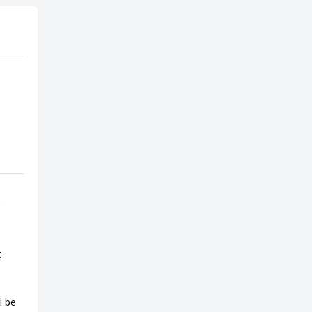
t
l be