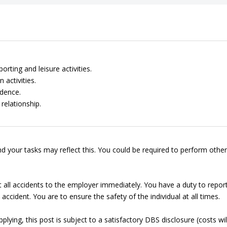
rting and leisure activities.
 activities.
dence.
relationship.
d your tasks may reflect this. You could be required to perform other
t all accidents to the employer immediately. You have a duty to repor
accident. You are to ensure the safety of the individual at all times.
lying, this post is subject to a satisfactory DBS disclosure (costs wil