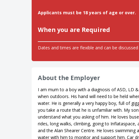
Applicants must be 18 years of age or over.
When you are Required
Dates and times are flexible and can be discussed 
About the Employer
I am mum to a boy with a diagnosis of ASD, LD &
when outdoors. His hand will need to be held when
water. He is generally a very happy boy, full of gi
you take a route that he is unfamiliar with. My so
understand what you asking of him. He loves buses,
rides, long walks, climbing, going to Inflataspace
and the Alan Shearer Centre. He loves swimming an
water with him to monitor and support him. Car d