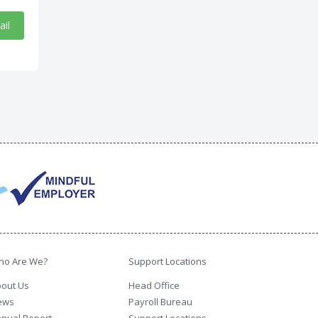
ail
ho Are We?
Support Locations
out Us
Head Office
ews
Payroll Bureau