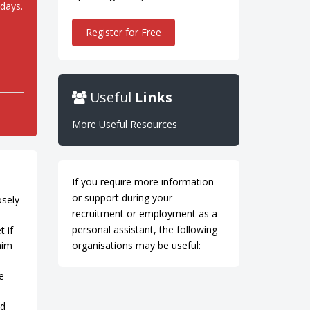
idays.
Register for Free
Useful
Links
More Useful Resources
If you require more information
or support during your
osely
recruitment or employment as a
personal assistant, the following
 if
him
organisations may be useful:
e
nd