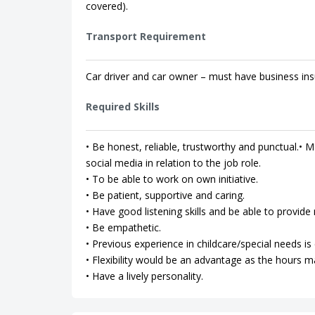
covered).
Transport Requirement
Car driver and car owner – must have business ins
Required Skills
• Be honest, reliable, trustworthy and punctual.• Ma
social media in relation to the job role.
• To be able to work on own initiative.
• Be patient, supportive and caring.
• Have good listening skills and be able to provi
• Be empathetic.
• Previous experience in childcare/special needs is 
• Flexibility would be an advantage as the hours m
• Have a lively personality.