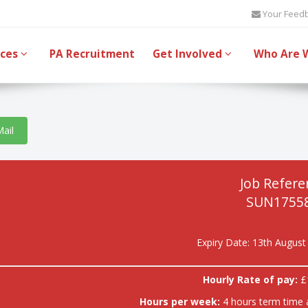
Your Feed
ices
PA Recruitment
Get Involved
Who Are 
Mail
Job Refere
SUN17558
Expiry Date: 13th August
Hourly Rate of pay:
£
Hours per week:
4 hours term time 