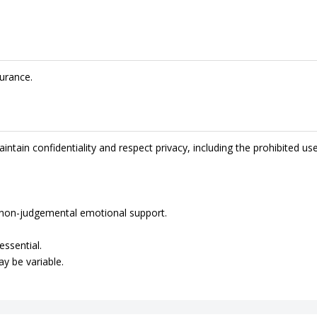
urance.
intain confidentiality and respect privacy, including the prohibited us
de non-judgemental emotional support.
essential.
ay be variable.