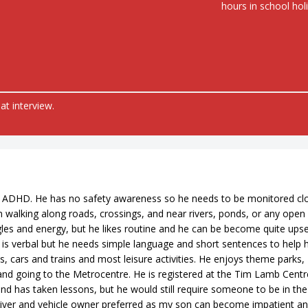
hours in school hol
at interview.
 ADHD. He has no safety awareness so he needs to be monitored cl
 walking along roads, crossings, and near rivers, ponds, or any open
ggles and energy, but he likes routine and he can be become quite upset
n is verbal but he needs simple language and short sentences to help 
 cars and trains and most leisure activities. He enjoys theme parks,
, and going to the Metrocentre. He is registered at the Tim Lamb Centr
d has taken lessons, but he would still require someone to be in the
river and vehicle owner preferred as my son can become impatient a