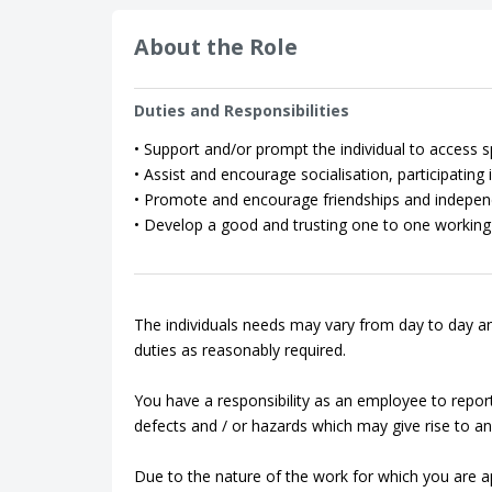
About the Role
Duties and Responsibilities
• Support and/or prompt the individual to access spo
• Assist and encourage socialisation, participating in
• Promote and encourage friendships and indepen
• Develop a good and trusting one to one working 
The individuals needs may vary from day to day an
duties as reasonably required.
You have a responsibility as an employee to repor
defects and / or hazards which may give rise to an 
Due to the nature of the work for which you are app