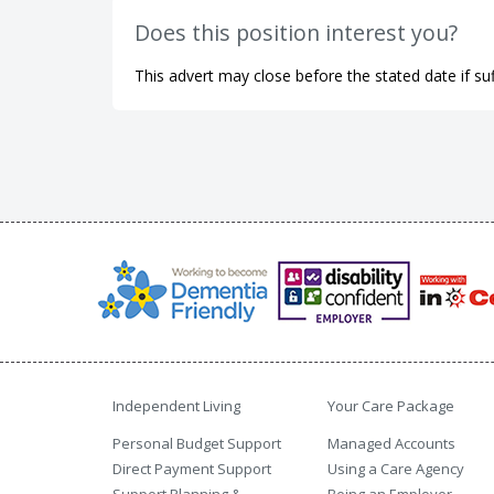
Does this position interest you?
This advert may close before the stated date if suf
Independent Living
Your Care Package
Personal Budget Support
Managed Accounts
Direct Payment Support
Using a Care Agency