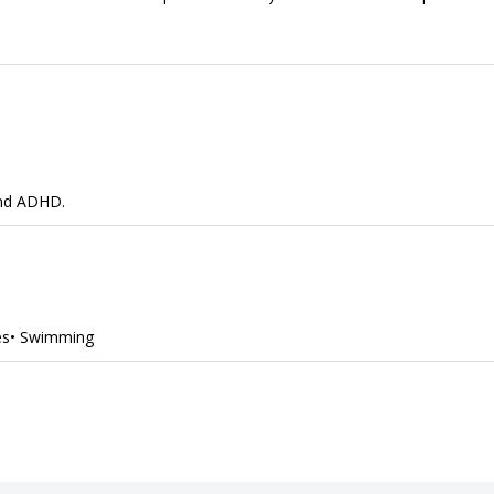
and ADHD.
des• Swimming