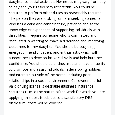
daughter to social activities. Her needs may vary from day
to day and your tasks may reflect this. You could be
required to perform other duties as reasonably required.
The person they are looking for I am seeking someone
who has a calm and caring nature, patience and some
knowledge or experience of supporting individuals with
disabilities. I require someone who is committed and
motivated in wanting to make a difference and improving
outcomes for my daughter You should be outgoing,
energetic, friendly, patient and enthusiastic which will
support her to develop his social skills and help build her
confidence. You should be enthusiastic and have an ability
to promote and assist individuals in developing hobbies
and interests outside of the home, including peer
relationships in a social environment. Car owner and full
valid driving license is desirable (business insurance
required) Due to the nature of the work for which you are
applying, this post is subject to a satisfactory DBS
disclosure (costs will be covered).