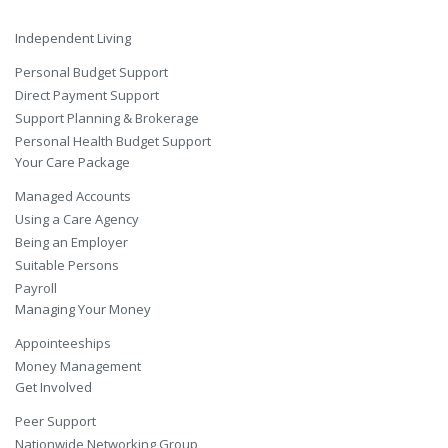
Independent Living
Personal Budget Support
Direct Payment Support
Support Planning & Brokerage
Personal Health Budget Support
Your Care Package
Managed Accounts
Using a Care Agency
Being an Employer
Suitable Persons
Payroll
Managing Your Money
Appointeeships
Money Management
Get Involved
Peer Support
Nationwide Networking Group