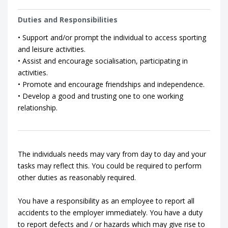
Duties and Responsibilities
• Support and/or prompt the individual to access sporting
and leisure activities.
• Assist and encourage socialisation, participating in
activities.
• Promote and encourage friendships and independence.
• Develop a good and trusting one to one working
relationship.
The individuals needs may vary from day to day and your
tasks may reflect this. You could be required to perform
other duties as reasonably required.
You have a responsibility as an employee to report all
accidents to the employer immediately. You have a duty
to report defects and / or hazards which may give rise to