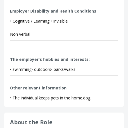
Employer Disability and Health Conditions
• Cognitive / Learning • Invisible
Non verbal
The employer's hobbies and interests:
• swimming• outdoors• parks/walks
Other relevant information
• The individual keeps pets in the home.dog.
About the Role