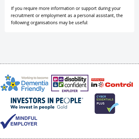
If you require more information or support during your
recruitment or employment as a personal assistant, the
following organisations may be useful: