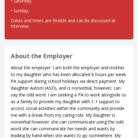
• Saturday,
• Sunday,
Dates and times are flexible and can be discussed at
interview.
About the Employer
About the employer: I am both the employer and mother
to my daughter who has been allocated 6 hours per week
PA support during school holidays via direct payment. My
daughter Autism (ASD), and is nonverbal, however, can
say the odd word. I am seeking a PA to work alongside us
as a family to provide my daughter with 1-1 support to
access social activities within the community and provide
me with a break from my caring role. My daughter is
nonverbal however; she can communicate using the odd
word she can communicate her needs and wants by
leading by hand when she wants to go somewhere. My