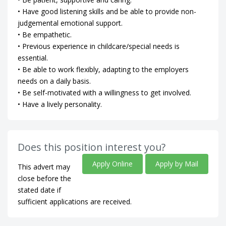
• Have good listening skills and be able to provide non-
judgemental emotional support.
• Be empathetic.
• Previous experience in childcare/special needs is
essential.
• Be able to work flexibly, adapting to the employers
needs on a daily basis.
• Be self-motivated with a willingness to get involved.
• Have a lively personality.
Does this position interest you?
Apply Online
Apply by Mail
This advert may
close before the
stated date if
sufficient applications are received.