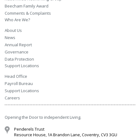
Beecham Family Award
Comments & Complaints
Who Are We?
About Us
News
Annual Report
Governance
Data Protection
Support Locations
Head Office
Payroll Bureau
Support Locations
Careers
Opening the Door to independent Living.
Penderels Trust
Resource House, 1A Brandon Lane, Coventry, CV3 3GU