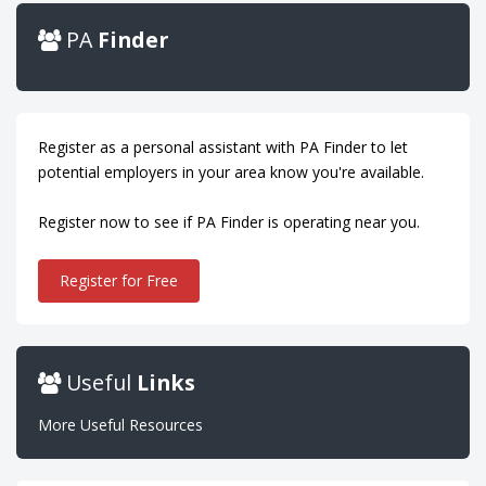
PA
Finder
Register as a personal assistant with PA Finder to let
potential employers in your area know you're available.
Register now to see if PA Finder is operating near you.
Register for Free
Useful
Links
More Useful Resources