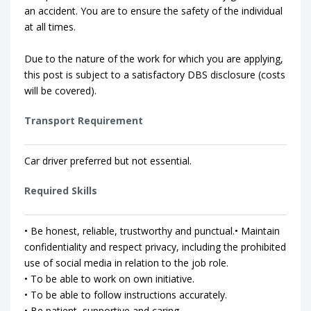
an accident. You are to ensure the safety of the individual
at all times.
Due to the nature of the work for which you are applying,
this post is subject to a satisfactory DBS disclosure (costs
will be covered).
Transport Requirement
Car driver preferred but not essential.
Required Skills
• Be honest, reliable, trustworthy and punctual.• Maintain
confidentiality and respect privacy, including the prohibited
use of social media in relation to the job role.
• To be able to work on own initiative.
• To be able to follow instructions accurately.
• Be patient, supportive and caring.