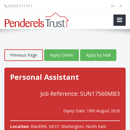
02476 511 611
A+
A-
Previous Page
Apply Online
Apply by Mail
Personal Assistant
Job Reference: SUN17560MB3
Expiry Date: 19th August 2026
Location:
Blackfell, NE37, Washington, North East