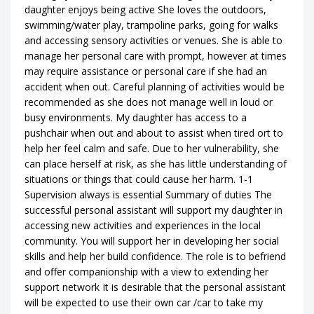
daughter enjoys being active She loves the outdoors,
swimming/water play, trampoline parks, going for walks
and accessing sensory activities or venues. She is able to
manage her personal care with prompt, however at times
may require assistance or personal care if she had an
accident when out. Careful planning of activities would be
recommended as she does not manage well in loud or
busy environments. My daughter has access to a
pushchair when out and about to assist when tired ort to
help her feel calm and safe. Due to her vulnerability, she
can place herself at risk, as she has little understanding of
situations or things that could cause her harm. 1-1
Supervision always is essential Summary of duties The
successful personal assistant will support my daughter in
accessing new activities and experiences in the local
community. You will support her in developing her social
skills and help her build confidence. The role is to befriend
and offer companionship with a view to extending her
support network It is desirable that the personal assistant
will be expected to use their own car /car to take my