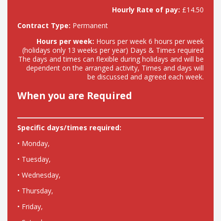
Hourly Rate of pay:
£14.50
Contract Type:
Permanent
Hours per week:
Hours per week 6 hours per week
(holidays only 13 weeks per year) Days & Times required
The days and times can flexible during holidays and will be
dependent on the arranged activity, Times and days will
be discussed and agreed each week.
When you are Required
Specific days/times required:
• Monday,
• Tuesday,
• Wednesday,
• Thursday,
• Friday,