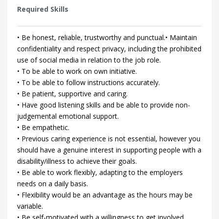
Required Skills
• Be honest, reliable, trustworthy and punctual.• Maintain
confidentiality and respect privacy, including the prohibited
use of social media in relation to the job role.
• To be able to work on own initiative.
• To be able to follow instructions accurately.
• Be patient, supportive and caring.
• Have good listening skills and be able to provide non-
judgemental emotional support.
• Be empathetic.
• Previous caring experience is not essential, however you
should have a genuine interest in supporting people with a
disability/illness to achieve their goals.
• Be able to work flexibly, adapting to the employers
needs on a daily basis.
• Flexibility would be an advantage as the hours may be
variable.
• Be self-motivated with a willingness to get involved.