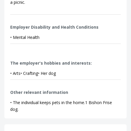
a picnic.
Employer Disability and Health Conditions
• Mental Health
The employer's hobbies and interests:
• Arts• Crafting• Her dog
Other relevant information
• The individual keeps pets in the home.1 Bishon Frise
dog.