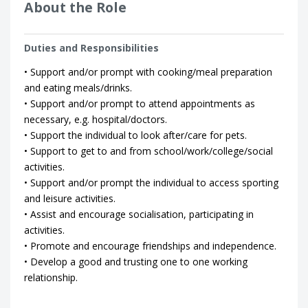
About the Role
Duties and Responsibilities
• Support and/or prompt with cooking/meal preparation
and eating meals/drinks.
• Support and/or prompt to attend appointments as
necessary, e.g. hospital/doctors.
• Support the individual to look after/care for pets.
• Support to get to and from school/work/college/social
activities.
• Support and/or prompt the individual to access sporting
and leisure activities.
• Assist and encourage socialisation, participating in
activities.
• Promote and encourage friendships and independence.
• Develop a good and trusting one to one working
relationship.