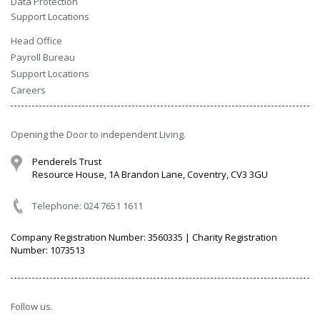
Data Protection
Support Locations
Head Office
Payroll Bureau
Support Locations
Careers
Opening the Door to independent Living.
Penderels Trust
Resource House, 1A Brandon Lane, Coventry, CV3 3GU
Telephone: 024 7651 1611
Company Registration Number: 3560335 | Charity Registration
Number: 1073513
Follow us.