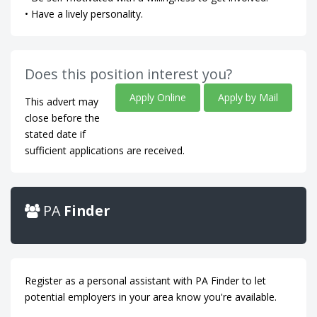
• Have a lively personality.
Does this position interest you?
Apply Online
Apply by Mail
This advert may
close before the
stated date if
sufficient applications are received.
PA
Finder
Register as a personal assistant with PA Finder to let
potential employers in your area know you're available.