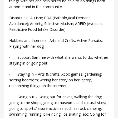
things with her and help her to be able to do things both
at home and in the community.
Disabilities: Autism; PDA (Pathological Demand
Avoidance); Anxiety; Selective Mutism; ARFID (Avoidant
Restrictive Food Intake Disorder)
Hobbies and Interests: Arts and Crafts; Active Pursuits;
Playing with her dog
· Support Sammie with what she wants to do, whether
staying in or going out.
· Staying in – Arts & crafts; Xbox games; gardening;
sorting bedroom; writing her story on her laptop;
researching things on the internet.
· Going out – Going out for drives; walking the dog;
going to the shops; going to museums and cultural sites;
going to sports/leisure activities such as rock climbing,
swimming, running, bike riding, ice skating, etc; Going for