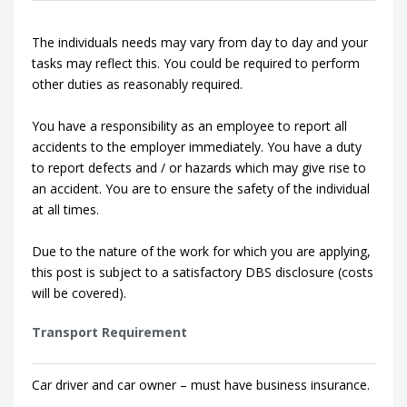
The individuals needs may vary from day to day and your
tasks may reflect this. You could be required to perform
other duties as reasonably required.
You have a responsibility as an employee to report all
accidents to the employer immediately. You have a duty
to report defects and / or hazards which may give rise to
an accident. You are to ensure the safety of the individual
at all times.
Due to the nature of the work for which you are applying,
this post is subject to a satisfactory DBS disclosure (costs
will be covered).
Transport Requirement
Car driver and car owner – must have business insurance.