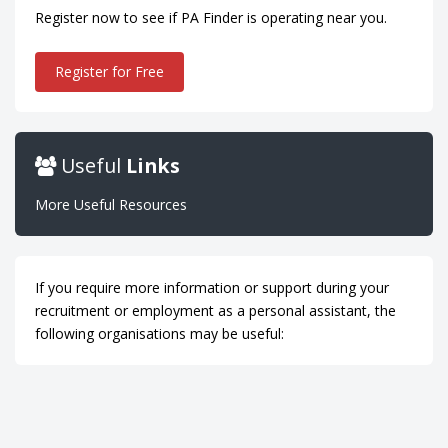
Register now to see if PA Finder is operating near you.
Register for Free
Useful
Links
More Useful Resources
If you require more information or support during your
recruitment or employment as a personal assistant, the
following organisations may be useful: