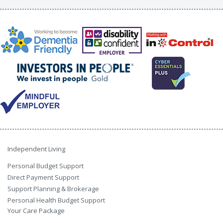
Independent Living
Personal Budget Support
Direct Payment Support
Support Planning & Brokerage
Personal Health Budget Support
Your Care Package