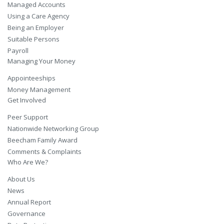
Managed Accounts
Using a Care Agency
Being an Employer
Suitable Persons
Payroll
Managing Your Money
Appointeeships
Money Management
Get Involved
Peer Support
Nationwide Networking Group
Beecham Family Award
Comments & Complaints
Who Are We?
About Us
News
Annual Report
Governance