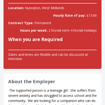
Location:
Nuneaton, West Midlands
Hourly Rate of pay:
£13.60
Contract Type:
Permanent
Hours per week:
2 hrs/wk term 4 hrs/wk holidays
When you are Required
Dates and times are flexible and can be discussed at
interview.
About the Employer
The supported person is a teenage girl. She suffers from
severe anxiety and has struggled to access school and the
community. We are looking for a companion who can do