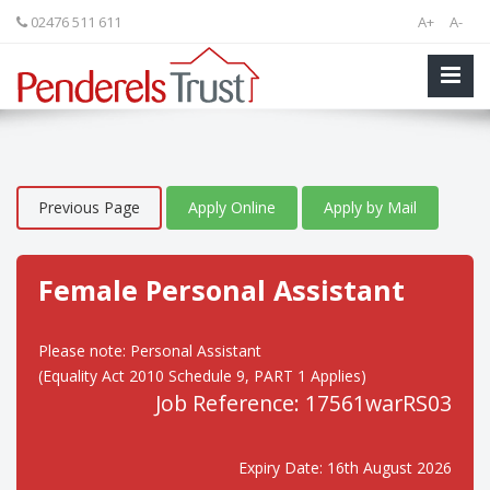
02476 511 611
A+
A-
Previous Page
Apply Online
Apply by Mail
Female Personal Assistant
Please note: Personal Assistant
(Equality Act 2010 Schedule 9, PART 1 Applies)
Job Reference: 17561warRS03
Expiry Date: 16th August 2026