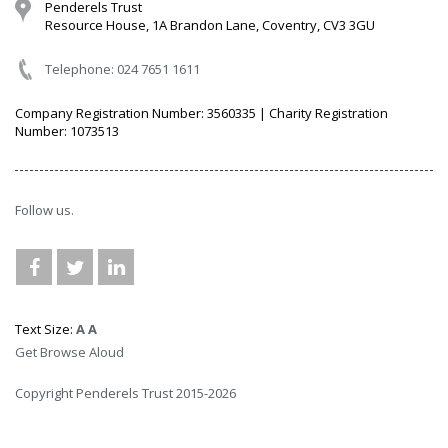
Penderels Trust
Resource House, 1A Brandon Lane, Coventry, CV3 3GU
Telephone: 024 7651 1611
Company Registration Number: 3560335 | Charity Registration
Number: 1073513
Follow us.
Text Size:
A
A
Get Browse Aloud
Copyright Penderels Trust 2015-2026