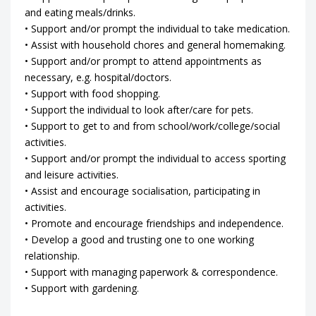
and eating meals/drinks.
• Support and/or prompt the individual to take medication.
• Assist with household chores and general homemaking.
• Support and/or prompt to attend appointments as
necessary, e.g. hospital/doctors.
• Support with food shopping.
• Support the individual to look after/care for pets.
• Support to get to and from school/work/college/social
activities.
• Support and/or prompt the individual to access sporting
and leisure activities.
• Assist and encourage socialisation, participating in
activities.
• Promote and encourage friendships and independence.
• Develop a good and trusting one to one working
relationship.
• Support with managing paperwork & correspondence.
• Support with gardening.