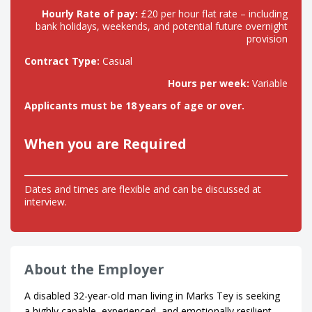
Hourly Rate of pay:
£20 per hour flat rate – including
bank holidays, weekends, and potential future overnight
provision
Contract Type:
Casual
Hours per week:
Variable
Applicants must be 18 years of age or over.
When you are Required
Dates and times are flexible and can be discussed at
interview.
About the Employer
A disabled 32-year-old man living in Marks Tey is seeking
a highly capable, experienced, and emotionally resilient