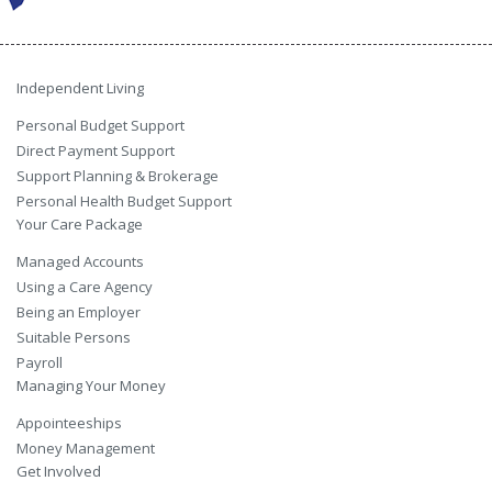
Independent Living
Personal Budget Support
Direct Payment Support
Support Planning & Brokerage
Personal Health Budget Support
Your Care Package
Managed Accounts
Using a Care Agency
Being an Employer
Suitable Persons
Payroll
Managing Your Money
Appointeeships
Money Management
Get Involved