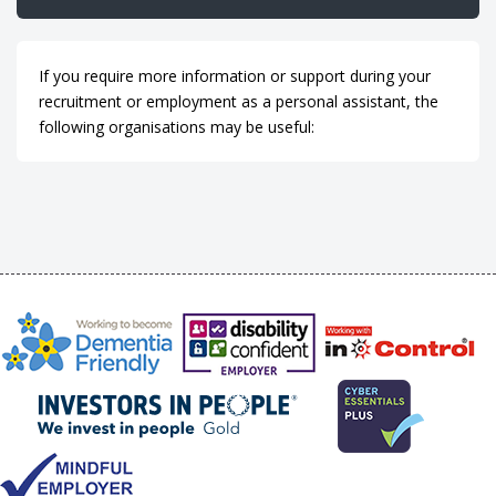
If you require more information or support during your
recruitment or employment as a personal assistant, the
following organisations may be useful: