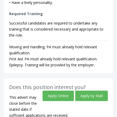
• Have a lively personality.
Required Training
Successful candidates are required to undertake any
training that is considered necessary and appropriate to
the role.
Moving and Handling. PA must already hold relevant
qualification.
First Aid. PA must already hold relevant qualification.
Epilepsy. Training will be provided by the employer.
Does this position interest you?
Apply Online
Apply by Mail
This advert may
close before the
stated date if
sufficient applications are received.