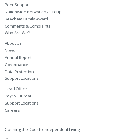
Peer Support
Nationwide Networking Group
Beecham Family Award
Comments & Complaints
Who Are We?
About Us
News
Annual Report
Governance
Data Protection
Support Locations
Head Office
Payroll Bureau
Support Locations
Careers
Opening the Door to independent Living.