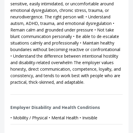
sensitive, easily intimidated, or uncomfortable around
emotional dysregulation, chronic stress, trauma, or
neurodivergence. The right person will: • Understand
autism, ADHD, trauma, and emotional dysregulation •
Remain calm and grounded under pressure • Not take
blunt communication personally • Be able to de-escalate
situations calmly and professionally • Maintain healthy
boundaries without becoming reactive or confrontational
• Understand the difference between intentional hostility
and disability-related overwhelm The employer values
honesty, direct communication, competence, loyalty, and
consistency, and tends to work best with people who are
practical, thick-skinned, and adaptable.
Employer Disability and Health Conditions
• Mobility / Physical • Mental Health • Invisible