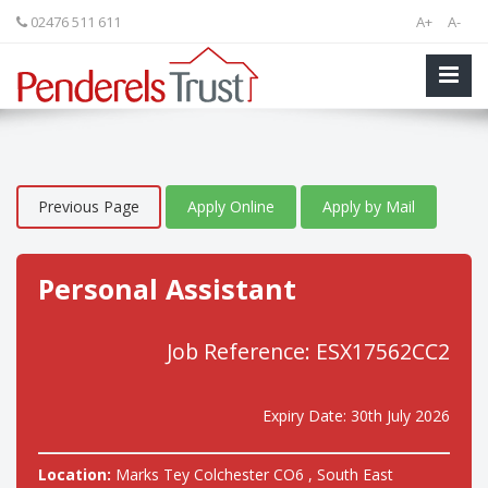
02476 511 611
A+
A-
Previous Page
Apply Online
Apply by Mail
Personal Assistant
Job Reference: ESX17562CC2
Expiry Date: 30th July 2026
Location:
Marks Tey Colchester CO6 , South East