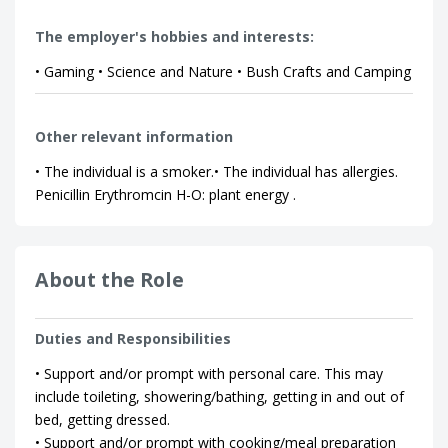
The employer's hobbies and interests:
• Gaming • Science and Nature • Bush Crafts and Camping
Other relevant information
• The individual is a smoker.• The individual has allergies.
Penicillin Erythromcin H-O: plant energy .
About the Role
Duties and Responsibilities
• Support and/or prompt with personal care. This may
include toileting, showering/bathing, getting in and out of
bed, getting dressed.
• Support and/or prompt with cooking/meal preparation