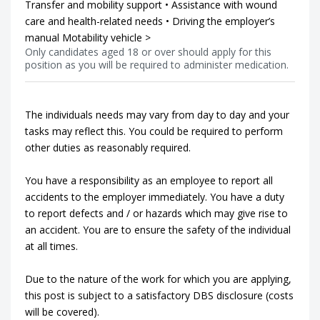
Transfer and mobility support • Assistance with wound
care and health-related needs • Driving the employer’s
manual Motability vehicle >
Only candidates aged 18 or over should apply for this
position as you will be required to administer medication.
The individuals needs may vary from day to day and your
tasks may reflect this. You could be required to perform
other duties as reasonably required.
You have a responsibility as an employee to report all
accidents to the employer immediately. You have a duty
to report defects and / or hazards which may give rise to
an accident. You are to ensure the safety of the individual
at all times.
Due to the nature of the work for which you are applying,
this post is subject to a satisfactory DBS disclosure (costs
will be covered).