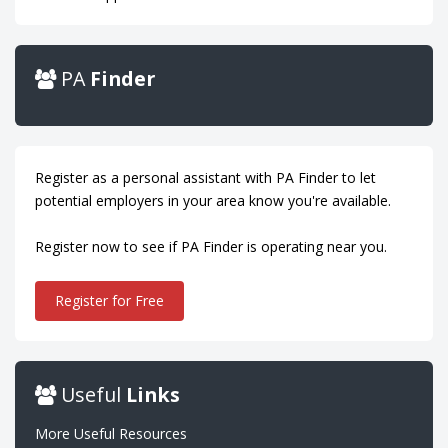
PA
Finder
Register as a personal assistant with PA Finder to let
potential employers in your area know you're available.
Register now to see if PA Finder is operating near you.
Register for Free
Useful
Links
More Useful Resources