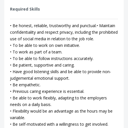
Required Skills
• Be honest, reliable, trustworthy and punctual.• Maintain
confidentiality and respect privacy, including the prohibited
use of social media in relation to the job role.
• To be able to work on own initiative.
• To work as part of a team.
• To be able to follow instructions accurately.
• Be patient, supportive and caring.
• Have good listening skills and be able to provide non-
judgemental emotional support.
• Be empathetic.
• Previous caring experience is essential.
• Be able to work flexibly, adapting to the employers
needs on a daily basis.
• Flexibility would be an advantage as the hours may be
variable.
• Be self-motivated with a willingness to get involved.