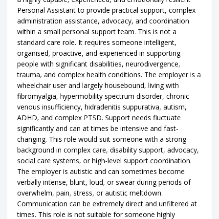
Personal Assistant to provide practical support, complex
administration assistance, advocacy, and coordination
within a small personal support team. This is not a
standard care role. It requires someone intelligent,
organised, proactive, and experienced in supporting
people with significant disabilities, neurodivergence,
trauma, and complex health conditions. The employer is a
wheelchair user and largely housebound, living with
fibromyalgia, hypermobility spectrum disorder, chronic
venous insufficiency, hidradenitis suppurativa, autism,
ADHD, and complex PTSD. Support needs fluctuate
significantly and can at times be intensive and fast-
changing. This role would suit someone with a strong
background in complex care, disability support, advocacy,
social care systems, or high-level support coordination.
The employer is autistic and can sometimes become
verbally intense, blunt, loud, or swear during periods of
overwhelm, pain, stress, or autistic meltdown.
Communication can be extremely direct and unfiltered at
times. This role is not suitable for someone highly