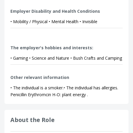
Employer Disability and Health Conditions
• Mobility / Physical • Mental Health • Invisible
The employer's hobbies and interests:
• Gaming • Science and Nature • Bush Crafts and Camping
Other relevant information
• The individual is a smoker.• The individual has allergies.
Penicillin Erythromcin H-O: plant energy .
About the Role