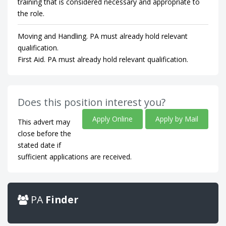
training that is considered necessary and appropriate to
the role.
Moving and Handling. PA must already hold relevant
qualification.
First Aid. PA must already hold relevant qualification.
Does this position interest you?
Apply Online
Apply by Mail
This advert may
close before the
stated date if
sufficient applications are received.
PA
Finder