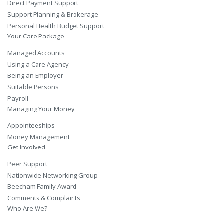
Direct Payment Support
Support Planning & Brokerage
Personal Health Budget Support
Your Care Package
Managed Accounts
Using a Care Agency
Being an Employer
Suitable Persons
Payroll
Managing Your Money
Appointeeships
Money Management
Get Involved
Peer Support
Nationwide Networking Group
Beecham Family Award
Comments & Complaints
Who Are We?