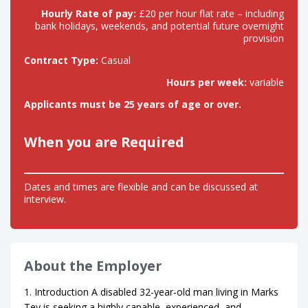
Hourly Rate of pay:
£20 per hour flat rate – including
bank holidays, weekends, and potential future overnight
provision
Contract Type:
Casual
Hours per week:
variable
Applicants must be 25 years of age or over.
When you are Required
Dates and times are flexible and can be discussed at
interview.
About the Employer
1. Introduction A disabled 32-year-old man living in Marks
Tey is seeking a highly capable, experienced, and