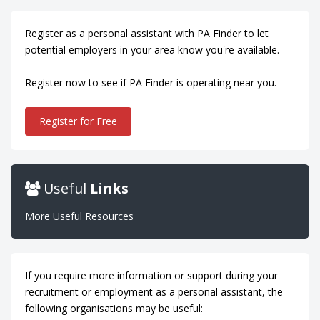
Register as a personal assistant with PA Finder to let
potential employers in your area know you're available.
Register now to see if PA Finder is operating near you.
Register for Free
Useful
Links
More Useful Resources
If you require more information or support during your
recruitment or employment as a personal assistant, the
following organisations may be useful: