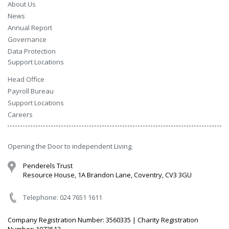
About Us
News
Annual Report
Governance
Data Protection
Support Locations
Head Office
Payroll Bureau
Support Locations
Careers
Opening the Door to independent Living.
Penderels Trust
Resource House, 1A Brandon Lane, Coventry, CV3 3GU
Telephone: 024 7651 1611
Company Registration Number: 3560335 | Charity Registration