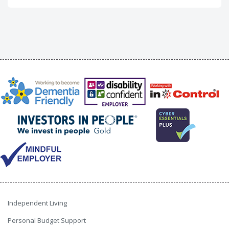
Independent Living
Personal Budget Support