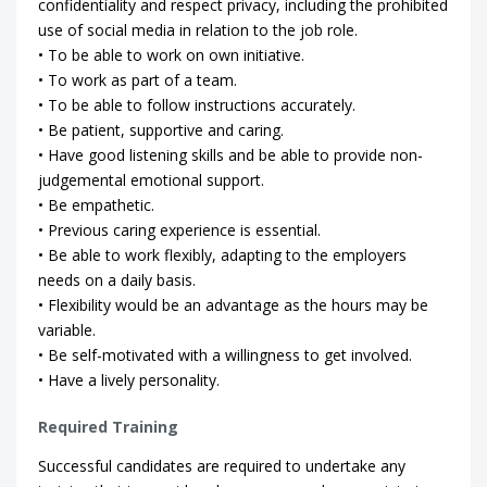
confidentiality and respect privacy, including the prohibited
use of social media in relation to the job role.
• To be able to work on own initiative.
• To work as part of a team.
• To be able to follow instructions accurately.
• Be patient, supportive and caring.
• Have good listening skills and be able to provide non-
judgemental emotional support.
• Be empathetic.
• Previous caring experience is essential.
• Be able to work flexibly, adapting to the employers
needs on a daily basis.
• Flexibility would be an advantage as the hours may be
variable.
• Be self-motivated with a willingness to get involved.
• Have a lively personality.
Required Training
Successful candidates are required to undertake any