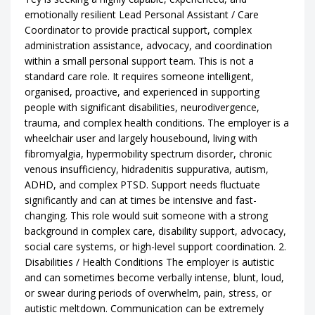
emotionally resilient Lead Personal Assistant / Care
Coordinator to provide practical support, complex
administration assistance, advocacy, and coordination
within a small personal support team. This is not a
standard care role. It requires someone intelligent,
organised, proactive, and experienced in supporting
people with significant disabilities, neurodivergence,
trauma, and complex health conditions. The employer is a
wheelchair user and largely housebound, living with
fibromyalgia, hypermobility spectrum disorder, chronic
venous insufficiency, hidradenitis suppurativa, autism,
ADHD, and complex PTSD. Support needs fluctuate
significantly and can at times be intensive and fast-
changing. This role would suit someone with a strong
background in complex care, disability support, advocacy,
social care systems, or high-level support coordination. 2.
Disabilities / Health Conditions The employer is autistic
and can sometimes become verbally intense, blunt, loud,
or swear during periods of overwhelm, pain, stress, or
autistic meltdown. Communication can be extremely