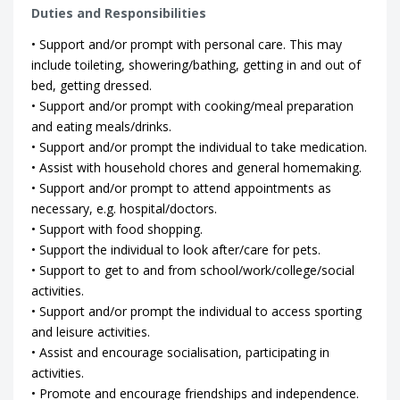
Duties and Responsibilities
• Support and/or prompt with personal care. This may
include toileting, showering/bathing, getting in and out of
bed, getting dressed.
• Support and/or prompt with cooking/meal preparation
and eating meals/drinks.
• Support and/or prompt the individual to take medication.
• Assist with household chores and general homemaking.
• Support and/or prompt to attend appointments as
necessary, e.g. hospital/doctors.
• Support with food shopping.
• Support the individual to look after/care for pets.
• Support to get to and from school/work/college/social
activities.
• Support and/or prompt the individual to access sporting
and leisure activities.
• Assist and encourage socialisation, participating in
activities.
• Promote and encourage friendships and independence.