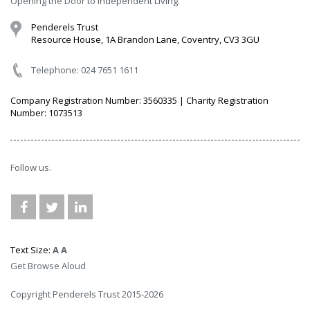
Opening the Door to independent Living.
Penderels Trust
Resource House, 1A Brandon Lane, Coventry, CV3 3GU
Telephone: 024 7651 1611
Company Registration Number: 3560335 | Charity Registration
Number: 1073513
Follow us.
Text Size:
A
A
Get Browse Aloud
Copyright Penderels Trust 2015-2026