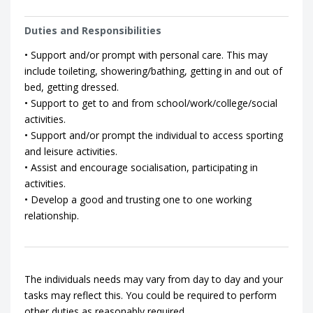
Duties and Responsibilities
• Support and/or prompt with personal care. This may
include toileting, showering/bathing, getting in and out of
bed, getting dressed.
• Support to get to and from school/work/college/social
activities.
• Support and/or prompt the individual to access sporting
and leisure activities.
• Assist and encourage socialisation, participating in
activities.
• Develop a good and trusting one to one working
relationship.
The individuals needs may vary from day to day and your
tasks may reflect this. You could be required to perform
other duties as reasonably required.