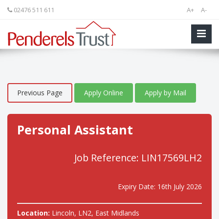
02476 511 611
A+
A-
Previous Page
Apply Online
Apply by Mail
Personal Assistant
Job Reference: LIN17569LH2
Expiry Date: 16th July 2026
Location:
Lincoln, LN2, East Midlands