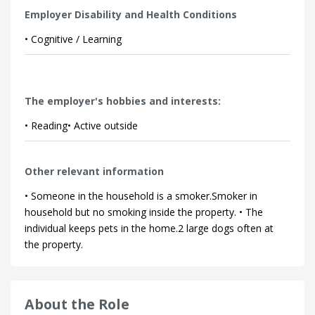
Employer Disability and Health Conditions
• Cognitive / Learning
The employer's hobbies and interests:
• Reading• Active outside
Other relevant information
• Someone in the household is a smoker.Smoker in
household but no smoking inside the property. • The
individual keeps pets in the home.2 large dogs often at
the property.
About the Role