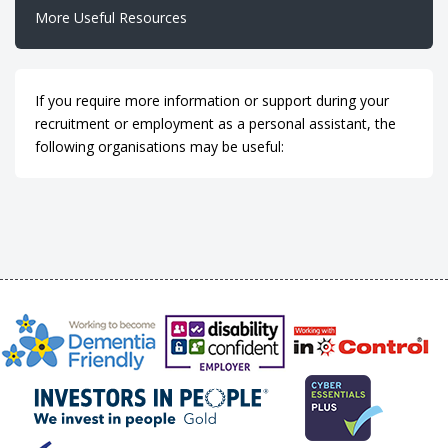
More Useful Resources
If you require more information or support during your
recruitment or employment as a personal assistant, the
following organisations may be useful: