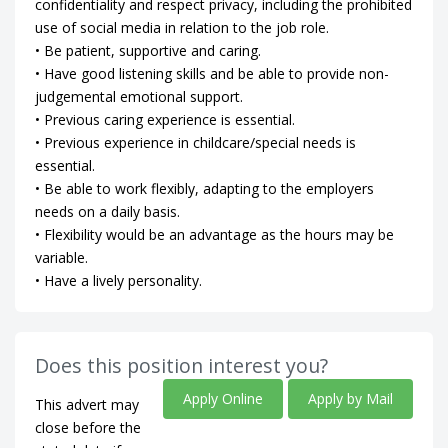
confidentiality and respect privacy, including the prohibited
use of social media in relation to the job role.
• Be patient, supportive and caring.
• Have good listening skills and be able to provide non-
judgemental emotional support.
• Previous caring experience is essential.
• Previous experience in childcare/special needs is
essential.
• Be able to work flexibly, adapting to the employers
needs on a daily basis.
• Flexibility would be an advantage as the hours may be
variable.
• Have a lively personality.
Does this position interest you?
Apply Online
Apply by Mail
This advert may
close before the