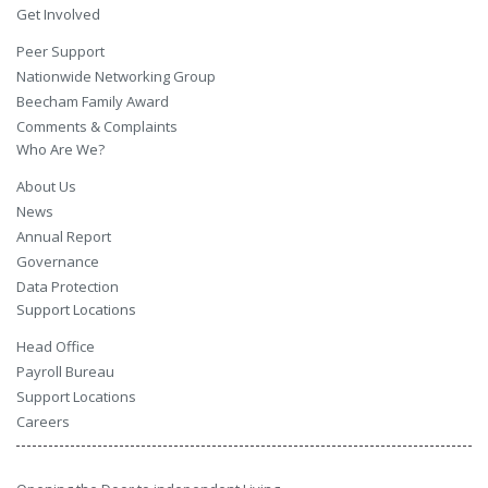
Get Involved
Peer Support
Nationwide Networking Group
Beecham Family Award
Comments & Complaints
Who Are We?
About Us
News
Annual Report
Governance
Data Protection
Support Locations
Head Office
Payroll Bureau
Support Locations
Careers