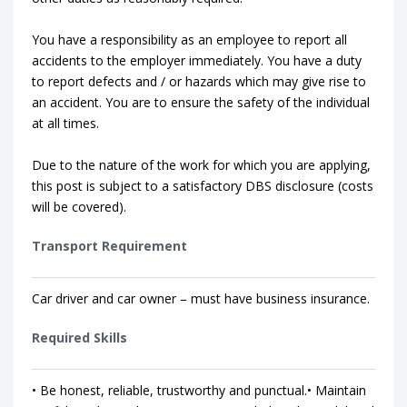
You have a responsibility as an employee to report all
accidents to the employer immediately. You have a duty
to report defects and / or hazards which may give rise to
an accident. You are to ensure the safety of the individual
at all times.
Due to the nature of the work for which you are applying,
this post is subject to a satisfactory DBS disclosure (costs
will be covered).
Transport Requirement
Car driver and car owner – must have business insurance.
Required Skills
• Be honest, reliable, trustworthy and punctual.• Maintain