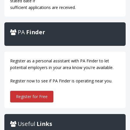
stated date if
sufficient applications are received.
PA
Finder
Register as a personal assistant with PA Finder to let
potential employers in your area know you're available.
Register now to see if PA Finder is operating near you.
Register for Free
Useful
Links