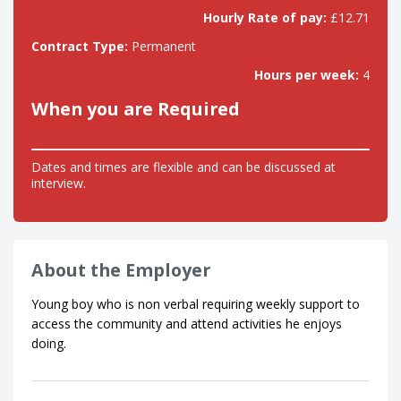
Hourly Rate of pay:
£12.71
Contract Type:
Permanent
Hours per week:
4
When you are Required
Dates and times are flexible and can be discussed at
interview.
About the Employer
Young boy who is non verbal requiring weekly support to
access the community and attend activities he enjoys
doing.