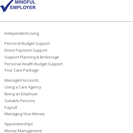
Independent Living
Personal Budget Support
Direct Payment Support
Support Planning & Brokerage
Personal Health Budget Support
Your Care Package
Managed Accounts
Using a Care Agency
Being an Employer
Suitable Persons
Payroll
Managing Your Money
Appointeeships
Money Management