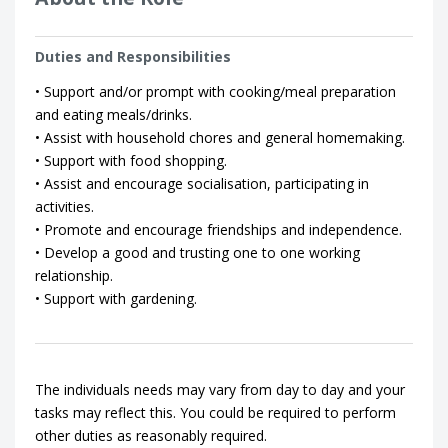
Duties and Responsibilities
• Support and/or prompt with cooking/meal preparation
and eating meals/drinks.
• Assist with household chores and general homemaking.
• Support with food shopping.
• Assist and encourage socialisation, participating in
activities.
• Promote and encourage friendships and independence.
• Develop a good and trusting one to one working
relationship.
• Support with gardening.
The individuals needs may vary from day to day and your
tasks may reflect this. You could be required to perform
other duties as reasonably required.