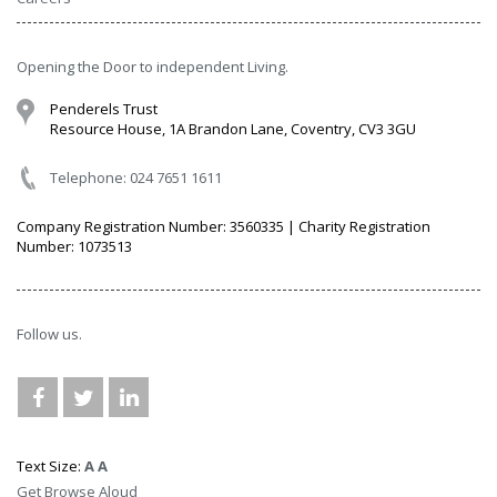
Opening the Door to independent Living.
Penderels Trust
Resource House, 1A Brandon Lane, Coventry, CV3 3GU
Telephone: 024 7651 1611
Company Registration Number: 3560335 | Charity Registration
Number: 1073513
Follow us.
Text Size:
A
A
Get Browse Aloud