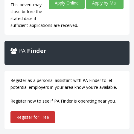
Apply Online
Apply by Mail
This advert may
close before the
stated date if
sufficient applications are received.
PA
Finder
Register as a personal assistant with PA Finder to let
potential employers in your area know you're available.
Register now to see if PA Finder is operating near you.
Register for Free