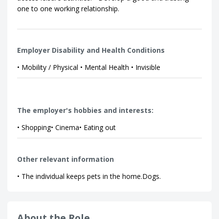
one to one working relationship.
Employer Disability and Health Conditions
• Mobility / Physical • Mental Health • Invisible
The employer's hobbies and interests:
• Shopping• Cinema• Eating out
Other relevant information
• The individual keeps pets in the home.Dogs.
About the Role