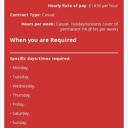
Hourly Rate of pay:
£14.50 per hour
Contract Type:
Casual
Hours per week:
Casual- Holiday/sickness cover of
permanent PA (8 hrs per week)
When you are Required
Specific days/times required:
• Monday,
• Tuesday,
• Wednesday,
• Thursday,
• Friday,
• Saturday,
• Sunday,