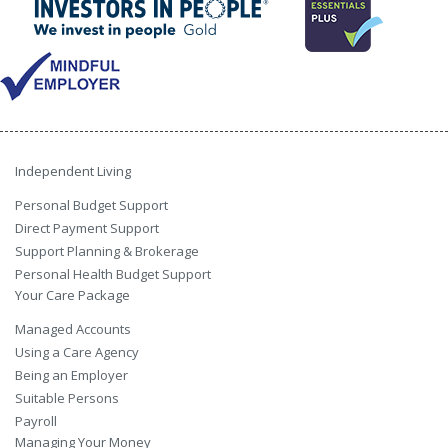
Independent Living
Personal Budget Support
Direct Payment Support
Support Planning & Brokerage
Personal Health Budget Support
Your Care Package
Managed Accounts
Using a Care Agency
Being an Employer
Suitable Persons
Payroll
Managing Your Money