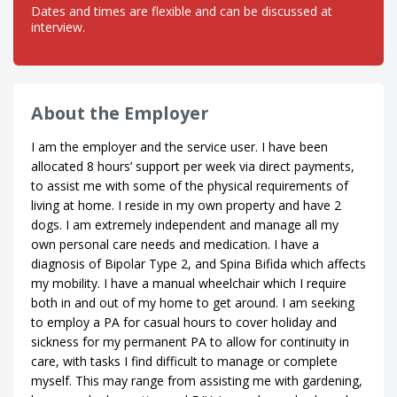
Dates and times are flexible and can be discussed at
interview.
About the Employer
I am the employer and the service user. I have been
allocated 8 hours’ support per week via direct payments,
to assist me with some of the physical requirements of
living at home. I reside in my own property and have 2
dogs. I am extremely independent and manage all my
own personal care needs and medication. I have a
diagnosis of Bipolar Type 2, and Spina Bifida which affects
my mobility. I have a manual wheelchair which I require
both in and out of my home to get around. I am seeking
to employ a PA for casual hours to cover holiday and
sickness for my permanent PA to allow for continuity in
care, with tasks I find difficult to manage or complete
myself. This may range from assisting me with gardening,