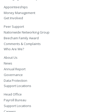
Appointeeships
Money Management
Get Involved
Peer Support
Nationwide Networking Group
Beecham Family Award
Comments & Complaints
Who Are We?
About Us
News
Annual Report
Governance
Data Protection
Support Locations
Head Office
Payroll Bureau
Support Locations
Careers