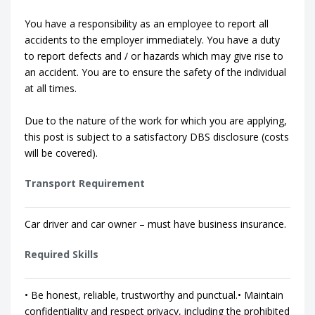
You have a responsibility as an employee to report all
accidents to the employer immediately. You have a duty
to report defects and / or hazards which may give rise to
an accident. You are to ensure the safety of the individual
at all times.
Due to the nature of the work for which you are applying,
this post is subject to a satisfactory DBS disclosure (costs
will be covered).
Transport Requirement
Car driver and car owner – must have business insurance.
Required Skills
• Be honest, reliable, trustworthy and punctual.• Maintain
confidentiality and respect privacy, including the prohibited