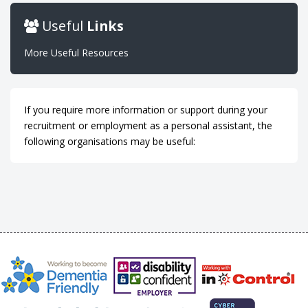
Useful
Links
More Useful Resources
If you require more information or support during your
recruitment or employment as a personal assistant, the
following organisations may be useful: