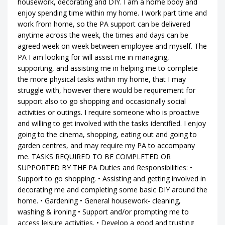
housework, decorating and DIY. I am a home body and
enjoy spending time within my home. I work part time and
work from home, so the PA support can be delivered
anytime across the week, the times and days can be
agreed week on week between employee and myself. The
PA I am looking for will assist me in managing,
supporting, and assisting me in helping me to complete
the more physical tasks within my home, that I may
struggle with, however there would be requirement for
support also to go shopping and occasionally social
activities or outings. I require someone who is proactive
and willing to get involved with the tasks identified. I enjoy
going to the cinema, shopping, eating out and going to
garden centres, and may require my PA to accompany
me. TASKS REQUIRED TO BE COMPLETED OR
SUPPORTED BY THE PA Duties and Responsibilities: •
Support to go shopping. • Assisting and getting involved in
decorating me and completing some basic DIY around the
home. • Gardening • General housework- cleaning,
washing & ironing • Support and/or prompting me to
access leisure activities. • Develop a good and trusting