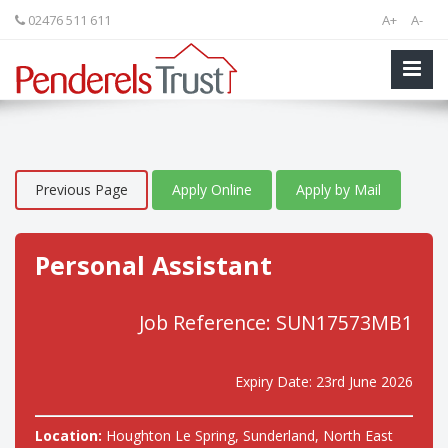
02476 511 611
A+
A-
Previous Page
Apply Online
Apply by Mail
Personal Assistant
Job Reference: SUN17573MB1
Expiry Date: 23rd June 2026
Location:
Houghton Le Spring, Sunderland, North East