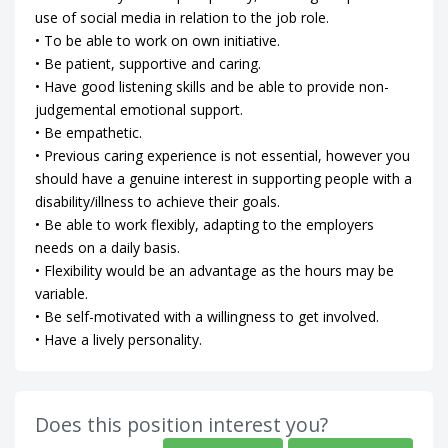
use of social media in relation to the job role.
• To be able to work on own initiative.
• Be patient, supportive and caring.
• Have good listening skills and be able to provide non-
judgemental emotional support.
• Be empathetic.
• Previous caring experience is not essential, however you
should have a genuine interest in supporting people with a
disability/illness to achieve their goals.
• Be able to work flexibly, adapting to the employers
needs on a daily basis.
• Flexibility would be an advantage as the hours may be
variable.
• Be self-motivated with a willingness to get involved.
• Have a lively personality.
Does this position interest you?