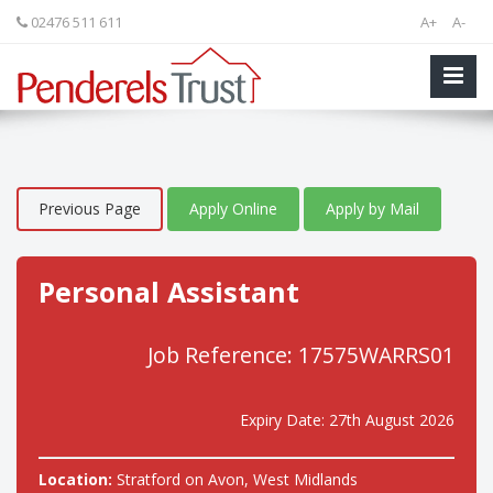
02476 511 611
A+
A-
Previous Page
Apply Online
Apply by Mail
Personal Assistant
Job Reference: 17575WARRS01
Expiry Date: 27th August 2026
Location:
Stratford on Avon, West Midlands