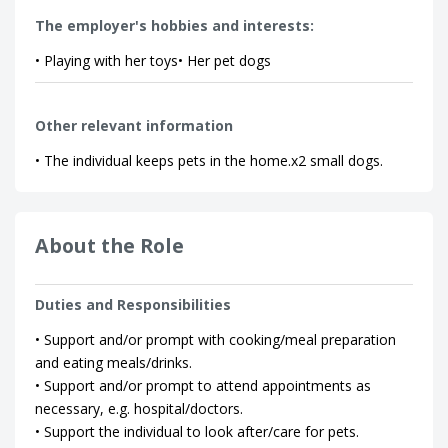
The employer's hobbies and interests:
• Playing with her toys• Her pet dogs
Other relevant information
• The individual keeps pets in the home.x2 small dogs.
About the Role
Duties and Responsibilities
• Support and/or prompt with cooking/meal preparation
and eating meals/drinks.
• Support and/or prompt to attend appointments as
necessary, e.g. hospital/doctors.
• Support the individual to look after/care for pets.