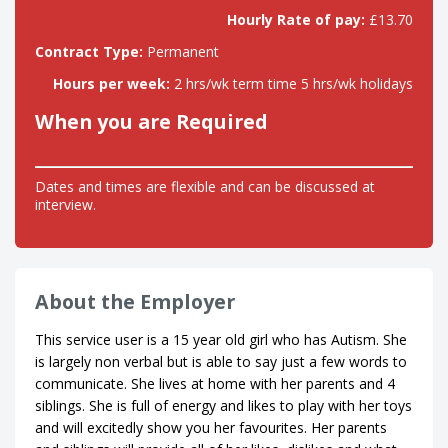
Hourly Rate of pay:
£13.70
Contract Type:
Permanent
Hours per week:
2 hrs/wk term time 5 hrs/wk holidays
When you are Required
Dates and times are flexible and can be discussed at
interview.
About the Employer
This service user is a 15 year old girl who has Autism. She
is largely non verbal but is able to say just a few words to
communicate. She lives at home with her parents and 4
siblings. She is full of energy and likes to play with her toys
and will excitedly show you her favourites. Her parents