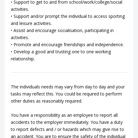
• Support to get to and from school/work/college/social
activities.
• Support and/or prompt the individual to access sporting
and leisure activities.
• Assist and encourage socialisation, participating in
activities.
• Promote and encourage friendships and independence.
• Develop a good and trusting one to one working
relationship.
The individuals needs may vary from day to day and your
tasks may reflect this. You could be required to perform
other duties as reasonably required.
You have a responsibility as an employee to report all
accidents to the employer immediately. You have a duty
to report defects and / or hazards which may give rise to
an accident. You are to ensure the safety of the individual