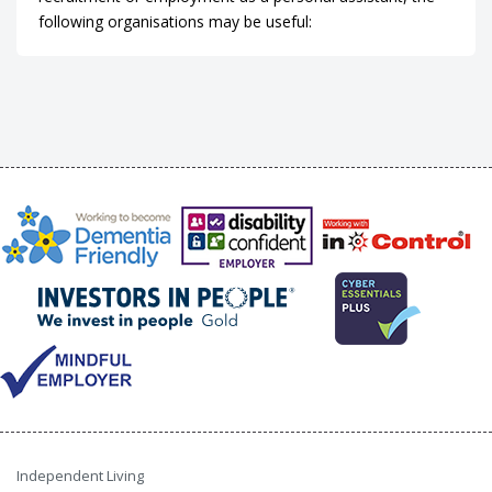
following organisations may be useful:
Independent Living