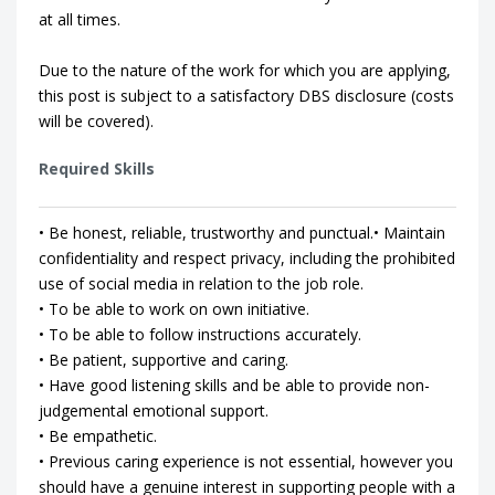
at all times.
Due to the nature of the work for which you are applying,
this post is subject to a satisfactory DBS disclosure (costs
will be covered).
Required Skills
• Be honest, reliable, trustworthy and punctual.• Maintain
confidentiality and respect privacy, including the prohibited
use of social media in relation to the job role.
• To be able to work on own initiative.
• To be able to follow instructions accurately.
• Be patient, supportive and caring.
• Have good listening skills and be able to provide non-
judgemental emotional support.
• Be empathetic.
• Previous caring experience is not essential, however you
should have a genuine interest in supporting people with a