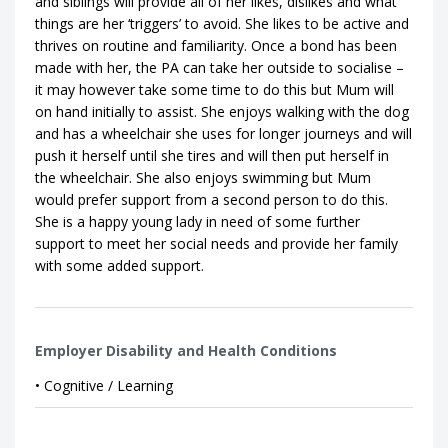
and siblings will provide all of her likes, dislikes and what
things are her ‘triggers’ to avoid. She likes to be active and
thrives on routine and familiarity. Once a bond has been
made with her, the PA can take her outside to socialise –
it may however take some time to do this but Mum will
on hand initially to assist. She enjoys walking with the dog
and has a wheelchair she uses for longer journeys and will
push it herself until she tires and will then put herself in
the wheelchair. She also enjoys swimming but Mum
would prefer support from a second person to do this.
She is a happy young lady in need of some further
support to meet her social needs and provide her family
with some added support.
Employer Disability and Health Conditions
• Cognitive / Learning