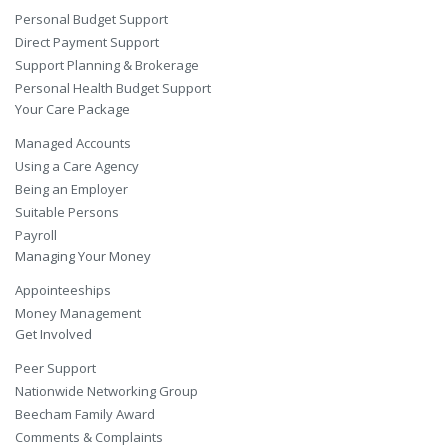
Personal Budget Support
Direct Payment Support
Support Planning & Brokerage
Personal Health Budget Support
Your Care Package
Managed Accounts
Using a Care Agency
Being an Employer
Suitable Persons
Payroll
Managing Your Money
Appointeeships
Money Management
Get Involved
Peer Support
Nationwide Networking Group
Beecham Family Award
Comments & Complaints