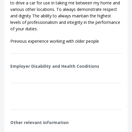
to drive a car for use in taking me between my home and
various other locations. To always demonstrate respect
and dignity The ability to always maintain the highest
levels of professionalism and integrity in the performance
of your duties.
Previous experience working with older people
Employer Disability and Health Conditions
Other relevant information