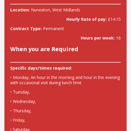
Location:
Nuneaton, West Midlands
Hourly Rate of pay:
£14.15
Contract Type:
Permanent
Hours per week:
16
When you are Required
Specific days/times required:
• Monday, An hour in the morning and hour in the evening
with occasional visit during lunch time
• Tuesday,
• Wednesday,
• Thursday,
• Friday,
• Saturday,