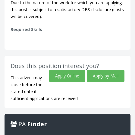
Due to the nature of the work for which you are applying,
this post is subject to a satisfactory DBS disclosure (costs
will be covered).
Required Skills
Does this position interest you?
Apply Online
Apply by Mail
This advert may
close before the
stated date if
sufficient applications are received.
PA
Finder