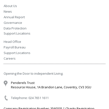
About Us
News
Annual Report
Governance
Data Protection
Support Locations
Head Office
Payroll Bureau
Support Locations
Careers
Opening the Door to independent Living.
Penderels Trust
Resource House, 1A Brandon Lane, Coventry, CV3 3GU
Telephone: 024 7651 1611
Company Registration Number: 3560335 | Charity Registration