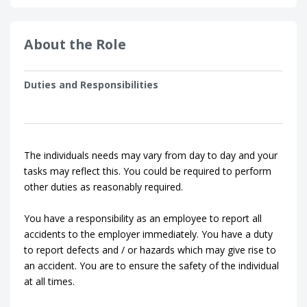
About the Role
Duties and Responsibilities
The individuals needs may vary from day to day and your
tasks may reflect this. You could be required to perform
other duties as reasonably required.
You have a responsibility as an employee to report all
accidents to the employer immediately. You have a duty
to report defects and / or hazards which may give rise to
an accident. You are to ensure the safety of the individual
at all times.