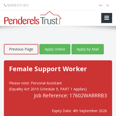
02476 511 611
A+
A-
Previous Page
Apply Online
Apply by Mail
Female Support Worker
Please note: Personal Assistant
(Equality Act 2010 Schedule 9, PART 1 Applies)
Job Reference: 17602WARRRB3
Expiry Date: 4th September 2026