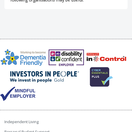
Independent Living
Personal Budget Support