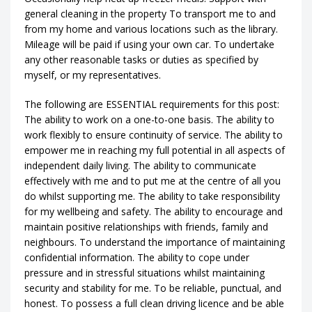
general cleaning in the property To transport me to and
from my home and various locations such as the library.
Mileage will be paid if using your own car. To undertake
any other reasonable tasks or duties as specified by
myself, or my representatives.
The following are ESSENTIAL requirements for this post:
The ability to work on a one-to-one basis. The ability to
work flexibly to ensure continuity of service. The ability to
empower me in reaching my full potential in all aspects of
independent daily living. The ability to communicate
effectively with me and to put me at the centre of all you
do whilst supporting me. The ability to take responsibility
for my wellbeing and safety. The ability to encourage and
maintain positive relationships with friends, family and
neighbours. To understand the importance of maintaining
confidential information. The ability to cope under
pressure and in stressful situations whilst maintaining
security and stability for me. To be reliable, punctual, and
honest. To possess a full clean driving licence and be able