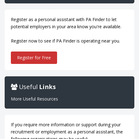
Register as a personal assistant with PA Finder to let
potential employers in your area know you're available.
Register now to see if PA Finder is operating near you.
Register for Free
Useful
Links
More Useful Resources
If you require more information or support during your
recruitment or employment as a personal assistant, the
following organisations may be useful: