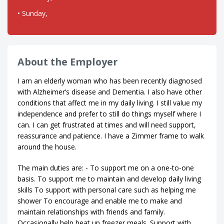
• Sunday,
About the Employer
I am an elderly woman who has been recently diagnosed
with Alzheimer’s disease and Dementia. I also have other
conditions that affect me in my daily living. I still value my
independence and prefer to still do things myself where I
can. I can get frustrated at times and will need support,
reassurance and patience. I have a Zimmer frame to walk
around the house.
The main duties are: - To support me on a one-to-one
basis. To support me to maintain and develop daily living
skills To support with personal care such as helping me
shower To encourage and enable me to make and
maintain relationships with friends and family.
Occasionally help heat up freezer meals. Support with