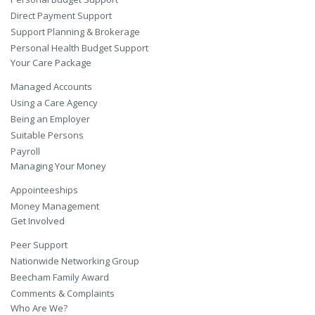
Direct Payment Support
Support Planning & Brokerage
Personal Health Budget Support
Your Care Package
Managed Accounts
Using a Care Agency
Being an Employer
Suitable Persons
Payroll
Managing Your Money
Appointeeships
Money Management
Get Involved
Peer Support
Nationwide Networking Group
Beecham Family Award
Comments & Complaints
Who Are We?