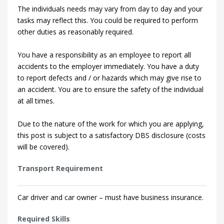
The individuals needs may vary from day to day and your
tasks may reflect this. You could be required to perform
other duties as reasonably required.
You have a responsibility as an employee to report all
accidents to the employer immediately. You have a duty
to report defects and / or hazards which may give rise to
an accident. You are to ensure the safety of the individual
at all times.
Due to the nature of the work for which you are applying,
this post is subject to a satisfactory DBS disclosure (costs
will be covered).
Transport Requirement
Car driver and car owner – must have business insurance.
Required Skills