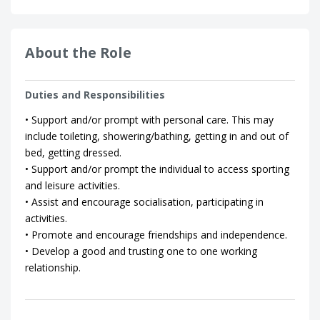
About the Role
Duties and Responsibilities
• Support and/or prompt with personal care. This may
include toileting, showering/bathing, getting in and out of
bed, getting dressed.
• Support and/or prompt the individual to access sporting
and leisure activities.
• Assist and encourage socialisation, participating in
activities.
• Promote and encourage friendships and independence.
• Develop a good and trusting one to one working
relationship.