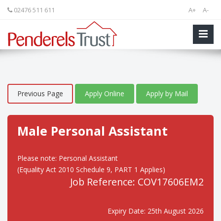
02476 511 611
A+
A-
Previous Page
Apply Online
Apply by Mail
Male Personal Assistant
Please note: Personal Assistant
(Equality Act 2010 Schedule 9, PART 1 Applies)
Job Reference: COV17606EM2
Expiry Date: 25th August 2026