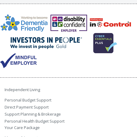
Independent Living
Personal Budget Support
Direct Payment Support
Support Planning & Brokerage
Personal Health Budget Support
Your Care Package