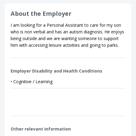
About the Employer
I am looking for a Personal Assistant to care for my son
who is non verbal and has an autism diagnosis. He enjoys
being outside and we are wanting someone to support
him with accessing leisure activities and going to parks.
Employer Disability and Health Conditions
• Cognitive / Learning
Other relevant information