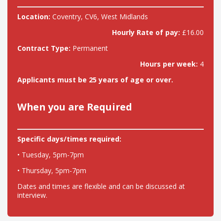
Location:
Coventry, CV6, West Midlands
Hourly Rate of pay:
£16.00
Contract Type:
Permanent
Hours per week:
4
Applicants must be 25 years of age or over.
When you are Required
Specific days/times required:
• Tuesday, 5pm-7pm
• Thursday, 5pm-7pm
Dates and times are flexible and can be discussed at
interview.