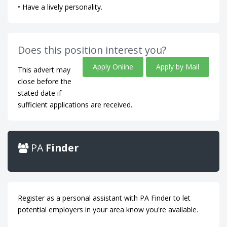
• Have a lively personality.
Does this position interest you?
Apply Online
Apply by Mail
This advert may
close before the
stated date if
sufficient applications are received.
PA
Finder
Register as a personal assistant with PA Finder to let
potential employers in your area know you're available.