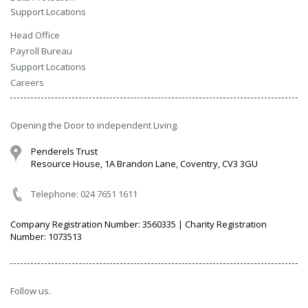
Support Locations
Head Office
Payroll Bureau
Support Locations
Careers
Opening the Door to independent Living.
Penderels Trust
Resource House, 1A Brandon Lane, Coventry, CV3 3GU
Telephone: 024 7651 1611
Company Registration Number: 3560335 | Charity Registration
Number: 1073513
Follow us.