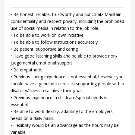
• Be honest, reliable, trustworthy and punctual.• Maintain
confidentiality and respect privacy, including the prohibited
use of social media in relation to the job role.
• To be able to work on own initiative.
• To be able to follow instructions accurately.
• Be patient, supportive and caring.
• Have good listening skills and be able to provide non-
judgemental emotional support.
• Be empathetic.
• Previous caring experience is not essential, however you
should have a genuine interest in supporting people with a
disability/illness to achieve their goals.
• Previous experience in childcare/special needs is
essential.
• Be able to work flexibly, adapting to the employers
needs on a daily basis.
• Flexibility would be an advantage as the hours may be
variable.