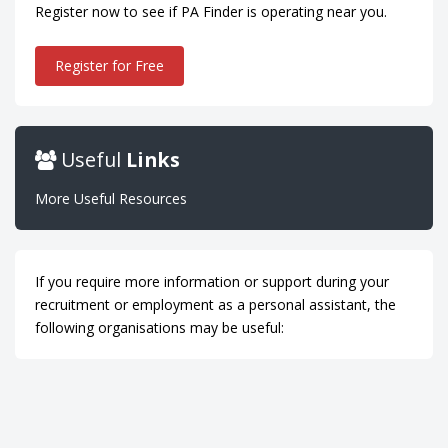
Register now to see if PA Finder is operating near you.
Register for Free
Useful
Links
More Useful Resources
If you require more information or support during your
recruitment or employment as a personal assistant, the
following organisations may be useful: