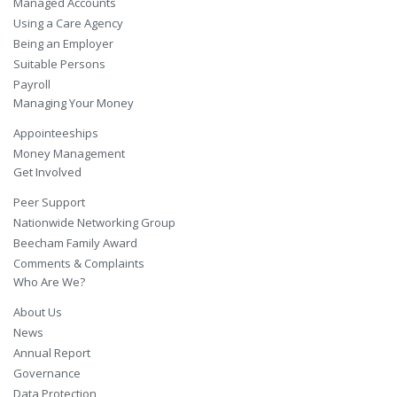
Managed Accounts
Using a Care Agency
Being an Employer
Suitable Persons
Payroll
Managing Your Money
Appointeeships
Money Management
Get Involved
Peer Support
Nationwide Networking Group
Beecham Family Award
Comments & Complaints
Who Are We?
About Us
News
Annual Report
Governance
Data Protection