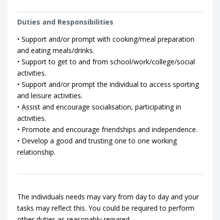
Duties and Responsibilities
• Support and/or prompt with cooking/meal preparation
and eating meals/drinks.
• Support to get to and from school/work/college/social
activities.
• Support and/or prompt the individual to access sporting
and leisure activities.
• Assist and encourage socialisation, participating in
activities.
• Promote and encourage friendships and independence.
• Develop a good and trusting one to one working
relationship.
The individuals needs may vary from day to day and your
tasks may reflect this. You could be required to perform
other duties as reasonably required.