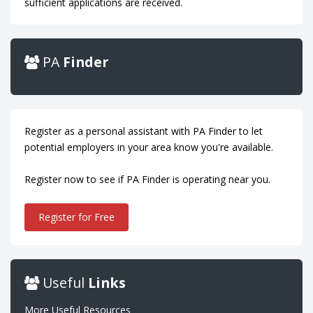
sufficient applications are received.
PA
Finder
Register as a personal assistant with PA Finder to let
potential employers in your area know you're available.
Register now to see if PA Finder is operating near you.
Register for Free
Useful
Links
More Useful Resources