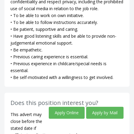
confidentiality and respect privacy, including the prohibited
use of social media in relation to the job role.
• To be able to work on own initiative.
• To be able to follow instructions accurately.
• Be patient, supportive and caring.
• Have good listening skills and be able to provide non-
judgemental emotional support.
• Be empathetic.
• Previous caring experience is essential.
• Previous experience in childcare/special needs is
essential.
• Be self-motivated with a willingness to get involved.
Does this position interest you?
Apply Online
Apply by Mail
This advert may
close before the
stated date if