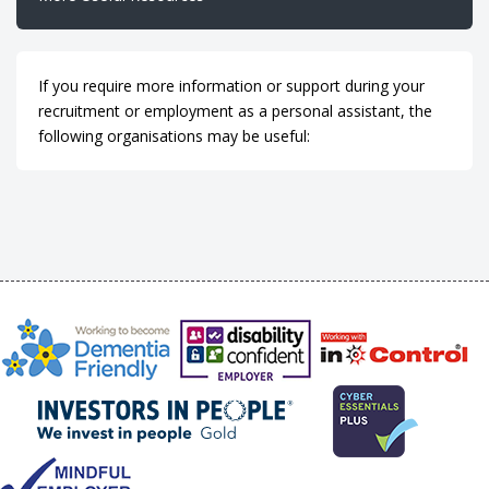
If you require more information or support during your
recruitment or employment as a personal assistant, the
following organisations may be useful: