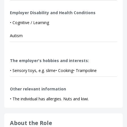
Employer Disability and Health Conditions
• Cognitive / Learning
Autism
The employer's hobbies and interests:
• Sensory toys, e.g. slime• Cooking• Trampoline
Other relevant information
• The individual has allergies. Nuts and kiwi.
About the Role