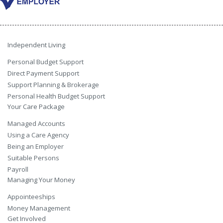
Independent Living
Personal Budget Support
Direct Payment Support
Support Planning & Brokerage
Personal Health Budget Support
Your Care Package
Managed Accounts
Using a Care Agency
Being an Employer
Suitable Persons
Payroll
Managing Your Money
Appointeeships
Money Management
Get Involved