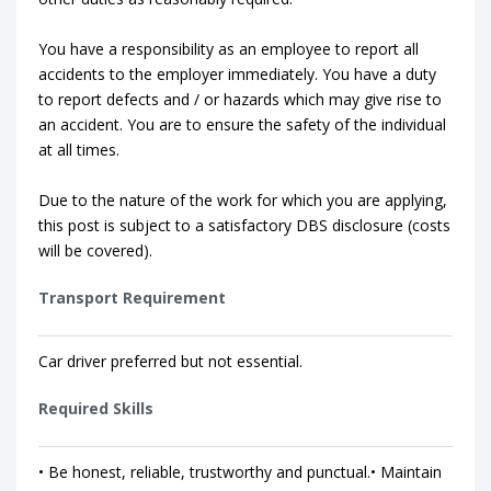
You have a responsibility as an employee to report all
accidents to the employer immediately. You have a duty
to report defects and / or hazards which may give rise to
an accident. You are to ensure the safety of the individual
at all times.
Due to the nature of the work for which you are applying,
this post is subject to a satisfactory DBS disclosure (costs
will be covered).
Transport Requirement
Car driver preferred but not essential.
Required Skills
• Be honest, reliable, trustworthy and punctual.• Maintain