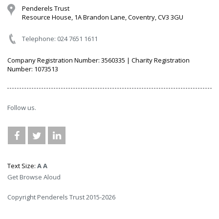
Penderels Trust
Resource House, 1A Brandon Lane, Coventry, CV3 3GU
Telephone: 024 7651 1611
Company Registration Number: 3560335 | Charity Registration
Number: 1073513
Follow us.
Text Size:
A
A
Get Browse Aloud
Copyright Penderels Trust 2015-2026