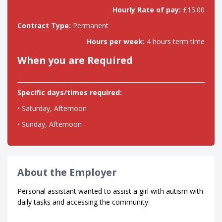
Hourly Rate of pay:
£15.00
Contract Type:
Permanent
Hours per week:
4 hours term time
When you are Required
Specific days/times required:
• Saturday, Afternoon
• Sunday, Afternoon
About the Employer
Personal assistant wanted to assist a girl with autism with
daily tasks and accessing the community.