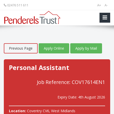
02476 511 611
A+
A-
Previous Page
Apply Online
Apply by Mail
Personal Assistant
Job Reference: COV17614EN1
Expiry Date: 4th August 2026
Location:
Coventry CV6, West Midlands