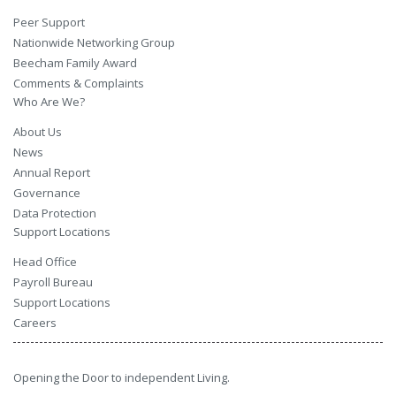
Peer Support
Nationwide Networking Group
Beecham Family Award
Comments & Complaints
Who Are We?
About Us
News
Annual Report
Governance
Data Protection
Support Locations
Head Office
Payroll Bureau
Support Locations
Careers
Opening the Door to independent Living.