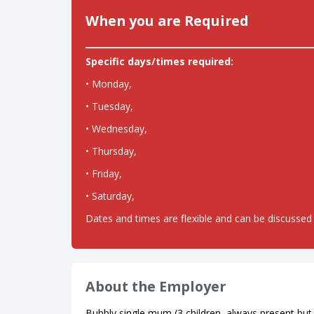
When you are Required
Specific days/times required:
• Monday,
• Tuesday,
• Wednesday,
• Thursday,
• Friday,
• Saturday,
Dates and times are flexible and can be discussed 
About the Employer
Bubbly single mum (3 children, always present but n