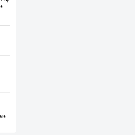
ve
are