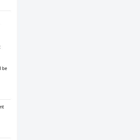
t
l be
ent