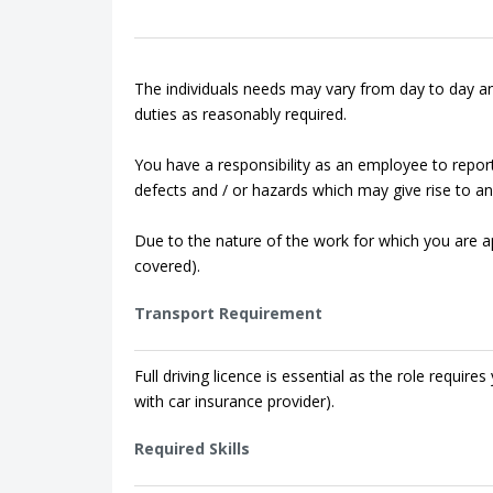
The individuals needs may vary from day to day an
duties as reasonably required.
You have a responsibility as an employee to repor
defects and / or hazards which may give rise to an 
Due to the nature of the work for which you are app
covered).
Transport Requirement
Full driving licence is essential as the role requi
with car insurance provider).
Required Skills