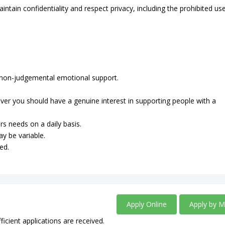
intain confidentiality and respect privacy, including the prohibited us
de non-judgemental emotional support.
ever you should have a genuine interest in supporting people with a
rs needs on a daily basis.
ay be variable.
ed.
Apply Online
Apply by M
ficient applications are received.