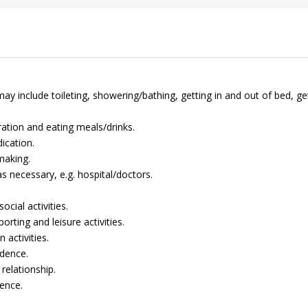
ay include toileting, showering/bathing, getting in and out of bed, ge
ation and eating meals/drinks.
ication.
making.
 necessary, e.g. hospital/doctors.
cial activities.
rting and leisure activities.
 activities.
dence.
relationship.
ence.