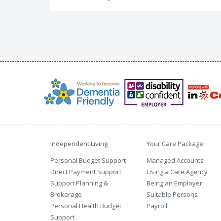
Independent Living
Your Care Package
Personal Budget Support
Managed Accounts
Direct Payment Support
Using a Care Agency
Support Planning &
Being an Employer
Brokerage
Suitable Persons
Personal Health Budget
Payroll
Support