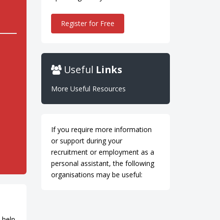
Register for Free
Useful
Links
More Useful Resources
If you require more information
or support during your
recruitment or employment as a
personal assistant, the following
organisations may be useful:
 help