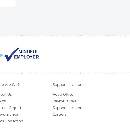
ho Are We?
Support Locations
out Us
Head Office
ews
Payroll Bureau
nual Report
Support Locations
overnance
Careers
ta Protection