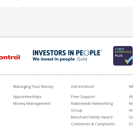
Managing Your Money
Get Involved
W
Appointeeships
Peer Support
Ab
Money Management
Nationwide Networking
N
Group
An
Beecham Family Award
G
Comments & Complaints
Da