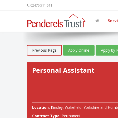
02476 511 611
Serv
Previous Page
Apply Online
Apply by 
Personal Assistant
Location:
Kinsley, Wakefield, Yorkshire and Humb
Contract Type:
Permanent