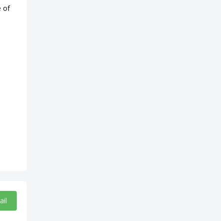
e of
ail