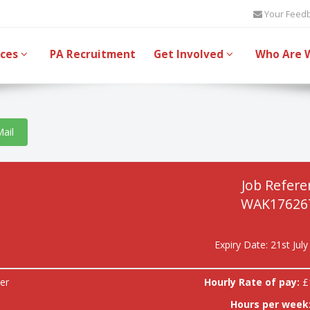
Your Feed
ices
PA Recruitment
Get Involved
Who Are 
Mail
Job Refere
WAK17626
Expiry Date: 21st Jul
er
Hourly Rate of pay:
£
Hours per week