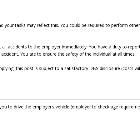
d your tasks may reflect this. You could be required to perform other
t all accidents to the employer immediately. You have a duty to repor
accident. You are to ensure the safety of the individual at all times.
lying, this post is subject to a satisfactory DBS disclosure (costs wil
res you to drive the employer’s vehicle (employer to check age requirem