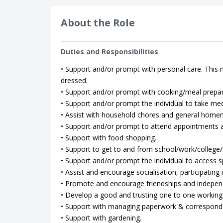
About the Role
Duties and Responsibilities
• Support and/or prompt with personal care. This m
dressed.
• Support and/or prompt with cooking/meal prepar
• Support and/or prompt the individual to take med
• Assist with household chores and general home
• Support and/or prompt to attend appointments as
• Support with food shopping.
• Support to get to and from school/work/college/so
• Support and/or prompt the individual to access spo
• Assist and encourage socialisation, participating in
• Promote and encourage friendships and indepen
• Develop a good and trusting one to one working 
• Support with managing paperwork & correspond
• Support with gardening.