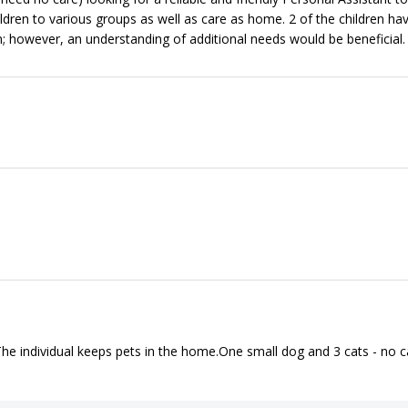
ildren to various groups as well as care as home. 2 of the children ha
 however, an understanding of additional needs would be beneficial.
• The individual keeps pets in the home.One small dog and 3 cats - no c