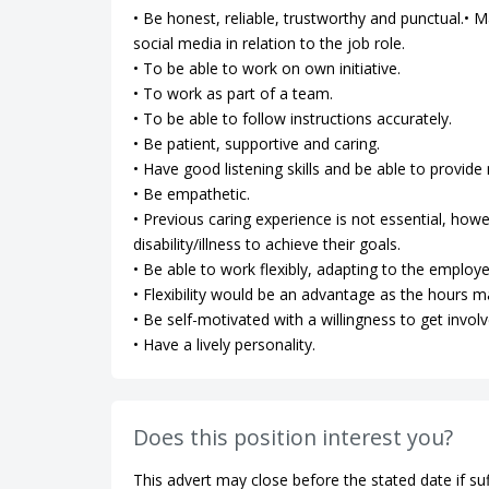
• Be honest, reliable, trustworthy and punctual.• Ma
social media in relation to the job role.
• To be able to work on own initiative.
• To work as part of a team.
• To be able to follow instructions accurately.
• Be patient, supportive and caring.
• Have good listening skills and be able to provi
• Be empathetic.
• Previous caring experience is not essential, how
disability/illness to achieve their goals.
• Be able to work flexibly, adapting to the employe
• Flexibility would be an advantage as the hours m
• Be self-motivated with a willingness to get involv
• Have a lively personality.
Does this position interest you?
This advert may close before the stated date if suf