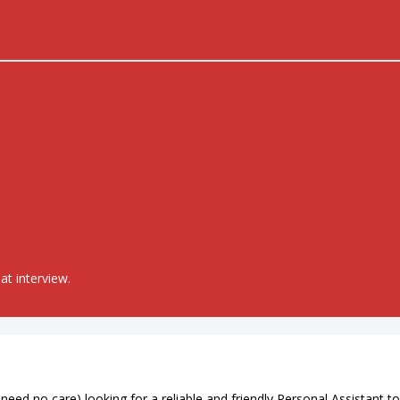
at interview.
eed no care) looking for a reliable and friendly Personal Assistant to