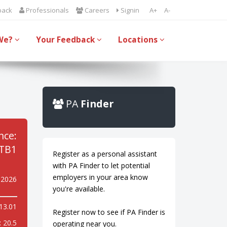
back
Professionals
Careers
Signin
A+
A-
We?
Your Feedback
Locations
PA
Finder
nce:
TB1
Register as a personal assistant
with PA Finder to let potential
employers in your area know
y 2026
you're available.
13.01
Register now to see if PA Finder is
:
20.5
operating near you.