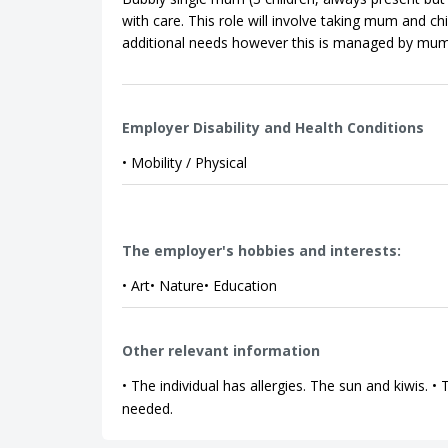
with care. This role will involve taking mum and ch
additional needs however this is managed by mum;
Employer Disability and Health Conditions
• Mobility / Physical
The employer's hobbies and interests:
• Art• Nature• Education
Other relevant information
• The individual has allergies. The sun and kiwis. 
needed.