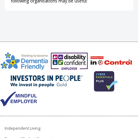
following organisations may be useful:
Independent Living