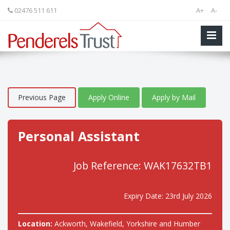
02476 511 611
A+
A-
Previous Page
Apply Online
Apply by Mail
Personal Assistant
Job Reference: WAK17632TB1
Expiry Date: 23rd July 2026
Location:
Ackworth, Wakefield, Yorkshire and Humber