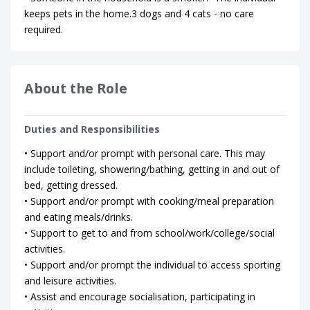
keeps pets in the home.3 dogs and 4 cats - no care
required.
About the Role
Duties and Responsibilities
• Support and/or prompt with personal care. This may
include toileting, showering/bathing, getting in and out of
bed, getting dressed.
• Support and/or prompt with cooking/meal preparation
and eating meals/drinks.
• Support to get to and from school/work/college/social
activities.
• Support and/or prompt the individual to access sporting
and leisure activities.
• Assist and encourage socialisation, participating in