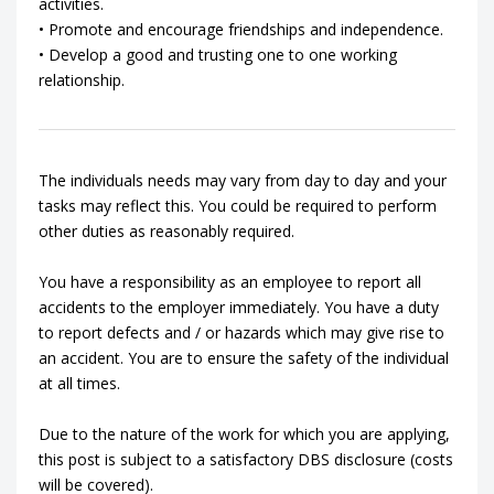
activities.
• Promote and encourage friendships and independence.
• Develop a good and trusting one to one working
relationship.
The individuals needs may vary from day to day and your
tasks may reflect this. You could be required to perform
other duties as reasonably required.
You have a responsibility as an employee to report all
accidents to the employer immediately. You have a duty
to report defects and / or hazards which may give rise to
an accident. You are to ensure the safety of the individual
at all times.
Due to the nature of the work for which you are applying,
this post is subject to a satisfactory DBS disclosure (costs
will be covered).