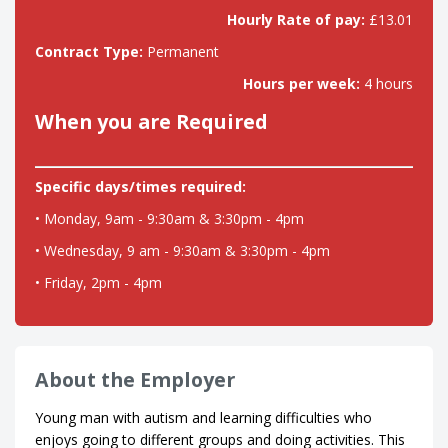
Hourly Rate of pay:
£13.01
Contract Type:
Permanent
Hours per week:
4 hours
When you are Required
Specific days/times required:
• Monday, 9am - 9:30am & 3:30pm - 4pm
• Wednesday, 9 am - 9:30am & 3:30pm - 4pm
• Friday, 2pm - 4pm
About the Employer
Young man with autism and learning difficulties who
enjoys going to different groups and doing activities. This