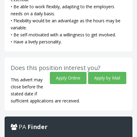
• Be able to work flexibly, adapting to the employers
needs on a daily basis.
• Flexibility would be an advantage as the hours may be
variable.
• Be self-motivated with a willingness to get involved.
• Have a lively personality.
Does this position interest you?
Apply Online
Apply by Mail
This advert may
close before the
stated date if
sufficient applications are received.
PA
Finder