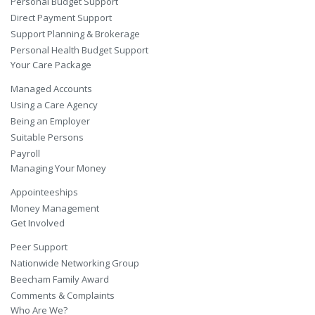
Personal Budget Support
Direct Payment Support
Support Planning & Brokerage
Personal Health Budget Support
Your Care Package
Managed Accounts
Using a Care Agency
Being an Employer
Suitable Persons
Payroll
Managing Your Money
Appointeeships
Money Management
Get Involved
Peer Support
Nationwide Networking Group
Beecham Family Award
Comments & Complaints
Who Are We?