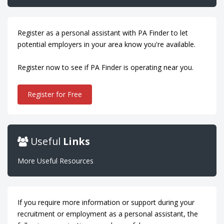
Register as a personal assistant with PA Finder to let
potential employers in your area know you're available.
Register now to see if PA Finder is operating near you.
Register for Free
Useful
Links
More Useful Resources
If you require more information or support during your
recruitment or employment as a personal assistant, the