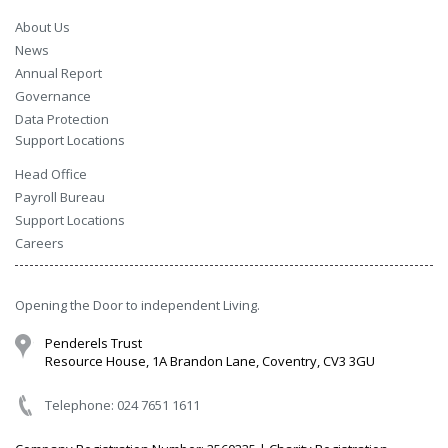
About Us
News
Annual Report
Governance
Data Protection
Support Locations
Head Office
Payroll Bureau
Support Locations
Careers
Opening the Door to independent Living.
Penderels Trust
Resource House, 1A Brandon Lane, Coventry, CV3 3GU
Telephone: 024 7651 1611