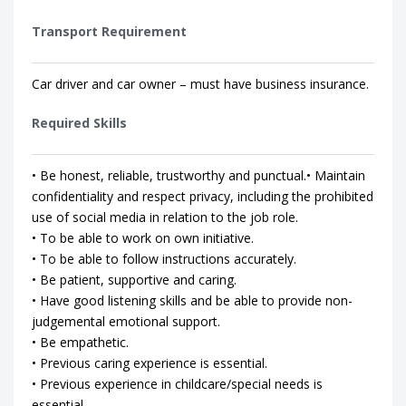
Transport Requirement
Car driver and car owner – must have business insurance.
Required Skills
• Be honest, reliable, trustworthy and punctual.• Maintain
confidentiality and respect privacy, including the prohibited
use of social media in relation to the job role.
• To be able to work on own initiative.
• To be able to follow instructions accurately.
• Be patient, supportive and caring.
• Have good listening skills and be able to provide non-
judgemental emotional support.
• Be empathetic.
• Previous caring experience is essential.
• Previous experience in childcare/special needs is
essential.