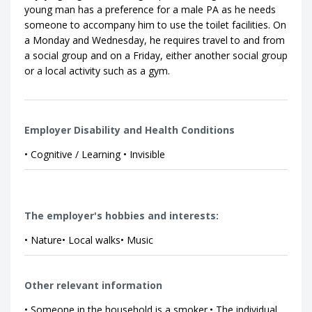
young man has a preference for a male PA as he needs
someone to accompany him to use the toilet facilities. On
a Monday and Wednesday, he requires travel to and from
a social group and on a Friday, either another social group
or a local activity such as a gym.
Employer Disability and Health Conditions
• Cognitive / Learning • Invisible
The employer's hobbies and interests:
• Nature• Local walks• Music
Other relevant information
• Someone in the household is a smoker.• The individual