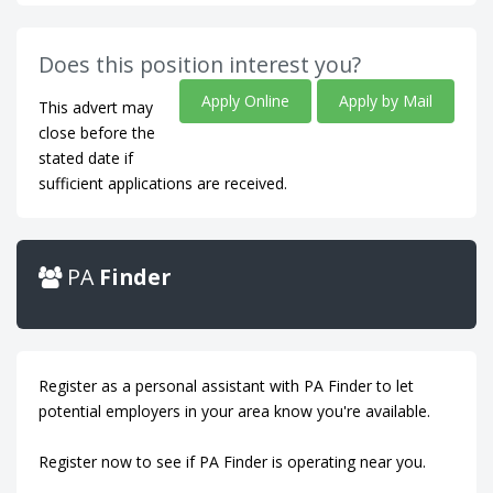
Does this position interest you?
Apply Online
Apply by Mail
This advert may
close before the
stated date if
sufficient applications are received.
PA
Finder
Register as a personal assistant with PA Finder to let
potential employers in your area know you're available.
Register now to see if PA Finder is operating near you.