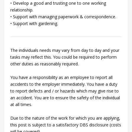
• Develop a good and trusting one to one working
relationship.
• Support with managing paperwork & correspondence.
• Support with gardening.
The individuals needs may vary from day to day and your
tasks may reflect this. You could be required to perform
other duties as reasonably required.
You have a responsibility as an employee to report all
accidents to the employer immediately. You have a duty
to report defects and / or hazards which may give rise to
an accident. You are to ensure the safety of the individual
at all times.
Due to the nature of the work for which you are applying,
this post is subject to a satisfactory DBS disclosure (costs
will be covered).