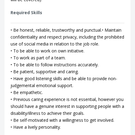
Required Skills
• Be honest, reliable, trustworthy and punctual.• Maintain
confidentiality and respect privacy, including the prohibited
use of social media in relation to the job role.
• To be able to work on own initiative.
• To work as part of a team.
• To be able to follow instructions accurately.
• Be patient, supportive and caring.
• Have good listening skills and be able to provide non-
judgemental emotional support.
• Be empathetic.
• Previous caring experience is not essential, however you
should have a genuine interest in supporting people with a
disability/illness to achieve their goals.
• Be self-motivated with a willingness to get involved.
• Have a lively personality.