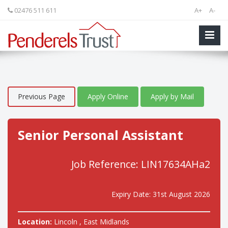
02476 511 611
A+
A-
Previous Page
Apply Online
Apply by Mail
Senior Personal Assistant
Job Reference: LIN17634AHa2
Expiry Date: 31st August 2026
Location:
Lincoln , East Midlands