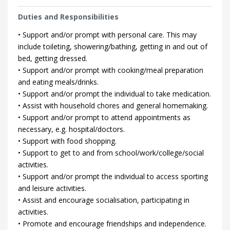
Duties and Responsibilities
• Support and/or prompt with personal care. This may
include toileting, showering/bathing, getting in and out of
bed, getting dressed.
• Support and/or prompt with cooking/meal preparation
and eating meals/drinks.
• Support and/or prompt the individual to take medication.
• Assist with household chores and general homemaking.
• Support and/or prompt to attend appointments as
necessary, e.g. hospital/doctors.
• Support with food shopping.
• Support to get to and from school/work/college/social
activities.
• Support and/or prompt the individual to access sporting
and leisure activities.
• Assist and encourage socialisation, participating in
activities.
• Promote and encourage friendships and independence.