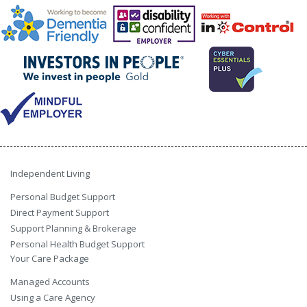
Independent Living
Personal Budget Support
Direct Payment Support
Support Planning & Brokerage
Personal Health Budget Support
Your Care Package
Managed Accounts
Using a Care Agency