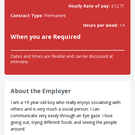
Hourly Rate of pay:
£12.71
Contract Type:
Permanent
Hours per week:
14
When you are Required
Dates and times are flexible and can be discussed at
interview.
About the Employer
I am a 19-year-old boy who really enjoys socialising with
others and is very much a social person. I can
communicate very easily through an Eye gaze. I love
going out, trying different foods and seeing the people
around.