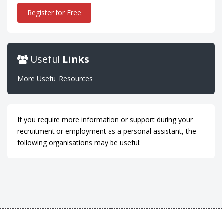
Register for Free
Useful
Links
More Useful Resources
If you require more information or support during your
recruitment or employment as a personal assistant, the
following organisations may be useful: