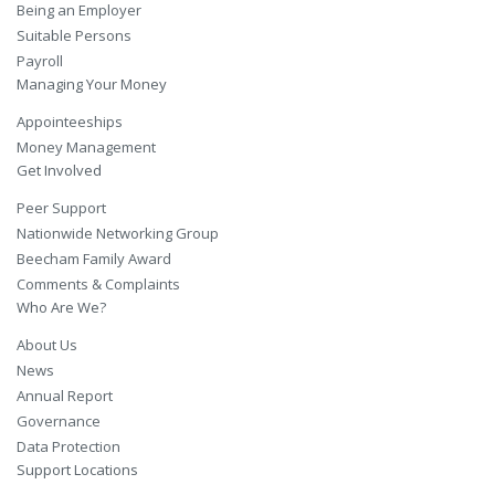
Being an Employer
Suitable Persons
Payroll
Managing Your Money
Appointeeships
Money Management
Get Involved
Peer Support
Nationwide Networking Group
Beecham Family Award
Comments & Complaints
Who Are We?
About Us
News
Annual Report
Governance
Data Protection
Support Locations