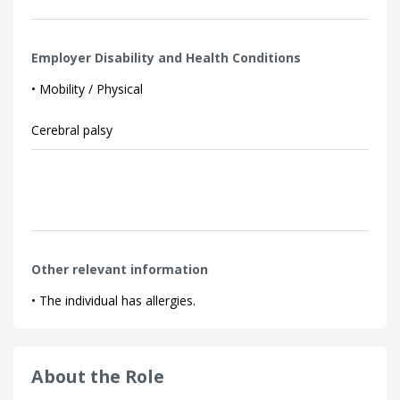
Employer Disability and Health Conditions
• Mobility / Physical
Cerebral palsy
Other relevant information
• The individual has allergies.
About the Role