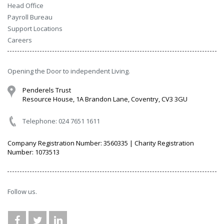
Head Office
Payroll Bureau
Support Locations
Careers
Opening the Door to independent Living.
Penderels Trust
Resource House, 1A Brandon Lane, Coventry, CV3 3GU
Telephone: 024 7651 1611
Company Registration Number: 3560335 | Charity Registration
Number: 1073513
Follow us.