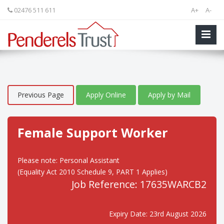
02476 511 611
A+
A-
Previous Page
Apply Online
Apply by Mail
Female Support Worker
Please note: Personal Assistant
(Equality Act 2010 Schedule 9, PART 1 Applies)
Job Reference: 17635WARCB2
Expiry Date: 23rd August 2026