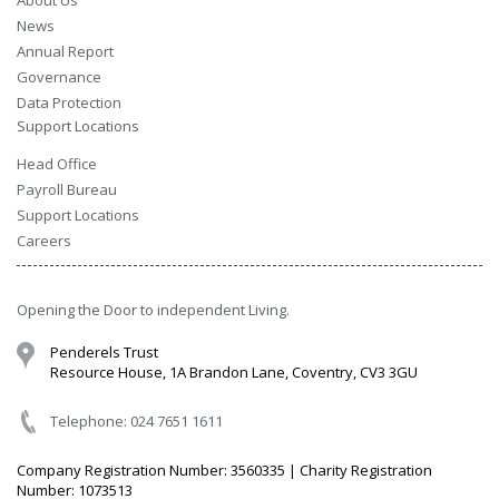
About Us
News
Annual Report
Governance
Data Protection
Support Locations
Head Office
Payroll Bureau
Support Locations
Careers
Opening the Door to independent Living.
Penderels Trust
Resource House, 1A Brandon Lane, Coventry, CV3 3GU
Telephone: 024 7651 1611
Company Registration Number: 3560335 | Charity Registration
Number: 1073513