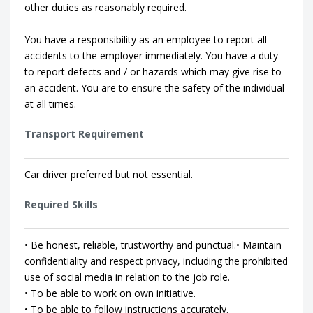
other duties as reasonably required.
You have a responsibility as an employee to report all
accidents to the employer immediately. You have a duty
to report defects and / or hazards which may give rise to
an accident. You are to ensure the safety of the individual
at all times.
Transport Requirement
Car driver preferred but not essential.
Required Skills
• Be honest, reliable, trustworthy and punctual.• Maintain
confidentiality and respect privacy, including the prohibited
use of social media in relation to the job role.
• To be able to work on own initiative.
• To be able to follow instructions accurately.