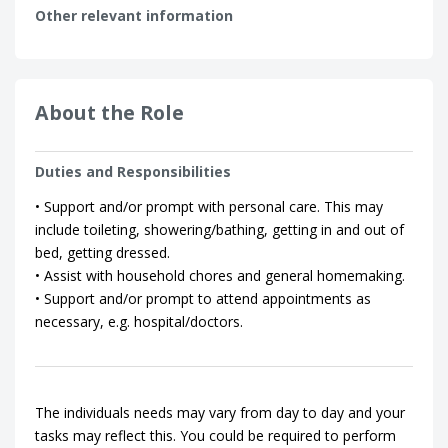
Other relevant information
About the Role
Duties and Responsibilities
• Support and/or prompt with personal care. This may
include toileting, showering/bathing, getting in and out of
bed, getting dressed.
• Assist with household chores and general homemaking.
• Support and/or prompt to attend appointments as
necessary, e.g. hospital/doctors.
The individuals needs may vary from day to day and your
tasks may reflect this. You could be required to perform