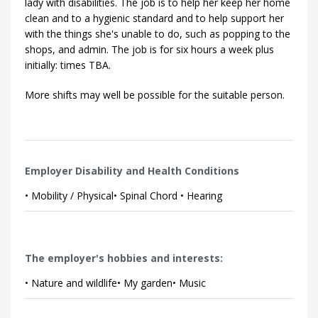
lady with disabilities. The job is to help her keep her home
clean and to a hygienic standard and to help support her
with the things she's unable to do, such as popping to the
shops, and admin. The job is for six hours a week plus
initially: times TBA.
More shifts may well be possible for the suitable person.
Employer Disability and Health Conditions
• Mobility / Physical• Spinal Chord • Hearing
The employer's hobbies and interests:
• Nature and wildlife• My garden• Music