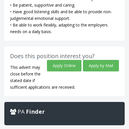
• Be patient, supportive and caring.
• Have good listening skills and be able to provide non-
judgemental emotional support.
• Be able to work flexibly, adapting to the employers
needs on a daily basis.
Does this position interest you?
Apply Online
Apply by Mail
This advert may
close before the
stated date if
sufficient applications are received.
PA
Finder