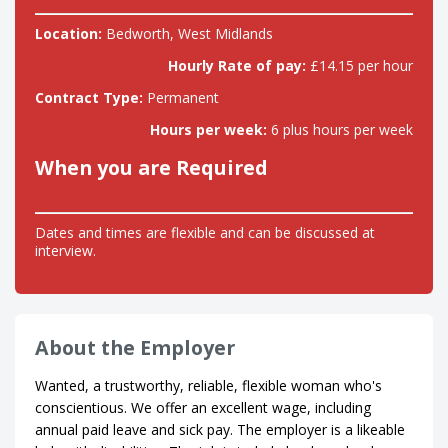
Location:
Bedworth, West Midlands
Hourly Rate of pay:
£14.15 per hour
Contract Type:
Permanent
Hours per week:
6 plus hours per week
When you are Required
Dates and times are flexible and can be discussed at
interview.
About the Employer
Wanted, a trustworthy, reliable, flexible woman who's
conscientious. We offer an excellent wage, including
annual paid leave and sick pay. The employer is a likeable