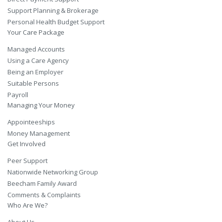
Support Planning & Brokerage
Personal Health Budget Support
Your Care Package
Managed Accounts
Using a Care Agency
Being an Employer
Suitable Persons
Payroll
Managing Your Money
Appointeeships
Money Management
Get Involved
Peer Support
Nationwide Networking Group
Beecham Family Award
Comments & Complaints
Who Are We?