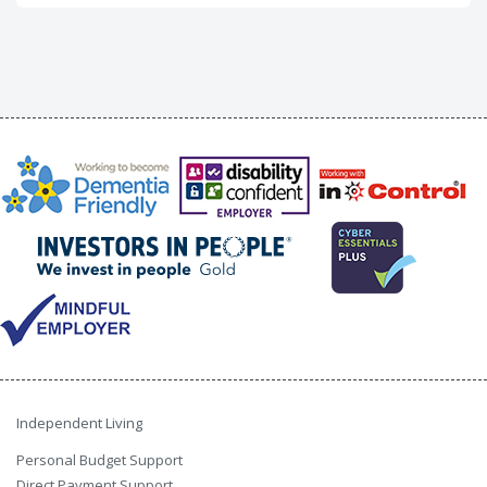
Independent Living
Personal Budget Support
Direct Payment Support