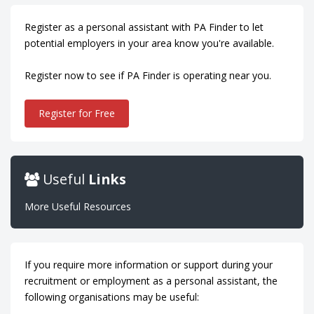
Register as a personal assistant with PA Finder to let
potential employers in your area know you're available.
Register now to see if PA Finder is operating near you.
Register for Free
Useful
Links
More Useful Resources
If you require more information or support during your
recruitment or employment as a personal assistant, the
following organisations may be useful: