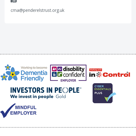
cma@penderelstrust.org.uk