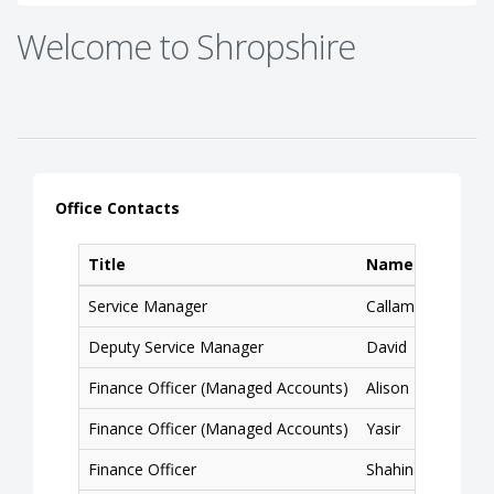
Welcome to Shropshire
Office Contacts
Title
Name
Service Manager
Callam
Deputy Service Manager
David
Finance Officer (Managed Accounts)
Alison
Finance Officer (Managed Accounts)
Yasir
Finance Officer
Shahin