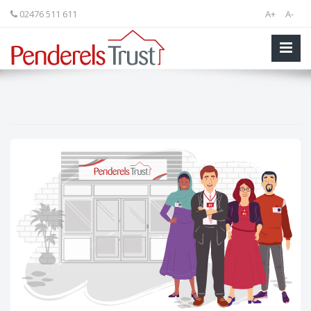
02476 511 611
A+
A-