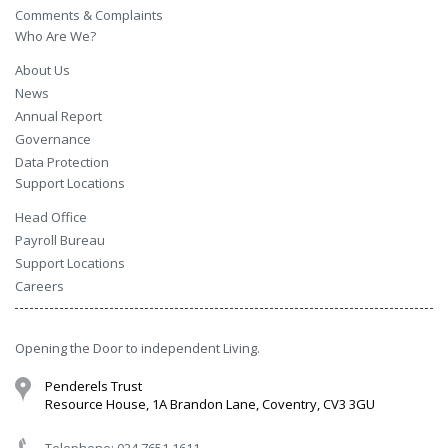
Comments & Complaints
Who Are We?
About Us
News
Annual Report
Governance
Data Protection
Support Locations
Head Office
Payroll Bureau
Support Locations
Careers
Opening the Door to independent Living.
Penderels Trust
Resource House, 1A Brandon Lane, Coventry, CV3 3GU
Telephone: 024 7651 1611