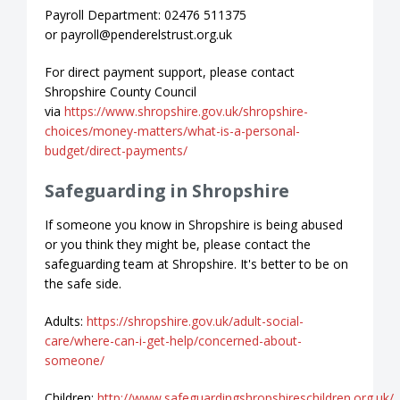
Payroll Department: 02476 511375
or payroll@penderelstrust.org.uk
For direct payment support, please contact
Shropshire County Council
via
https://www.shropshire.gov.uk/shropshire-
choices/money-matters/what-is-a-personal-
budget/direct-payments/
Safeguarding in Shropshire
If someone you know in Shropshire is being abused
or you think they might be, please contact the
safeguarding team at Shropshire. It's better to be on
the safe side.
Adults:
https://shropshire.gov.uk/adult-social-
care/where-can-i-get-help/concerned-about-
someone/
Children:
http://www.safeguardingshropshireschildren.org.uk/