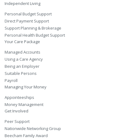
Independent Living
Personal Budget Support
Direct Payment Support
Support Planning & Brokerage
Personal Health Budget Support
Your Care Package
Managed Accounts
Using a Care Agency
Being an Employer
Suitable Persons
Payroll
Managing Your Money
Appointeeships
Money Management
Get Involved
Peer Support
Nationwide Networking Group
Beecham Family Award