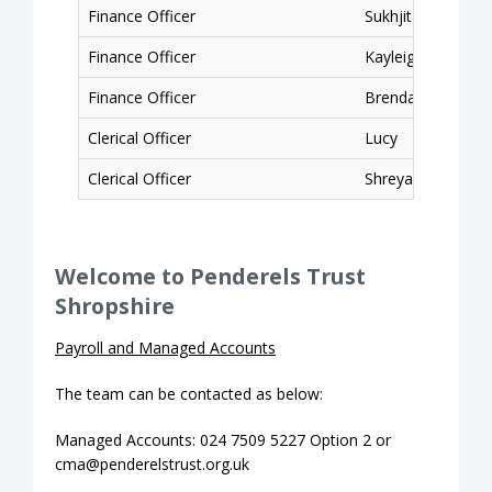
Finance Officer
Sukhjit
Finance Officer
Kayleigh
Finance Officer
Brendan
Clerical Officer
Lucy
Clerical Officer
Shreyasree
Welcome to Penderels Trust
Shropshire
Payroll and Managed Accounts
The team can be contacted as below:
Managed Accounts: 024 7509 5227 Option 2 or
cma@penderelstrust.org.uk