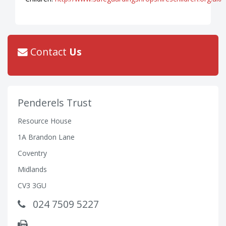
Contact
Us
Penderels Trust
Resource House
1A Brandon Lane
Coventry
Midlands
CV3 3GU
024 7509 5227