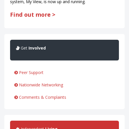
system, My View, is now up and running.
Find out more >
Get
Involved
Peer Support
Nationwide Networking
Comments & Complaints
Independent
Living