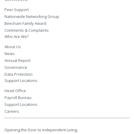
Peer Support
Nationwide Networking Group
Beecham Family Award
Comments & Complaints
Who Are We?
About Us
News
Annual Report
Governance
Data Protection
Support Locations
Head Office
Payroll Bureau
Support Locations
Careers
Opening the Door to independent Living.