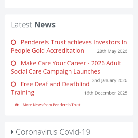
Latest
News
Penderels Trust achieves Investors in
People Gold Accreditation
28th May 2026
Make Care Your Career - 2026 Adult
Social Care Campaign Launches
2nd January 2026
Free Deaf and Deafblind
Training
16th December 2025
More News from Penderels Trust
Coronavirus Covid-19