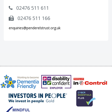
02476 511 611
02476 511 166
enquiries@penderelstrust.org.uk