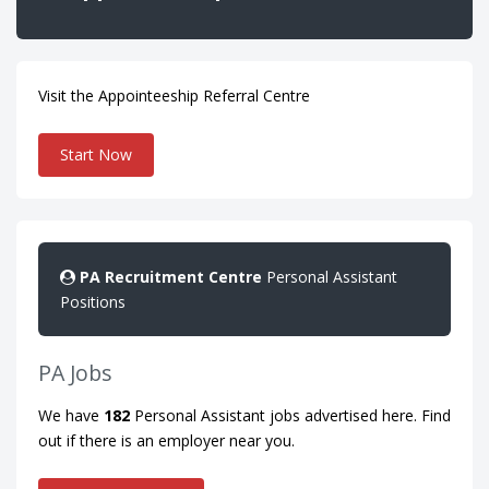
Visit the Appointeeship Referral Centre
Start Now
PA
Recruitment
Centre
Personal Assistant
Positions
PA Jobs
We have
182
Personal Assistant jobs advertised here. Find
out if there is an employer near you.