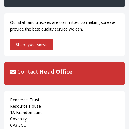
Our staff and trustees are committed to making sure we
provide the best quality service we can.
Share your views
Contact
Head Office
Penderels Trust
Resource House
1A Brandon Lane
Coventry
CV3 3GU