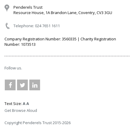
Penderels Trust
Resource House, 1A Brandon Lane, Coventry, CV3 3GU
Telephone: 024 7651 1611
Company Registration Number: 3560335 | Charity Registration
Number: 1073513
Follow us.
Text Size:
A
A
Get Browse Aloud
Copyright Penderels Trust 2015-2026