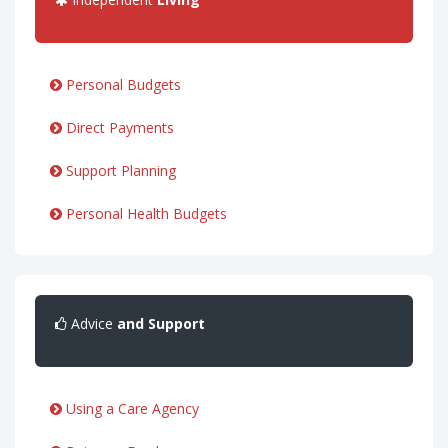
Personal Budgets
Direct Payments
Support Planning
Personal Health Budgets
Advice
and Support
Using a Care Agency