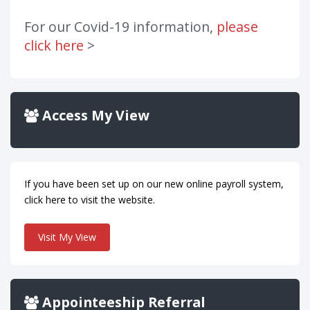
For our Covid-19 information,
please
click here
>
Access My View
If you have been set up on our new online payroll system,
click here to visit the website.
Visit My View
Appointeeship Referral