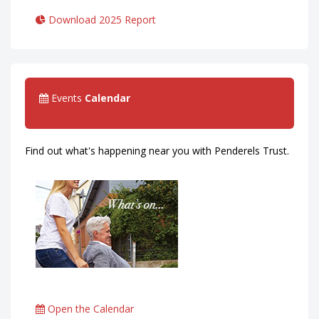
Download 2025 Report
Events
Calendar
Find out what's happening near you with Penderels Trust.
Open the Calendar