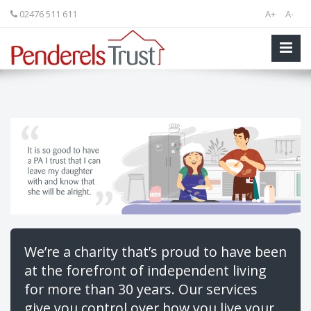
02476 511 611
A+
A-
We’re a charity that’s proud to have been
at the forefront of independent living
for more than 30 years. Our services
give you control over how you live your