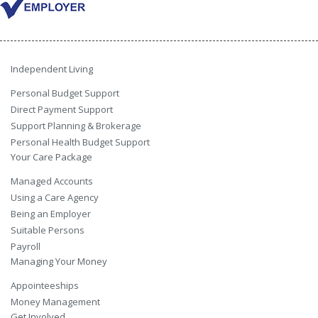
Independent Living
Personal Budget Support
Direct Payment Support
Support Planning & Brokerage
Personal Health Budget Support
Your Care Package
Managed Accounts
Using a Care Agency
Being an Employer
Suitable Persons
Payroll
Managing Your Money
Appointeeships
Money Management
Get Involved