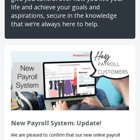
life and achieve your goals and
aspirations, secure in the knowledge
that we’re always here to help.
New Payroll System: Update!
We are pleased to confirm that our new online payroll