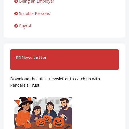
Being an Employer
Suitable Persons
Payroll
News
Letter
Download the latest newsletter to catch up with
Penderels Trust.