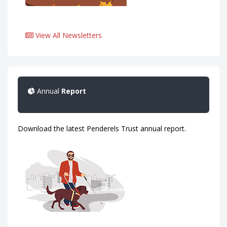
View All Newsletters
Annual
Report
Download the latest Penderels Trust annual report.