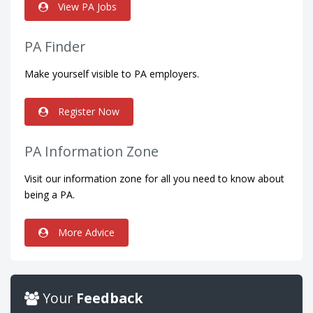
View PA Jobs
PA Finder
Make yourself visible to PA employers.
Register Now
PA Information Zone
Visit our information zone for all you need to know about
being a PA.
More Advice
Your
Feedback