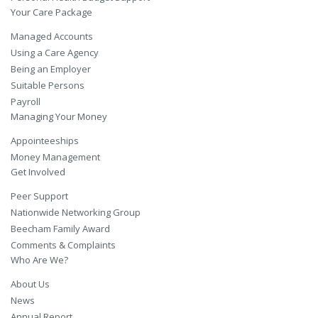
Your Care Package
Managed Accounts
Using a Care Agency
Being an Employer
Suitable Persons
Payroll
Managing Your Money
Appointeeships
Money Management
Get Involved
Peer Support
Nationwide Networking Group
Beecham Family Award
Comments & Complaints
Who Are We?
About Us
News
Annual Report