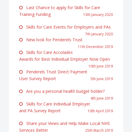
Last Chance to apply for Skills for Care
Training Funding
13th January 2020
Skills for Care Events for Employers and PAs
7th January 2020
New look for Penderels Trust
11th December 2019
Skills for Care Accolades
Awards for Best Individual Employer Now Open
10th June 2019
Penderels Trust Direct Payment
User Survey Report
5th June 2019
Are you a personal health budget holder?
4th June 2019
Skills for Care Individual Employer
and PA Survey Report
10th April 2019
Share your Views and Help Make Local NHS
Services Better
25th March 2019