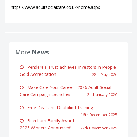
https://www.adultsocialcare.co.uk/home.aspx
More
News
Penderels Trust achieves Investors in People
Gold Accreditation
28th May 2026
Make Care Your Career - 2026 Adult Social
Care Campaign Launches
2nd January 2026
Free Deaf and Deafblind Training
16th December 2025
Beecham Family Award
2025 Winners Announced!
27th November 2025