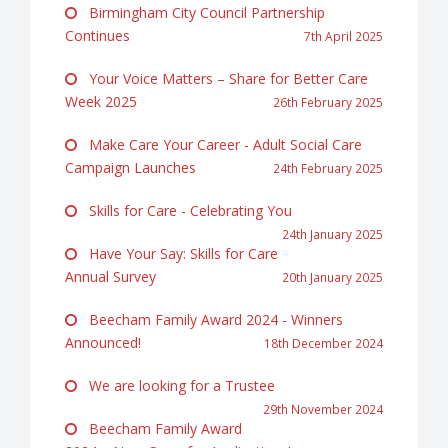
Birmingham City Council Partnership
Continues
7th April 2025
Your Voice Matters – Share for Better Care
Week 2025
26th February 2025
Make Care Your Career - Adult Social Care
Campaign Launches
24th February 2025
Skills for Care - Celebrating You
24th January 2025
Have Your Say: Skills for Care
Annual Survey
20th January 2025
Beecham Family Award 2024 - Winners
Announced!
18th December 2024
We are looking for a Trustee
29th November 2024
Beecham Family Award