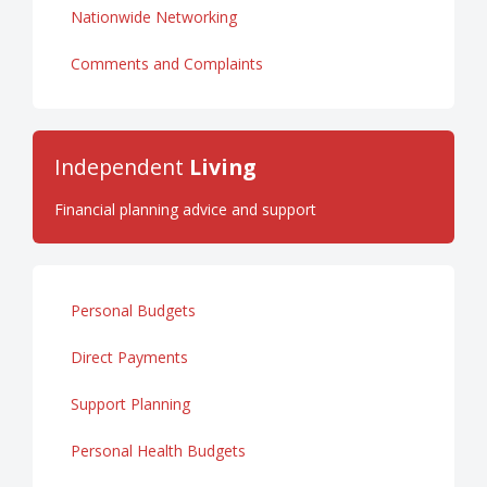
Nationwide Networking
Comments and Complaints
Independent
Living
Financial planning advice and support
Personal Budgets
Direct Payments
Support Planning
Personal Health Budgets