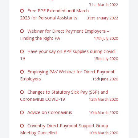
31st March 2022
Free PPE Extended until March
2023 for Personal Assistants
31st January 2022
Webinar for Direct Payment Employers –
Finding the Right PA
17th July 2020
Have your say on PPE supplies during Covid-
19
15th July 2020
Employing PAs’ Webinar for Direct Payment
Employers
15th June 2020
Changes to Statutory Sick Pay (SSP) and
Coronavirus COVID-19
12th March 2020
Advice on Coronavirus
10th March 2020
Coventry Direct Payment Support Group
Meeting Cancelled
10th March 2020