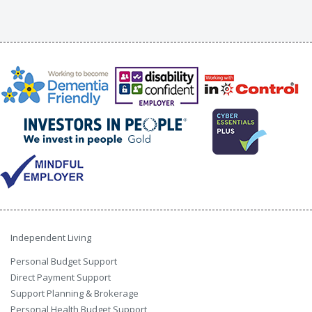
Independent Living
Personal Budget Support
Direct Payment Support
Support Planning & Brokerage
Personal Health Budget Support