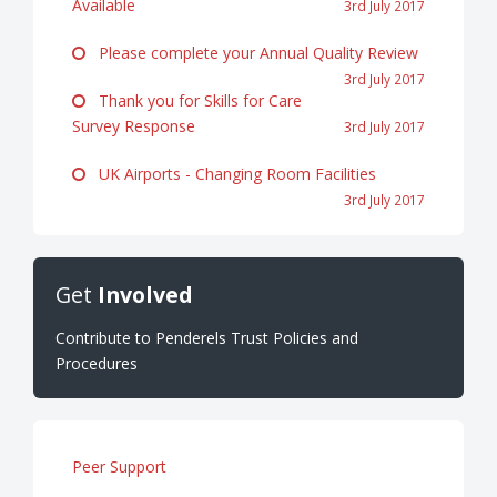
Available
3rd July 2017
Please complete your Annual Quality Review
3rd July 2017
Thank you for Skills for Care
Survey Response
3rd July 2017
UK Airports - Changing Room Facilities
3rd July 2017
Get
Involved
Contribute to Penderels Trust Policies and
Procedures
Peer Support