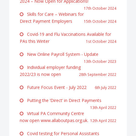
2024 – Now Open for Applications!
17th October 2024
Skills for Care – Webinars for
Direct Payment Employers
15th October 2024
Covid-19 and Flu Vaccinations Available for
PAs this Winter
1st October 2024
New Online Payroll System - Update
13th October 2023
Individual employer funding
2022/23 is now open
28th September 2022
Future Focus Event - July 2022
6th July 2022
Putting the ‘Direct’ in Direct Payments
13th April 2022
Virtual PA Community Centre
now open www.allaboutpas.org.uk.
12th April 2022
Covid testing for Personal Assistants