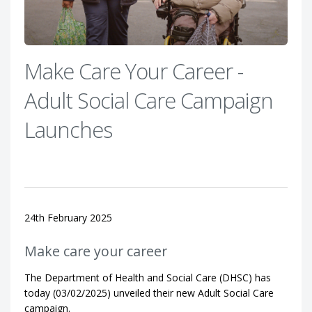
Make Care Your Career -
Adult Social Care Campaign
Launches
24th February 2025
Make care your career
The Department of Health and Social Care (DHSC) has
today (03/02/2025) unveiled their new Adult Social Care
campaign.