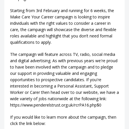
Starting from 3rd February and running for 6 weeks, the
Make Care Your Career campaign is looking to inspire
individuals with the right values to consider a career in
care, the campaign will showcase the diverse and flexible
roles available and highlight that you don’t need formal
qualifications to apply.
The campaign will feature across TV, radio, social media
and digital advertising. As with previous years we're proud
to have been involved with the campaign and to pledge
our support in providing valuable and engaging
opportunities to prospective candidates. If you're
interested in becoming a Personal Assistant, Support
Worker or Carer then head over to our website, we have a
wide variety of jobs nationwide at the following link:
https://www.penderelstrust.org.uk/rcrPA16.php$0
If you would like to learn more about the campaign, then
click the link below: