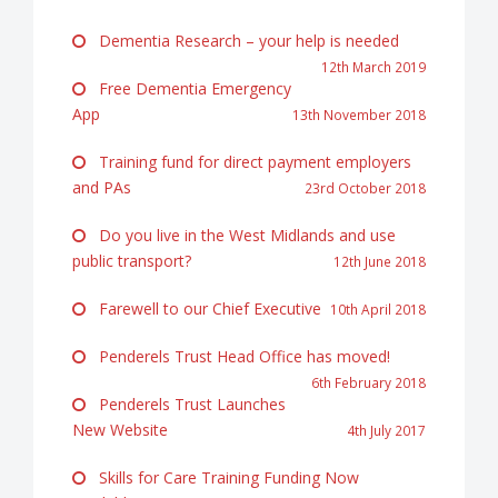
Dementia Research – your help is needed
12th March 2019
Free Dementia Emergency
App
13th November 2018
Training fund for direct payment employers
and PAs
23rd October 2018
Do you live in the West Midlands and use
public transport?
12th June 2018
Farewell to our Chief Executive
10th April 2018
Penderels Trust Head Office has moved!
6th February 2018
Penderels Trust Launches
New Website
4th July 2017
Skills for Care Training Funding Now