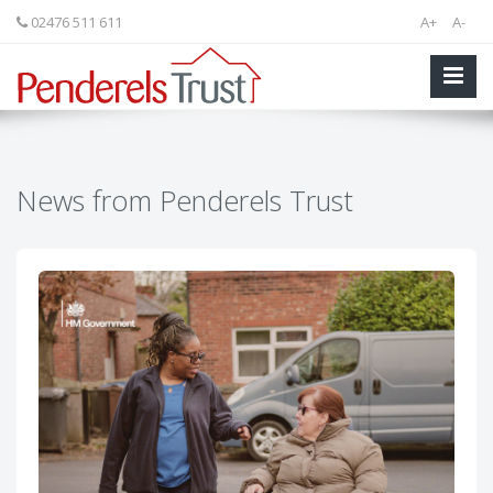
02476 511 611
A+
A-
News from Penderels Trust