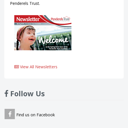
Penderels Trust.
View All Newsletters
Follow Us
Find us on Facebook