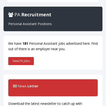
PA
Recruitment
Personal Assistant Positions
We have
181
Personal Assistant jobs advertised here. Find
out of there is an employer near you.
View PA Jobs
News
Letter
Download the latest newsletter to catch up with