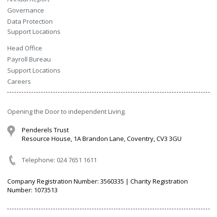
Governance
Data Protection
Support Locations
Head Office
Payroll Bureau
Support Locations
Careers
Opening the Door to independent Living.
Penderels Trust
Resource House, 1A Brandon Lane, Coventry, CV3 3GU
Telephone: 024 7651 1611
Company Registration Number: 3560335 | Charity Registration
Number: 1073513