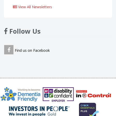
View All Newsletters
Follow Us
Find us on Facebook