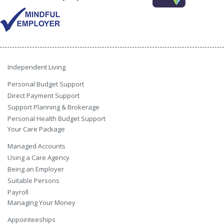
Independent Living
Personal Budget Support
Direct Payment Support
Support Planning & Brokerage
Personal Health Budget Support
Your Care Package
Managed Accounts
Using a Care Agency
Being an Employer
Suitable Persons
Payroll
Managing Your Money
Appointeeships