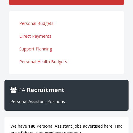
Personal Budgets
Direct Payments
Support Planning
Personal Health Budgets
PA
Recruitment
Personal Assistant Positions
We have
180
Personal Assistant jobs advertised here. Find
out of there is an employer near you.