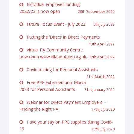
Individual employer funding
2022/23 is now open
28th September 2022
Future Focus Event - July 2022
6th July 2022
Putting the ‘Direct’ in Direct Payments
13th April 2022
Virtual PA Community Centre
now open www.allaboutpas.org.uk.
12th April 2022
Covid testing for Personal Assistants
31st March 2022
Free PPE Extended until March
2023 for Personal Assistants
31st January 2022
Webinar for Direct Payment Employers –
Finding the Right PA
17th July 2020
Have your say on PPE supplies during Covid-
19
15th July 2020