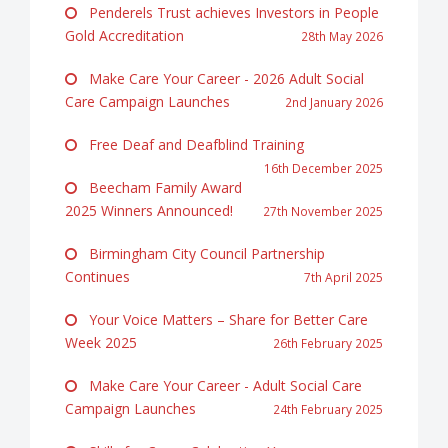
Penderels Trust achieves Investors in People
Gold Accreditation
28th May 2026
Make Care Your Career - 2026 Adult Social
Care Campaign Launches
2nd January 2026
Free Deaf and Deafblind Training
16th December 2025
Beecham Family Award
2025 Winners Announced!
27th November 2025
Birmingham City Council Partnership
Continues
7th April 2025
Your Voice Matters – Share for Better Care
Week 2025
26th February 2025
Make Care Your Career - Adult Social Care
Campaign Launches
24th February 2025