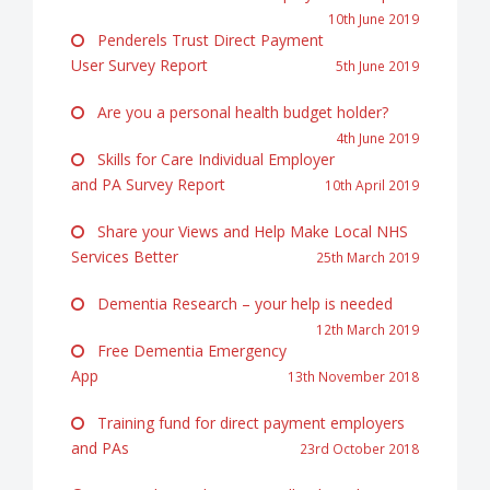
10th June 2019
Penderels Trust Direct Payment
User Survey Report
5th June 2019
Are you a personal health budget holder?
4th June 2019
Skills for Care Individual Employer
and PA Survey Report
10th April 2019
Share your Views and Help Make Local NHS
Services Better
25th March 2019
Dementia Research – your help is needed
12th March 2019
Free Dementia Emergency
App
13th November 2018
Training fund for direct payment employers
and PAs
23rd October 2018