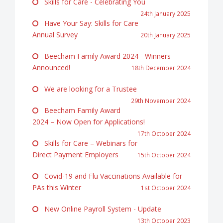
Skills for Care - Celebrating You
24th January 2025
Have Your Say: Skills for Care
Annual Survey
20th January 2025
Beecham Family Award 2024 - Winners
Announced!
18th December 2024
We are looking for a Trustee
29th November 2024
Beecham Family Award
2024 – Now Open for Applications!
17th October 2024
Skills for Care – Webinars for
Direct Payment Employers
15th October 2024
Covid-19 and Flu Vaccinations Available for
PAs this Winter
1st October 2024
New Online Payroll System - Update
13th October 2023