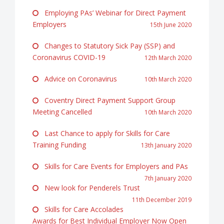
Employing PAs’ Webinar for Direct Payment
Employers
15th June 2020
Changes to Statutory Sick Pay (SSP) and
Coronavirus COVID-19
12th March 2020
Advice on Coronavirus
10th March 2020
Coventry Direct Payment Support Group
Meeting Cancelled
10th March 2020
Last Chance to apply for Skills for Care
Training Funding
13th January 2020
Skills for Care Events for Employers and PAs
7th January 2020
New look for Penderels Trust
11th December 2019
Skills for Care Accolades
Awards for Best Individual Employer Now Open