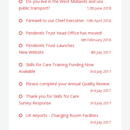
Do you live in the West Midlands and use
public transport?
12th June 2018
Farewell to our Chief Executive
10th April 2018
Penderels Trust Head Office has moved!
6th February 2018
Penderels Trust Launches
New Website
4th July 2017
Skills for Care Training Funding Now
Available
3rd July 2017
Please complete your Annual Quality Review
3rd July 2017
Thank you for Skills for Care
Survey Response
3rd July 2017
UK Airports - Changing Room Facilities
3rd July 2017