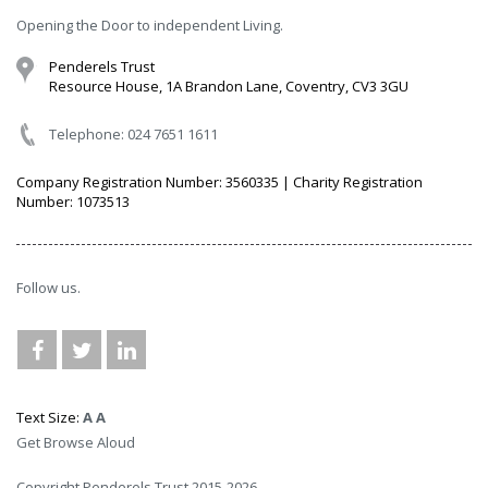
Opening the Door to independent Living.
Penderels Trust
Resource House, 1A Brandon Lane, Coventry, CV3 3GU
Telephone: 024 7651 1611
Company Registration Number: 3560335 | Charity Registration
Number: 1073513
Follow us.
Text Size:
A
A
Get Browse Aloud
Copyright Penderels Trust 2015-2026