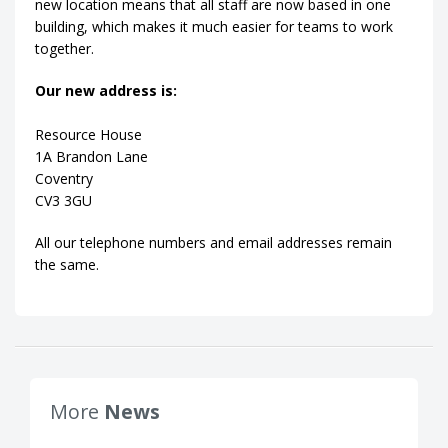
new location means that all staff are now based in one
building, which makes it much easier for teams to work
together.
Our new address is:
Resource House
1A Brandon Lane
Coventry
CV3 3GU
All our telephone numbers and email addresses remain
the same.
More
News