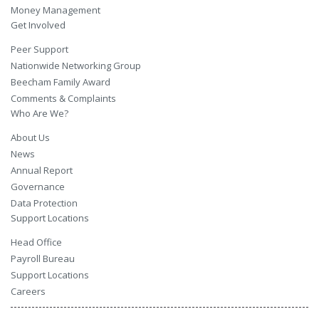
Money Management
Get Involved
Peer Support
Nationwide Networking Group
Beecham Family Award
Comments & Complaints
Who Are We?
About Us
News
Annual Report
Governance
Data Protection
Support Locations
Head Office
Payroll Bureau
Support Locations
Careers