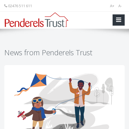
02476 511 611
A+
A-
News from Penderels Trust