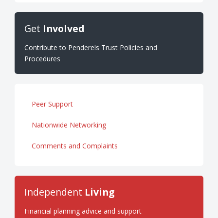
Get
Involved
Contribute to Penderels Trust Policies and
Procedures
Peer Support
Nationwide Networking
Comments and Complaints
Independent
Living
Financial planning advice and support