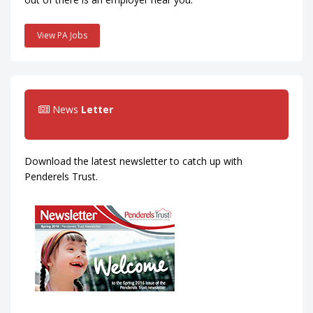
View PA Jobs
News
Letter
Download the latest newsletter to catch up with
Penderels Trust.