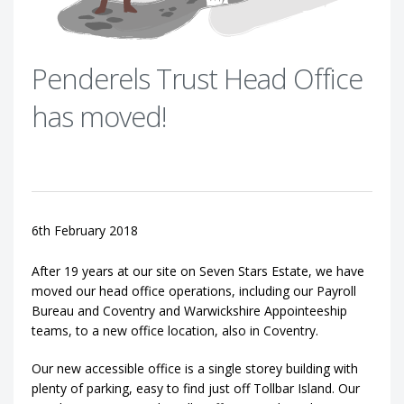
Penderels Trust Head Office
has moved!
6th February 2018
After 19 years at our site on Seven Stars Estate, we have
moved our head office operations, including our Payroll
Bureau and Coventry and Warwickshire Appointeeship
teams, to a new office location, also in Coventry.
Our new accessible office is a single storey building with
plenty of parking, easy to find just off Tollbar Island. Our