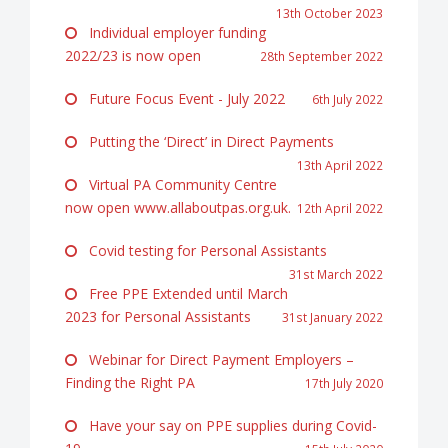
13th October 2023
Individual employer funding
2022/23 is now open
28th September 2022
Future Focus Event - July 2022
6th July 2022
Putting the ‘Direct’ in Direct Payments
13th April 2022
Virtual PA Community Centre
now open www.allaboutpas.org.uk.
12th April 2022
Covid testing for Personal Assistants
31st March 2022
Free PPE Extended until March
2023 for Personal Assistants
31st January 2022
Webinar for Direct Payment Employers –
Finding the Right PA
17th July 2020
Have your say on PPE supplies during Covid-