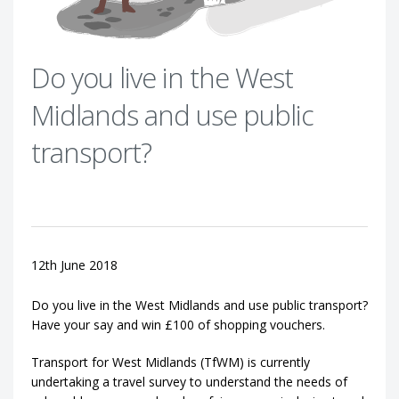
Do you live in the West
Midlands and use public
transport?
12th June 2018
Do you live in the West Midlands and use public transport?
Have your say and win £100 of shopping vouchers.
Transport for West Midlands (TfWM) is currently
undertaking a travel survey to understand the needs of