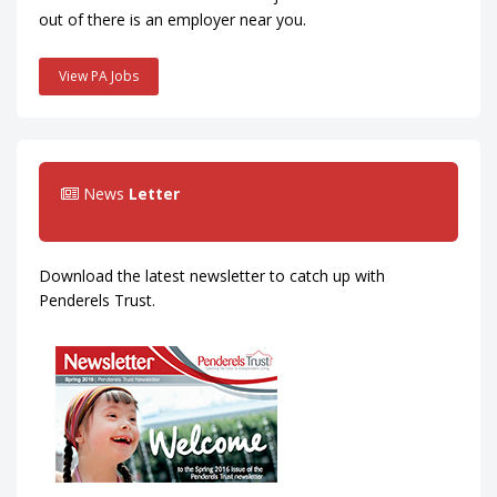
out of there is an employer near you.
View PA Jobs
News
Letter
Download the latest newsletter to catch up with
Penderels Trust.