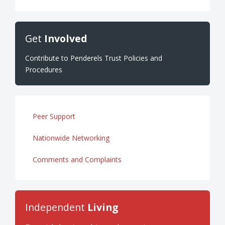
Get
Involved
Contribute to Penderels Trust Policies and
Procedures
Peer Support
Nationwide Networking
Comments and Complaints
Independent
Living