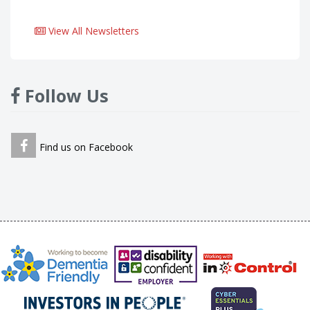
View All Newsletters
Follow Us
Find us on Facebook