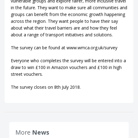
vulnerable groups and explore fairer, more inclusive travel
in the future. They want to make sure all communities and
groups can benefit from the economic growth happening
across the region. They want people to have their say
about what their travel barriers are and how they feel
about a range of transport initiatives and solutions.
The survey can be found at www.wmca.org.uk/survey
Everyone who completes the survey will be entered into a
draw to win £100 in Amazon vouchers and £100 in high
street vouchers.
The survey closes on 8th July 2018.
More
News