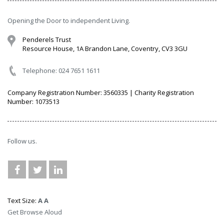
Opening the Door to independent Living.
Penderels Trust
Resource House, 1A Brandon Lane, Coventry, CV3 3GU
Telephone: 024 7651 1611
Company Registration Number: 3560335 | Charity Registration
Number: 1073513
Follow us.
Text Size:
A
A
Get Browse Aloud