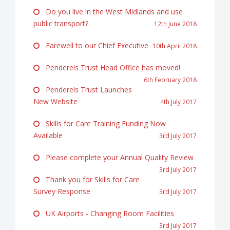
Do you live in the West Midlands and use
public transport?
12th June 2018
Farewell to our Chief Executive
10th April 2018
Penderels Trust Head Office has moved!
6th February 2018
Penderels Trust Launches
New Website
4th July 2017
Skills for Care Training Funding Now
Available
3rd July 2017
Please complete your Annual Quality Review
3rd July 2017
Thank you for Skills for Care
Survey Response
3rd July 2017
UK Airports - Changing Room Facilities
3rd July 2017