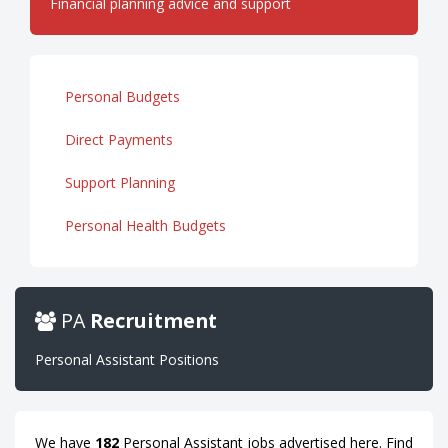
Financial planning advice and support
Personal Budgets
Direct Payments
Support Planning
Personal Health Budgets
PA
Recruitment
Personal Assistant Positions
We have
182
Personal Assistant jobs advertised here. Find