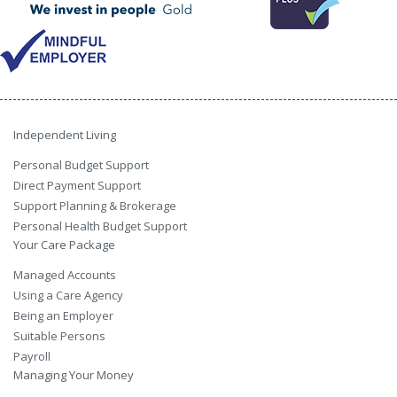
Independent Living
Personal Budget Support
Direct Payment Support
Support Planning & Brokerage
Personal Health Budget Support
Your Care Package
Managed Accounts
Using a Care Agency
Being an Employer
Suitable Persons
Payroll
Managing Your Money