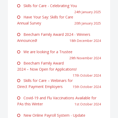
Skills for Care - Celebrating You
24th January 2025
Have Your Say: Skills for Care
Annual Survey
20th January 2025
Beecham Family Award 2024 - Winners
Announced!
18th December 2024
We are looking for a Trustee
29th November 2024
Beecham Family Award
2024 – Now Open for Applications!
17th October 2024
Skills for Care – Webinars for
Direct Payment Employers
15th October 2024
Covid-19 and Flu Vaccinations Available for
PAs this Winter
1st October 2024
New Online Payroll System - Update