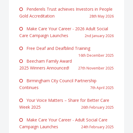
Penderels Trust achieves Investors in People
Gold Accreditation
28th May 2026
Make Care Your Career - 2026 Adult Social
Care Campaign Launches
2nd January 2026
Free Deaf and Deafblind Training
16th December 2025
Beecham Family Award
2025 Winners Announced!
27th November 2025
Birmingham City Council Partnership
Continues
7th April 2025
Your Voice Matters – Share for Better Care
Week 2025
26th February 2025
Make Care Your Career - Adult Social Care
Campaign Launches
24th February 2025