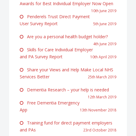
Awards for Best Individual Employer Now Open
10th June 2019
Penderels Trust Direct Payment
User Survey Report
5th June 2019
Are you a personal health budget holder?
4th June 2019
Skills for Care Individual Employer
and PA Survey Report
10th April 2019
Share your Views and Help Make Local NHS
Services Better
25th March 2019
Dementia Research – your help is needed
12th March 2019
Free Dementia Emergency
App
13th November 2018
Training fund for direct payment employers
and PAs
23rd October 2018