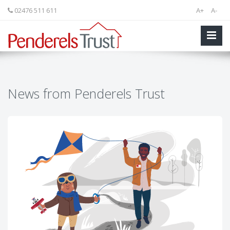
02476 511 611
A+
A-
News from Penderels Trust