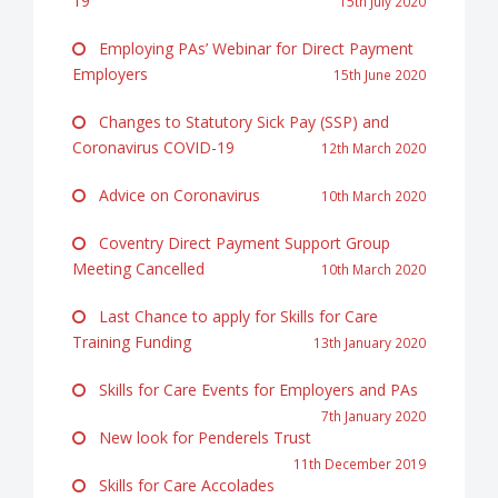
19
15th July 2020
Employing PAs’ Webinar for Direct Payment
Employers
15th June 2020
Changes to Statutory Sick Pay (SSP) and
Coronavirus COVID-19
12th March 2020
Advice on Coronavirus
10th March 2020
Coventry Direct Payment Support Group
Meeting Cancelled
10th March 2020
Last Chance to apply for Skills for Care
Training Funding
13th January 2020
Skills for Care Events for Employers and PAs
7th January 2020
New look for Penderels Trust
11th December 2019
Skills for Care Accolades