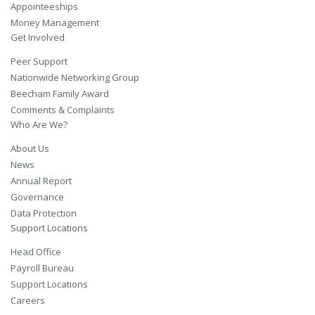
Appointeeships
Money Management
Get Involved
Peer Support
Nationwide Networking Group
Beecham Family Award
Comments & Complaints
Who Are We?
About Us
News
Annual Report
Governance
Data Protection
Support Locations
Head Office
Payroll Bureau
Support Locations
Careers