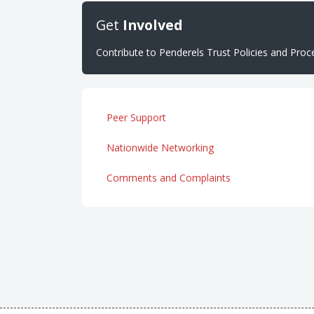
Get
Involved
Contribute to Penderels Trust Policies and Pro
Peer Support
Nationwide Networking
Comments and Complaints