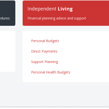
Independent
Living
cedures
Financial planning advice and support
Personal Budgets
Direct Payments
Support Planning
Personal Health Budgets