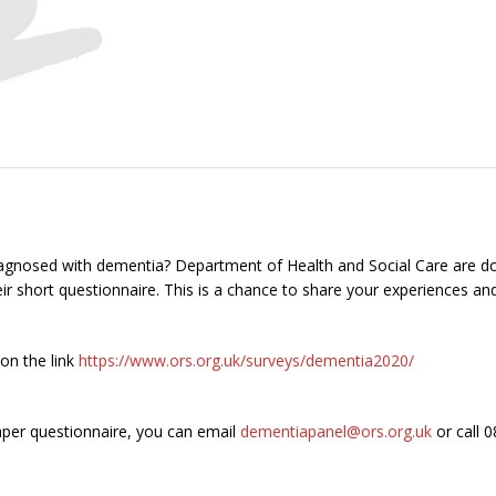
agnosed with dementia? Department of Health and Social Care are d
r short questionnaire. This is a chance to share your experiences an
 on the link
https://www.ors.org.uk/surveys/dementia2020/
paper questionnaire, you can email
dementiapanel@ors.org.uk
or call 