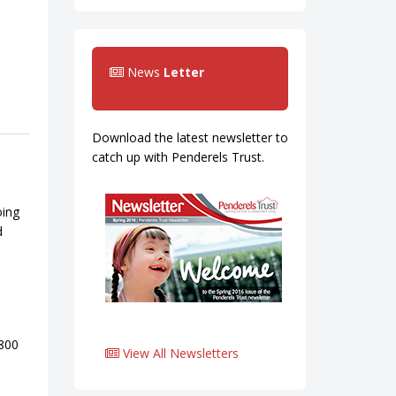
News
Letter
Download the latest newsletter to
catch up with Penderels Trust.
oing
d
0800
View All Newsletters