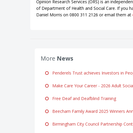
Opinion Research Services (ORS) is an independen
of Department of Health and Social Care. If you h
Daniel Morris on 0800 311 2126 or email them at
More
News
Penderels Trust achieves Investors in Peop
Make Care Your Career - 2026 Adult Soci
Free Deaf and Deafblind Training
Beecham Family Award 2025 Winners Ann
Birmingham City Council Partnership Cont