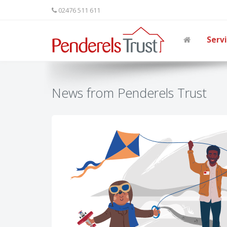
02476 511 611
Serv
News from Penderels Trust