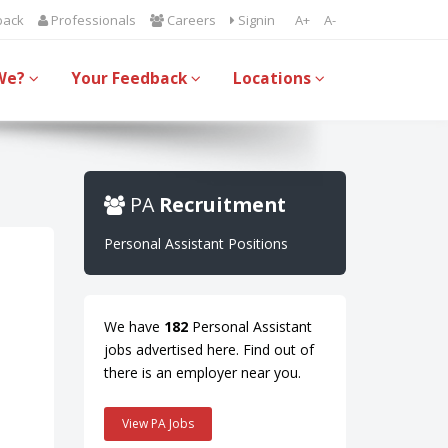
back
Professionals
Careers
Signin
A+
A-
We?
Your Feedback
Locations
PA
Recruitment
Personal Assistant Positions
We have
182
Personal Assistant
jobs advertised here. Find out of
there is an employer near you.
View PA Jobs