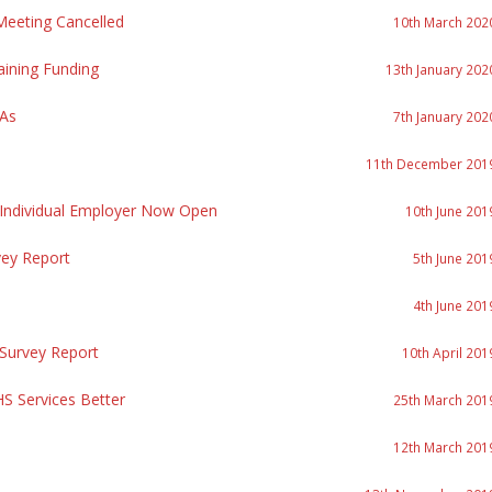
eeting Cancelled
10th March 202
aining Funding
13th January 202
PAs
7th January 202
11th December 201
 Individual Employer Now Open
10th June 201
vey Report
5th June 201
4th June 201
 Survey Report
10th April 201
S Services Better
25th March 201
12th March 201