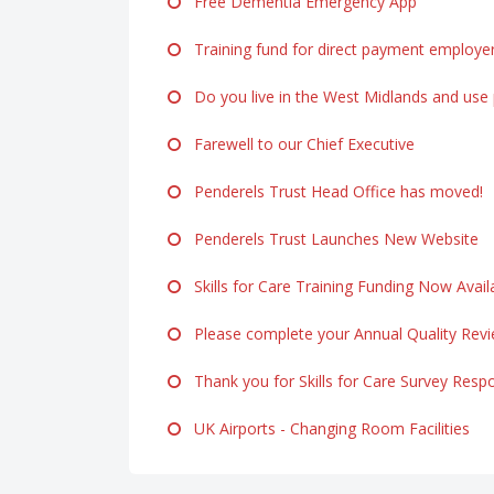
Free Dementia Emergency App
Training fund for direct payment employe
Do you live in the West Midlands and use p
Farewell to our Chief Executive
Penderels Trust Head Office has moved!
Penderels Trust Launches New Website
Skills for Care Training Funding Now Avail
Please complete your Annual Quality Rev
Thank you for Skills for Care Survey Resp
UK Airports - Changing Room Facilities