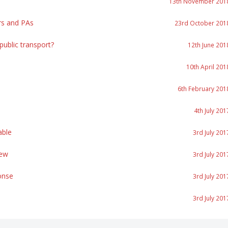
13th November 201
rs and PAs
23rd October 201
ublic transport?
12th June 201
10th April 201
6th February 201
4th July 201
able
3rd July 201
iew
3rd July 201
onse
3rd July 201
3rd July 201