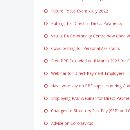
Future Focus Event - July 2022
Putting the ‘Direct’ in Direct Payments
Virtual PA Community Centre now open ww
Covid testing for Personal Assistants
Free PPE Extended until March 2023 for Pe
Webinar for Direct Payment Employers – F
Have your say on PPE supplies during Cov
Employing PAs’ Webinar for Direct Payme
Changes to Statutory Sick Pay (SSP) and 
Advice on Coronavirus