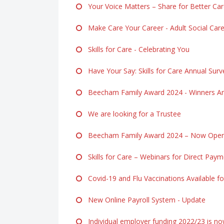
Your Voice Matters – Share for Better Ca
Make Care Your Career - Adult Social Ca
Skills for Care - Celebrating You
Have Your Say: Skills for Care Annual Surv
Beecham Family Award 2024 - Winners A
We are looking for a Trustee
Beecham Family Award 2024 – Now Open f
Skills for Care – Webinars for Direct Pay
Covid-19 and Flu Vaccinations Available fo
New Online Payroll System - Update
Individual employer funding 2022/23 is n