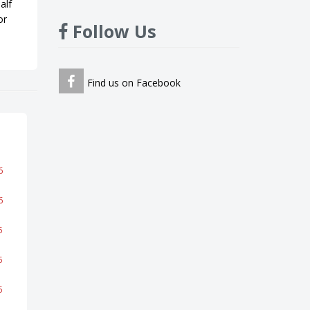
alf
or
Follow Us
Find us on Facebook
6
6
5
5
5