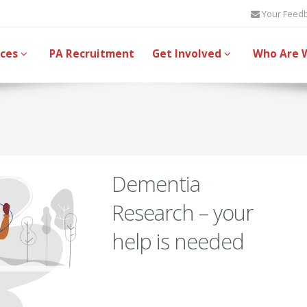
Your Feed
ices
PA Recruitment
Get Involved
Who Are 
Dementia
Research – your
help is needed