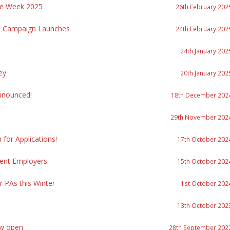
re Week 2025
26th February 202
re Campaign Launches
24th February 202
24th January 202
ey
20th January 202
nnounced!
18th December 202
29th November 202
or Applications!
17th October 202
ment Employers
15th October 202
r PAs this Winter
1st October 202
13th October 202
ow open
28th September 202