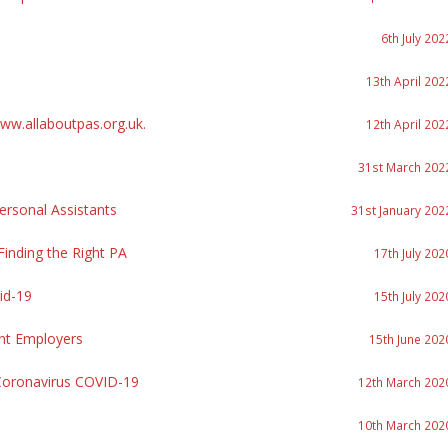
6th July 202
13th April 202
w.allaboutpas.org.uk.
12th April 202
31st March 202
rsonal Assistants
31st January 202
inding the Right PA
17th July 202
id-19
15th July 202
nt Employers
15th June 202
Coronavirus COVID-19
12th March 202
10th March 202