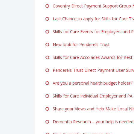
Coventry Direct Payment Support Group M
Last Chance to apply for Skills for Care Tr
Skills for Care Events for Employers and 
New look for Penderels Trust
Skills for Care Accolades Awards for Best
Penderels Trust Direct Payment User Sur
Are you a personal health budget holder?
Skills for Care Individual Employer and PA
Share your Views and Help Make Local NH
Dementia Research – your help is needed