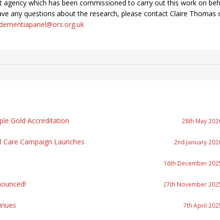
t agency which has been commissioned to carry out this work on beh
ave any questions about the research, please contact Claire Thomas 
dementiapanel@ors.org.uk
le Gold Accreditation
28th May 202
al Care Campaign Launches
2nd January 202
16th December 202
ounced!
27th November 202
inues
7th April 202