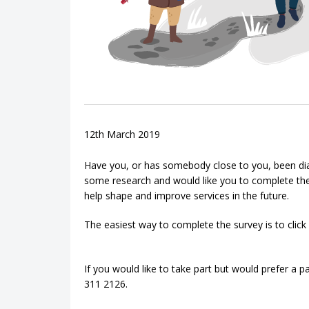
12th March 2019
Have you, or has somebody close to you, been di
some research and would like you to complete thei
help shape and improve services in the future.
The easiest way to complete the survey is to click
If you would like to take part but would prefer a 
311 2126.