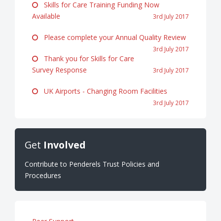
Skills for Care Training Funding Now
Available
3rd July 2017
Please complete your Annual Quality Review
3rd July 2017
Thank you for Skills for Care
Survey Response
3rd July 2017
UK Airports - Changing Room Facilities
3rd July 2017
Get
Involved
Contribute to Penderels Trust Policies and
Procedures