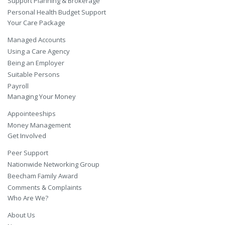
Support Planning & Brokerage
Personal Health Budget Support
Your Care Package
Managed Accounts
Using a Care Agency
Being an Employer
Suitable Persons
Payroll
Managing Your Money
Appointeeships
Money Management
Get Involved
Peer Support
Nationwide Networking Group
Beecham Family Award
Comments & Complaints
Who Are We?
About Us