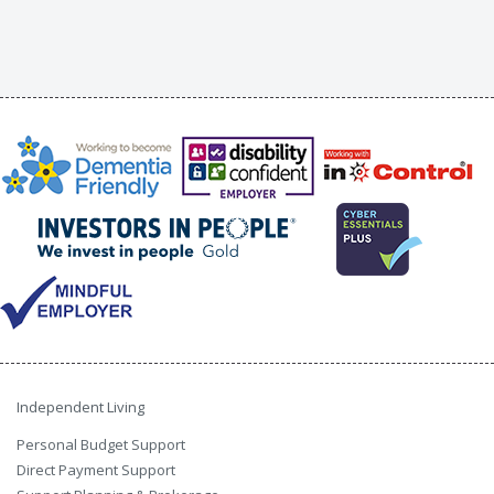
Independent Living
Personal Budget Support
Direct Payment Support