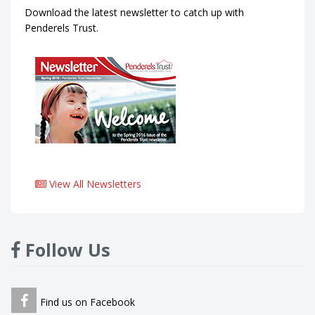
Download the latest newsletter to catch up with
Penderels Trust.
View All Newsletters
Follow Us
Find us on Facebook