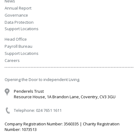
News
Annual Report
Governance
Data Protection
Support Locations
Head Office
Payroll Bureau
Support Locations
Careers
Opening the Door to independent Living.
Penderels Trust
Resource House, 1A Brandon Lane, Coventry, CV3 3GU
Telephone: 024 7651 1611
Company Registration Number: 3560335 | Charity Registration
Number: 1073513