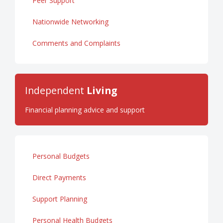
Peer Support
Nationwide Networking
Comments and Complaints
Independent
Living
Financial planning advice and support
Personal Budgets
Direct Payments
Support Planning
Personal Health Budgets