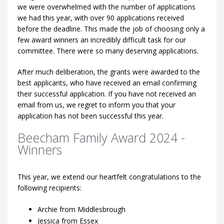
we were overwhelmed with the number of applications
we had this year, with over 90 applications received
before the deadline. This made the job of choosing only a
few award winners an incredibly difficult task for our
committee. There were so many deserving applications.
After much deliberation, the grants were awarded to the
best applicants, who have received an email confirming
their successful application. If you have not received an
email from us, we regret to inform you that your
application has not been successful this year.
Beecham Family Award 2024 -
Winners
This year, we extend our heartfelt congratulations to the
following recipients:
Archie from Middlesbrough
Jessica from Essex