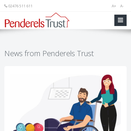
02476 511 611
A+
A-
News from Penderels Trust