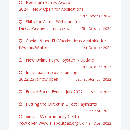
Beecham Family Award
2024 – Now Open for Applications!
17th October 2024
Skills for Care – Webinars for
Direct Payment Employers
15th October 2024
Covid-19 and Flu Vaccinations Available for
PAs this Winter
1st October 2024
New Online Payroll System - Update
13th October 2023
Individual employer funding
2022/23 is now open
28th September 2022
Future Focus Event - July 2022
6th July 2022
Putting the ‘Direct’ in Direct Payments
13th April 2022
Virtual PA Community Centre
now open www.allaboutpas.org.uk.
12th April 2022