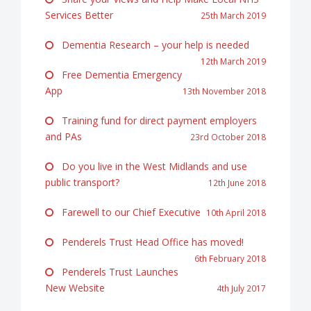
Services Better
25th March 2019
Dementia Research – your help is needed
12th March 2019
Free Dementia Emergency
App
13th November 2018
Training fund for direct payment employers
and PAs
23rd October 2018
Do you live in the West Midlands and use
public transport?
12th June 2018
Farewell to our Chief Executive
10th April 2018
Penderels Trust Head Office has moved!
6th February 2018
Penderels Trust Launches
New Website
4th July 2017