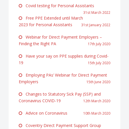
Covid testing for Personal Assistants
31st March 2022
Free PPE Extended until March
2023 for Personal Assistants
31st January 2022
Webinar for Direct Payment Employers –
Finding the Right PA
17th July 2020
Have your say on PPE supplies during Covid-
19
15th July 2020
Employing PAs’ Webinar for Direct Payment
Employers
15th June 2020
Changes to Statutory Sick Pay (SSP) and
Coronavirus COVID-19
12th March 2020
Advice on Coronavirus
10th March 2020
Coventry Direct Payment Support Group