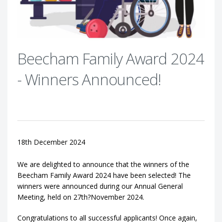
Beecham Family Award 2024
- Winners Announced!
18th December 2024
We are delighted to announce that the winners of the
Beecham Family Award 2024 have been selected! The
winners were announced during our Annual General
Meeting, held on 27th?November 2024.
Congratulations to all successful applicants! Once again,