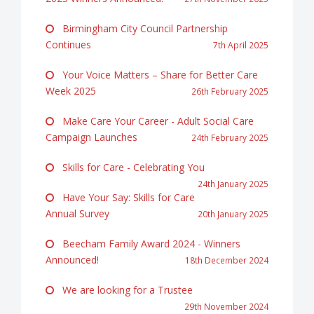
Birmingham City Council Partnership
Continues
7th April 2025
Your Voice Matters – Share for Better Care
Week 2025
26th February 2025
Make Care Your Career - Adult Social Care
Campaign Launches
24th February 2025
Skills for Care - Celebrating You
24th January 2025
Have Your Say: Skills for Care
Annual Survey
20th January 2025
Beecham Family Award 2024 - Winners
Announced!
18th December 2024
We are looking for a Trustee
29th November 2024