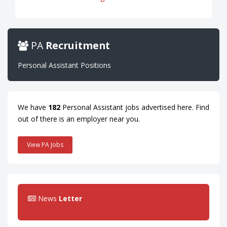
PA
Recruitment
Personal Assistant Positions
We have
182
Personal Assistant jobs advertised here. Find
out of there is an employer near you.
View PA Jobs
News
Letter