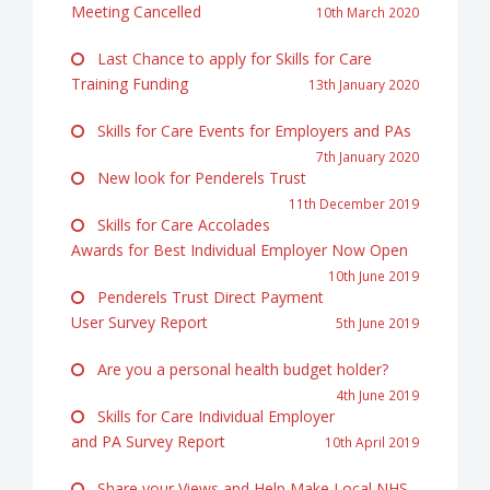
Meeting Cancelled
10th March 2020
Last Chance to apply for Skills for Care
Training Funding
13th January 2020
Skills for Care Events for Employers and PAs
7th January 2020
New look for Penderels Trust
11th December 2019
Skills for Care Accolades
Awards for Best Individual Employer Now Open
10th June 2019
Penderels Trust Direct Payment
User Survey Report
5th June 2019
Are you a personal health budget holder?
4th June 2019
Skills for Care Individual Employer
and PA Survey Report
10th April 2019
Share your Views and Help Make Local NHS