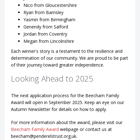
Nico from Gloucestershire
Ryan from Barnsley
Yasmin from Birmingham
Genendy from Salford
Jordan from Coventry
Megan from Lincolnshire
Each winner's story is a testament to the resilience and
determination of our community. We are proud to be part
of their journey toward greater independence.
Looking Ahead to 2025
The next application process for the Beecham Family
Award will open in September 2025. Keep an eye on our
Autumn Newsletter for details on how to apply.
For more information about the award, please visit our
Beecham Family Award
webpage or contact us at
beecham@penderelstrust.org.uk.