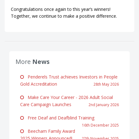
Congratulations once again to this year’s winners!
Together, we continue to make a positive difference.
More
News
Penderels Trust achieves Investors in People
Gold Accreditation
28th May 2026
Make Care Your Career - 2026 Adult Social
Care Campaign Launches
2nd January 2026
Free Deaf and Deafblind Training
16th December 2025
Beecham Family Award
2025 Winners Announced!
27th November 2025