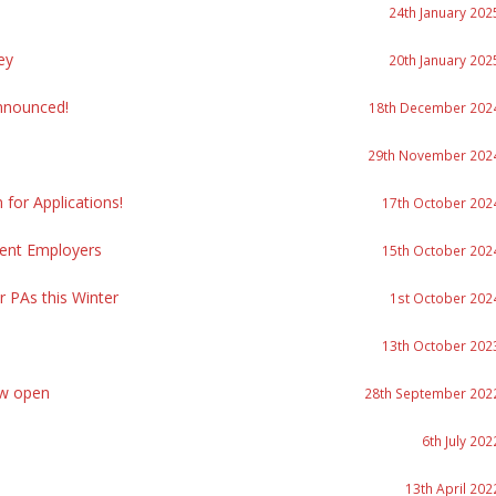
24th January 202
ey
20th January 202
nnounced!
18th December 202
29th November 202
or Applications!
17th October 202
ment Employers
15th October 202
r PAs this Winter
1st October 202
13th October 202
ow open
28th September 202
6th July 202
13th April 202