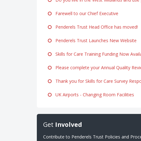
Farewell to our Chief Executive
Penderels Trust Head Office has moved!
Penderels Trust Launches New Website
Skills for Care Training Funding Now Avail
Please complete your Annual Quality Rev
Thank you for Skills for Care Survey Resp
UK Airports - Changing Room Facilities
Get
Involved
Contribute to Penderels Trust Policies and Pro