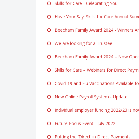
Skills for Care - Celebrating You
Have Your Say: Skills for Care Annual Surv
Beecham Family Award 2024 - Winners A
We are looking for a Trustee
Beecham Family Award 2024 – Now Open f
Skills for Care – Webinars for Direct Pay
Covid-19 and Flu Vaccinations Available fo
New Online Payroll System - Update
Individual employer funding 2022/23 is n
Future Focus Event - July 2022
Putting the ‘Direct’ in Direct Payments