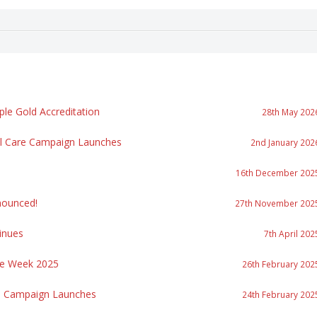
le Gold Accreditation
28th May 202
al Care Campaign Launches
2nd January 202
16th December 202
ounced!
27th November 202
inues
7th April 202
re Week 2025
26th February 202
re Campaign Launches
24th February 202