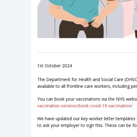
1st October 2024
The Department for Health and Social Care (DHSC)
available to all frontline care workers, including
You can book your vaccinations via the NHS webs
vaccination-services/book-covid-19-vaccination/
We have updated our key worker letter templates i
to ask your employer to sign this. These can be f