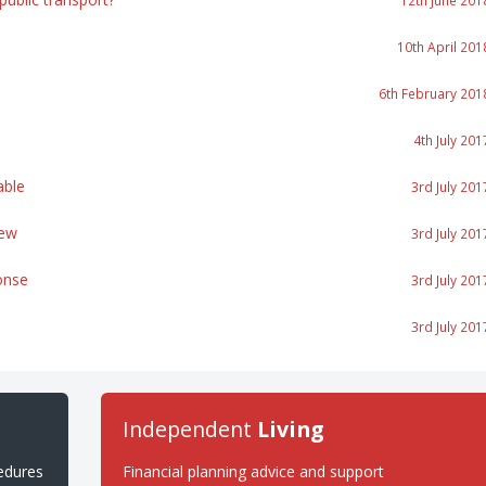
12th June 201
10th April 201
6th February 201
4th July 201
able
3rd July 201
iew
3rd July 201
onse
3rd July 201
3rd July 201
Independent
Living
cedures
Financial planning advice and support