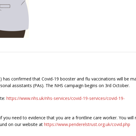
 has confirmed that Covid-19 booster and flu vaccinations will be m
 personal assistants (PAs). The NHS campaign begins on 3rd October.
ite:
https://www.nhs.uk/nhs-services/covid-19-services/covid-19-
f you need to evidence that you are a frontline care worker. You will
ound on our website at
https://www.penderelstrust.org.uk/covid.php