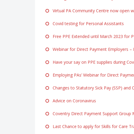
Virtual PA Community Centre now open ww
Covid testing for Personal Assistants
Free PPE Extended until March 2023 for Pe
Webinar for Direct Payment Employers – F
Have your say on PPE supplies during Cov
Employing PAs’ Webinar for Direct Payme
Changes to Statutory Sick Pay (SSP) and 
Advice on Coronavirus
Coventry Direct Payment Support Group M
Last Chance to apply for Skills for Care Tr