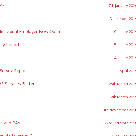
PAs
7th January 202
11th December 201
 Individual Employer Now Open
10th June 201
vey Report
5th June 201
4th June 201
 Survey Report
10th April 201
S Services Better
25th March 201
12th March 201
13th November 201
rs and PAs
23rd October 201
ublic transport?