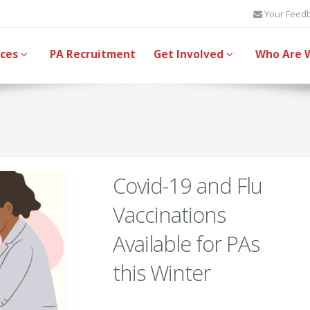
Your Feed
ices
PA Recruitment
Get Involved
Who Are 
Covid-19 and Flu
Vaccinations
Available for PAs
this Winter