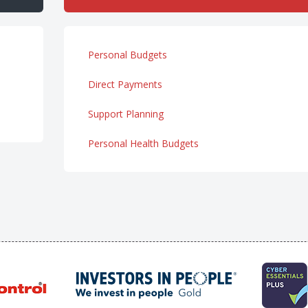
Personal Budgets
Direct Payments
Support Planning
Personal Health Budgets