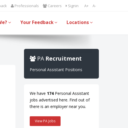
back
Professionals
Careers
Signin
A+
A-
We?
Your Feedback
Locations
PA
Recruitment
Personal Assistant Positions
We have
174
Personal Assistant
jobs advertised here. Find out of
there is an employer near you.
View PA Jobs