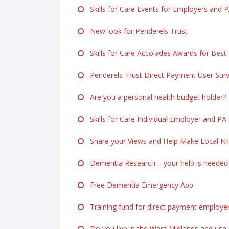
Skills for Care Events for Employers and 
New look for Penderels Trust
Skills for Care Accolades Awards for Best
Penderels Trust Direct Payment User Sur
Are you a personal health budget holder?
Skills for Care Individual Employer and PA
Share your Views and Help Make Local NH
Dementia Research – your help is needed
Free Dementia Emergency App
Training fund for direct payment employe
Do you live in the West Midlands and use p