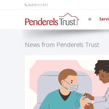
02476 511 611
Serv
News from Penderels Trust