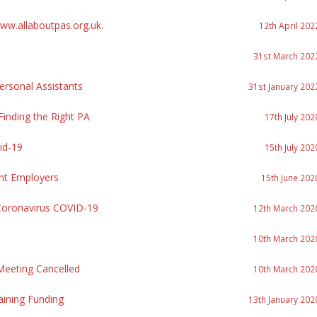
w.allaboutpas.org.uk.
12th April 202
31st March 202
rsonal Assistants
31st January 202
inding the Right PA
17th July 202
id-19
15th July 202
nt Employers
15th June 202
Coronavirus COVID-19
12th March 202
10th March 202
eeting Cancelled
10th March 202
aining Funding
13th January 202