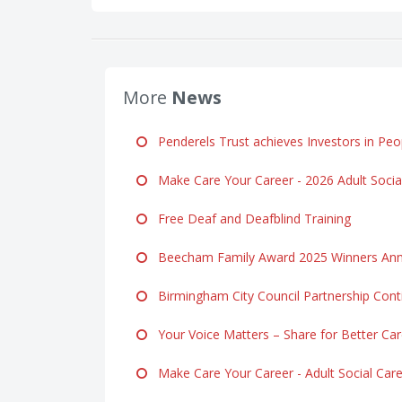
More
News
Penderels Trust achieves Investors in Peop
Make Care Your Career - 2026 Adult Soci
Free Deaf and Deafblind Training
Beecham Family Award 2025 Winners Ann
Birmingham City Council Partnership Cont
Your Voice Matters – Share for Better Ca
Make Care Your Career - Adult Social Ca