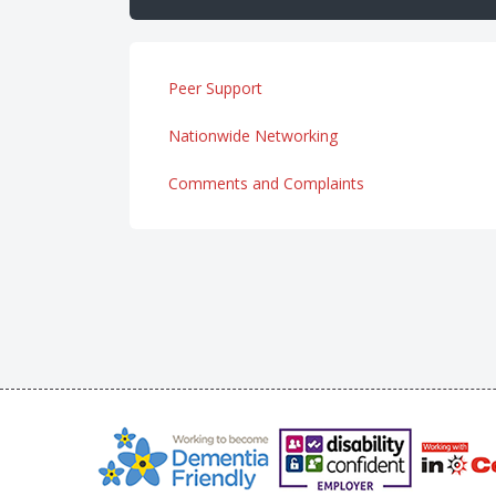
Peer Support
Nationwide Networking
Comments and Complaints