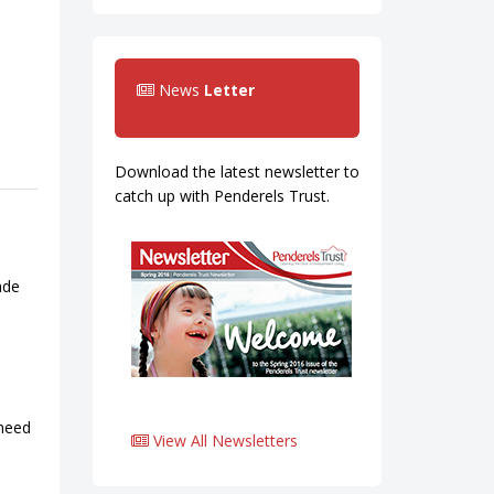
News
Letter
Download the latest newsletter to
catch up with Penderels Trust.
ade
 need
View All Newsletters