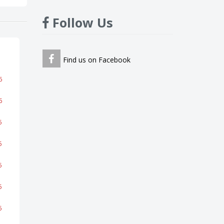
Follow Us
Find us on Facebook
6
6
5
5
5
5
5