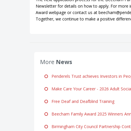
Newsletter for details on how to apply. For more 
Award webpage or contact us at beecham@penderels
Together, we continue to make a positive differen
More
News
Penderels Trust achieves Investors in Peop
Make Care Your Career - 2026 Adult Soci
Free Deaf and Deafblind Training
Beecham Family Award 2025 Winners Ann
Birmingham City Council Partnership Cont