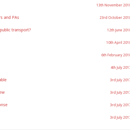
13th November 201
rs and PAs
23rd October 201
ublic transport?
12th June 201
10th April 201
6th February 201
4th July 201
able
3rd July 201
iew
3rd July 201
onse
3rd July 201
3rd July 201