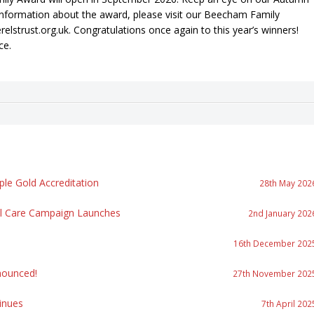
information about the award, please visit our Beecham Family
trust.org.uk. Congratulations once again to this year’s winners!
ce.
le Gold Accreditation
28th May 202
al Care Campaign Launches
2nd January 202
16th December 202
ounced!
27th November 202
inues
7th April 202