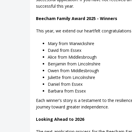
successful this year.
Beecham Family Award 2025 - Winners
This year, we extend our heartfelt congratulations 
Mary from Warwickshire
David from Essex
Alice from Middlesbrough
Benjamin from Lincolnshire
Owen from Middlesbrough
Juliette from Lincolnshire
Daniel from Essex
Barbara from Essex
Each winner's story is a testament to the resilien
journey toward greater independence.
Looking Ahead to 2026
The next application process for the Beecham Fa