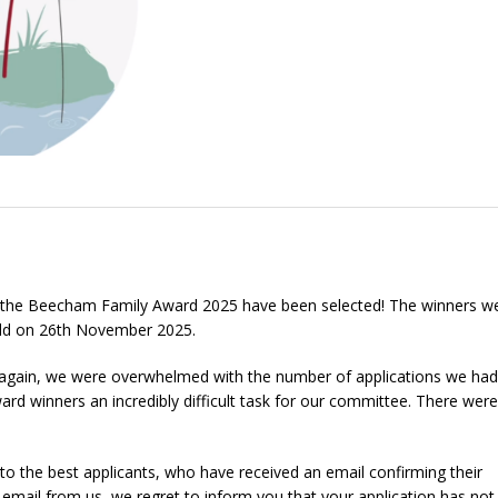
f the Beecham Family Award 2025 have been selected! The winners w
eld on 26th November 2025.
e again, we were overwhelmed with the number of applications we had
rd winners an incredibly difficult task for our committee. There wer
to the best applicants, who have received an email confirming their
n email from us, we regret to inform you that your application has no