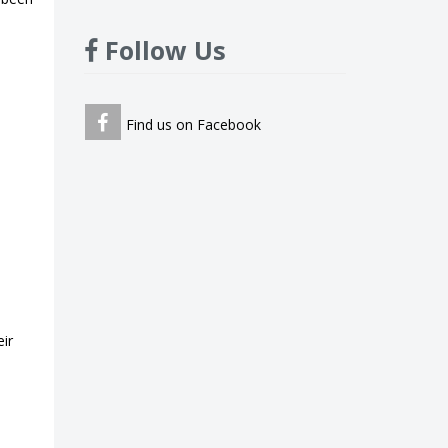
Follow Us
Find us on Facebook
ir