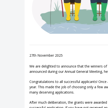
27th November 2025
We are delighted to announce that the winners o
announced during our Annual General Meeting, h
Congratulations to all successful applicants! Onc
year. This made the job of choosing only a few awa
many deserving applications.
After much deliberation, the grants were awarded 
successful application. If you have not received a