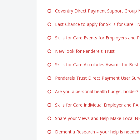
Coventry Direct Payment Support Group M
Last Chance to apply for Skills for Care Tr
Skills for Care Events for Employers and 
New look for Penderels Trust
Skills for Care Accolades Awards for Best
Penderels Trust Direct Payment User Sur
Are you a personal health budget holder?
Skills for Care Individual Employer and PA
Share your Views and Help Make Local NH
Dementia Research – your help is needed