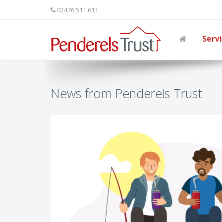
02476 511 611
Serv
News from Penderels Trust