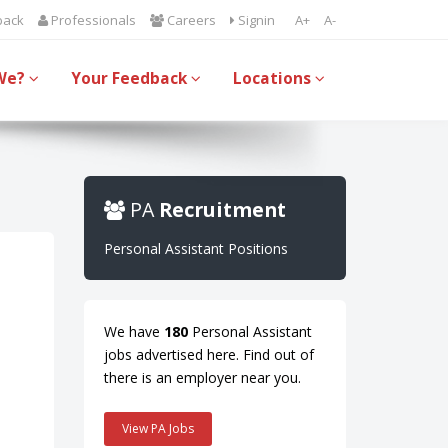
back
Professionals
Careers
Signin
A+
A-
We?
Your Feedback
Locations
PA
Recruitment
Personal Assistant Positions
We have
180
Personal Assistant
jobs advertised here. Find out of
there is an employer near you.
View PA Jobs