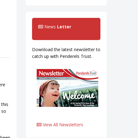
News
Letter
Download the latest newsletter to
catch up with Penderels Trust.
ere
 this
e so
View All Newsletters
t been