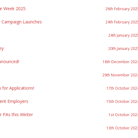
re Week 2025
26th February 202
re Campaign Launches
24th February 202
24th January 202
ey
20th January 202
nnounced!
18th December 202
29th November 202
or Applications!
17th October 202
ment Employers
15th October 202
r PAs this Winter
1st October 202
13th October 202