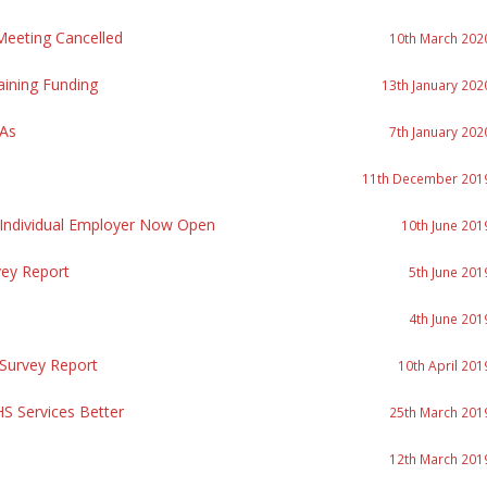
eeting Cancelled
10th March 202
aining Funding
13th January 202
PAs
7th January 202
11th December 201
 Individual Employer Now Open
10th June 201
vey Report
5th June 201
4th June 201
 Survey Report
10th April 201
S Services Better
25th March 201
12th March 201