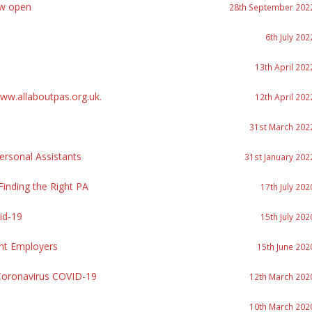
ow open
28th September 202
6th July 202
13th April 202
w.allaboutpas.org.uk.
12th April 202
31st March 202
rsonal Assistants
31st January 202
inding the Right PA
17th July 202
id-19
15th July 202
nt Employers
15th June 202
Coronavirus COVID-19
12th March 202
10th March 202