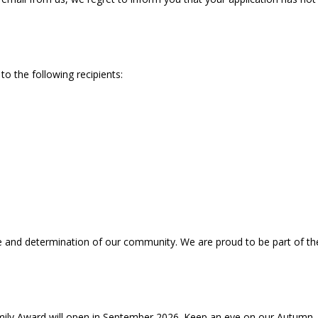
to the following recipients:
ce and determination of our community. We are proud to be part of the
mily Award will open in September 2026. Keep an eye on our Autumn