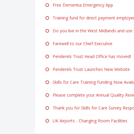
Free Dementia Emergency App
Training fund for direct payment employe
Do you live in the West Midlands and use p
Farewell to our Chief Executive
Penderels Trust Head Office has moved!
Penderels Trust Launches New Website
Skills for Care Training Funding Now Avail
Please complete your Annual Quality Rev
Thank you for Skills for Care Survey Resp
UK Airports - Changing Room Facilities