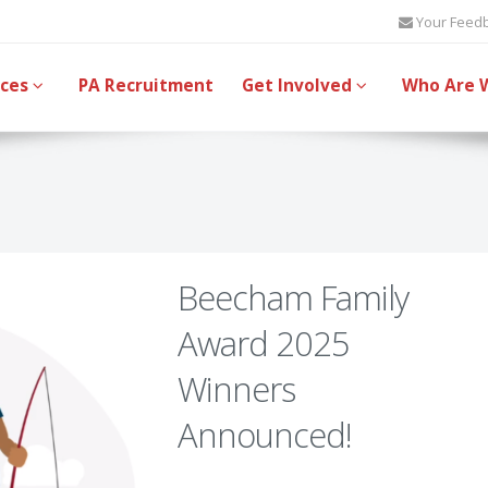
Your Feed
ices
PA Recruitment
Get Involved
Who Are 
Beecham Family
Award 2025
Winners
Announced!