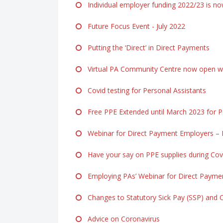
Individual employer funding 2022/23 is n
Future Focus Event - July 2022
Putting the ‘Direct’ in Direct Payments
Virtual PA Community Centre now open ww
Covid testing for Personal Assistants
Free PPE Extended until March 2023 for Pe
Webinar for Direct Payment Employers – F
Have your say on PPE supplies during Cov
Employing PAs’ Webinar for Direct Payme
Changes to Statutory Sick Pay (SSP) and 
Advice on Coronavirus