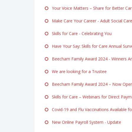
Your Voice Matters – Share for Better Ca
Make Care Your Career - Adult Social Ca
Skills for Care - Celebrating You
Have Your Say: Skills for Care Annual Surv
Beecham Family Award 2024 - Winners A
We are looking for a Trustee
Beecham Family Award 2024 – Now Open f
Skills for Care – Webinars for Direct Pay
Covid-19 and Flu Vaccinations Available fo
New Online Payroll System - Update